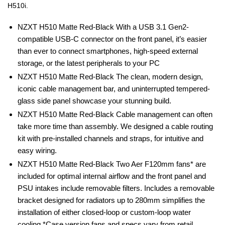
H510i.
NZXT H510 Matte Red-Black With a USB 3.1 Gen2-
compatible USB-C connector on the front panel, it’s easier
than ever to connect smartphones, high-speed external
storage, or the latest peripherals to your PC
NZXT H510 Matte Red-Black The clean, modern design,
iconic cable management bar, and uninterrupted tempered-
glass side panel showcase your stunning build.
NZXT H510 Matte Red-Black Cable management can often
take more time than assembly. We designed a cable routing
kit with pre-installed channels and straps, for intuitive and
easy wiring.
NZXT H510 Matte Red-Black Two Aer F120mm fans* are
included for optimal internal airflow and the front panel and
PSU intakes include removable filters. Includes a removable
bracket designed for radiators up to 280mm simplifies the
installation of either closed-loop or custom-loop water
cooling.*Case version fans and specs vary from retail