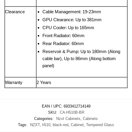
Clearance
Cable Management: 19-23mm
GPU Clearance: Up to 381mm
CPU Cooler: Up to 165mm
Front Radiator: 60mm
Rear Radiator: 60mm
Reservoir & Pump: Up to 180mm (Along
cable bar), Up to 86mm (Along bottom
panel)
Warranty
2 Years
EAN / UPC:
6933412714149
SKU:
CA-H510B-BR
Categories:
Nzxt Cabinets
,
Cabinets
Tags:
NZXT
,
h510
,
black-red
,
Cabinet
,
Tempered Glass