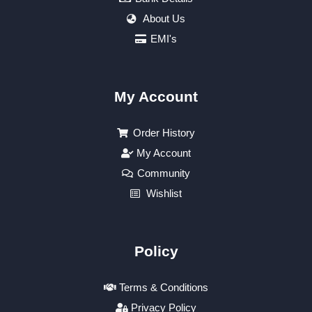
About Us
EMI's
My Account
Order History
My Account
Community
Wishlist
Policy
Terms & Conditions
Privacy Policy