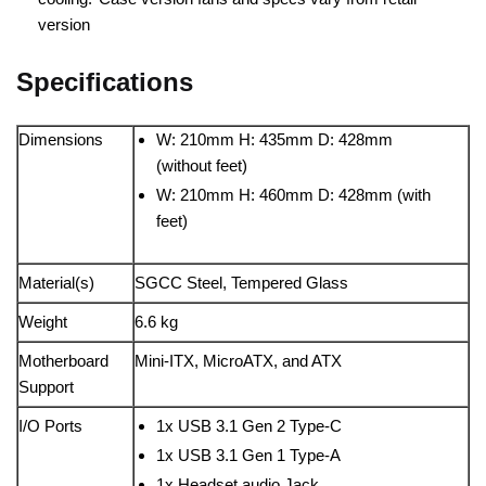
version
Specifications
Dimensions
W: 210mm H: 435mm D: 428mm
(without feet)
W: 210mm H: 460mm D: 428mm (with
feet)
Material(s)
SGCC Steel, Tempered Glass
Weight
6.6 kg
Motherboard
Mini-ITX, MicroATX, and ATX
Support
I/O Ports
1x USB 3.1 Gen 2 Type-C
1x USB 3.1 Gen 1 Type-A
1x Headset audio Jack