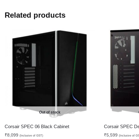
Related products
Out of stock
Corsair SPEC 06 Black Cabinet
Corsair SPEC De
₹
8,099
₹
5,599
(Inclusive of GST)
(Inclusive of G