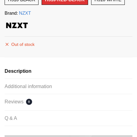
Brand:
NZXT
Out of stock
Description
Additional information
Reviews
0
Q & A