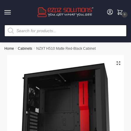
0
Home
/
Cabinets
/
NZXT H510 Matte Red-Black Cabinet
🔍