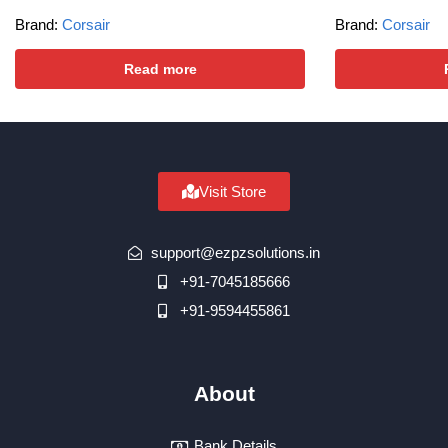
Brand:
Corsair
Brand:
Corsair
Read more
Visit Store
support@ezpzsolutions.in
+91-7045185666
+91-9594455861
About
Bank Details