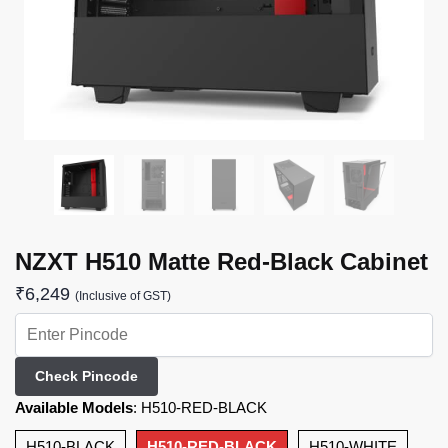
NZXT H510 Matte Red-Black Cabinet
₹
6,249
(Inclusive of GST)
Check Pincode
Available Models
:
H510-RED-BLACK
H510-BLACK
H510-RED-BLACK
H510-WHITE