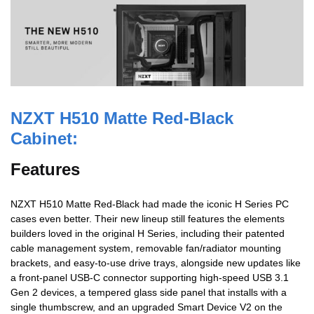
NZXT
H510 Matte Red-Black
Cabinet:
Features
NZXT H510 Matte Red-Black had made the iconic H Series PC
cases even better. Their new lineup still features the elements
builders loved in the original H Series, including their patented
cable management system, removable fan/radiator mounting
brackets, and easy-to-use drive trays, alongside new updates like
a front-panel USB-C connector supporting high-speed USB 3.1
Gen 2 devices, a tempered glass side panel that installs with a
single thumbscrew, and an upgraded Smart Device V2 on the