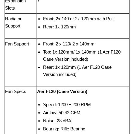
Expansion
7
Slots
Radiator
Front: 2x 140 or 2x 120mm with Pull
Support
Rear: 1x 120mm
Fan Support
Front: 2 x 120/ 2 x 140mm
Top: 1x 120mm/ 1x 140mm (1 Aer F120
Case Version included)
Rear: 1x 120mm (1 Aer F120 Case
Version included)
Fan Specs
Aer F120 (Case Version)
Speed: 1200 ± 200 RPM
Airflow: 50.42 CFM
Noise: 28 dBA
Bearing: Rifle Bearing