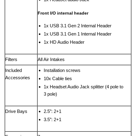
Front I/O internal header
1x USB 3.1 Gen 2 Internal Header
1x USB 3.1 Gen 1 Internal Header
1x HD Audio Header
Filters
All Air Intakes
Included
Installation screws
Accessories
10x Cable ties
1x Headset Audio Jack splitter (4 pole to
3 pole)
Drive Bays
2.5”: 2+1
3.5”: 2+1