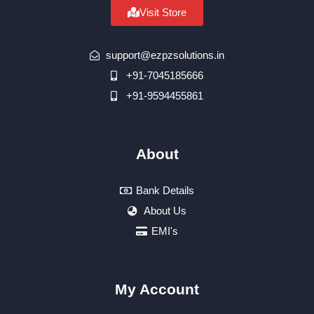
Visit Store
support@ezpzsolutions.in
+91-7045185666
+91-9594455861
About
Bank Details
About Us
EMI's
My Account