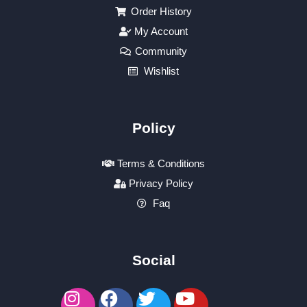
Order History
My Account
Community
Wishlist
Policy
Terms & Conditions
Privacy Policy
Faq
Social