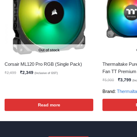
Out of stock
Corsair ML120 Pro RGB (Single Pack)
Thermaltake Pur
Fan TT Premium 
₹
2,349
₹
2,499
(Inclusive of GST)
₹
3,799
₹
5,900
(In
Brand:
Thermalt
Read more