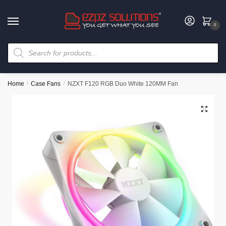
0
Home
/
Case Fans
/
NZXT F120 RGB Duo White 120MM Fan
🔍