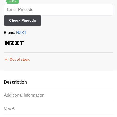
-54%
Check Pincode
Brand:
NZXT
Out of stock
Description
Additional information
Q & A