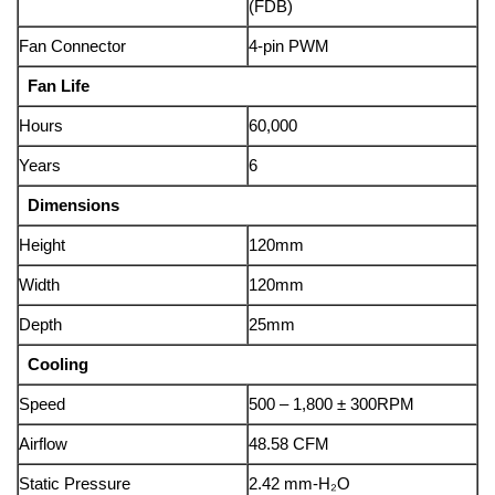
(FDB)
Fan Connector
4-pin PWM
Fan Life
Hours
60,000
Years
6
Dimensions
Height
120mm
Width
120mm
Depth
25mm
Cooling
Speed
500 – 1,800 ± 300RPM
Airflow
48.58 CFM
Static Pressure
2.42 mm-H₂O