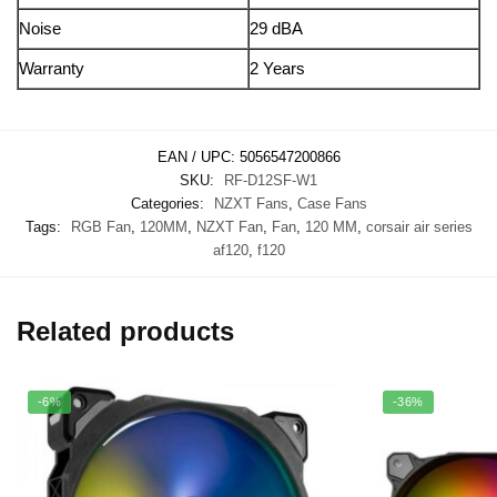
Noise
29 dBA
Warranty
2 Years
EAN / UPC:
5056547200866
SKU:
RF-D12SF-W1
Categories:
NZXT Fans
,
Case Fans
Tags:
RGB Fan
,
120MM
,
NZXT Fan
,
Fan
,
120 MM
,
corsair air series
af120
,
f120
Related products
-6%
-36%