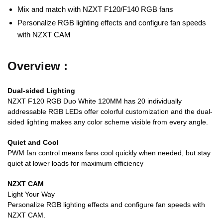
Mix and match with NZXT F120/F140 RGB fans
Personalize RGB lighting effects and configure fan speeds
with NZXT CAM
Overview :
Dual-sided Lighting
NZXT F120 RGB Duo White 120MM has 20 individually
addressable RGB LEDs offer colorful customization and the dual-
sided lighting makes any color scheme visible from every angle.
Quiet and Cool
PWM fan control means fans cool quickly when needed, but stay
quiet at lower loads for maximum efficiency
NZXT CAM
Light Your Way
Personalize RGB lighting effects and configure fan speeds with
NZXT CAM.