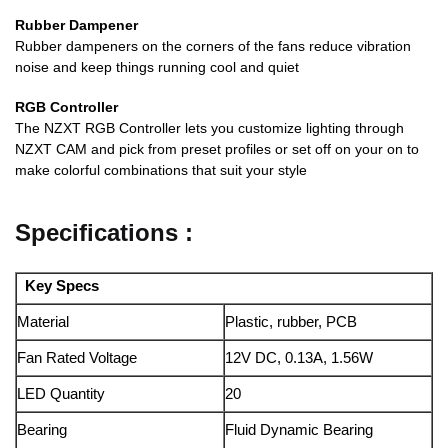
Rubber Dampener
Rubber dampeners on the corners of the fans reduce vibration
noise and keep things running cool and quiet
RGB Controller
The NZXT RGB Controller lets you customize lighting through
NZXT CAM and pick from preset profiles or set off on your on to
make colorful combinations that suit your style
Specifications :
Key Specs
Material
Plastic, rubber, PCB
Fan Rated Voltage
12V DC, 0.13A, 1.56W
LED Quantity
20
Bearing
Fluid Dynamic Bearing