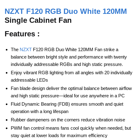
NZXT F120 RGB Duo White 120MM
Single Cabinet Fan
Features :
The
NZXT
F120 RGB Duo White 120MM Fan strike a
balance between bright style and performance with twenty
individually addressable RGBs and high static pressure.
Enjoy vibrant RGB lighting from all angles with 20 individually
addressable LEDs
Fan blade design deliver the optimal balance between airflow
and high static pressure—ideal for use anywhere in a PC
Fluid Dynamic Bearing (FDB) ensures smooth and quiet
operation with a long lifespan
Rubber dampeners on the corners reduce vibration noise
PWM fan control means fans cool quickly when needed, but
stay quiet at lower loads for maximum efficiency