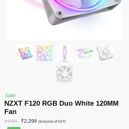
Sale!
NZXT F120 RGB Duo White 120MM
Fan
₹
2,299
₹
4,999
(Inclusive of GST)