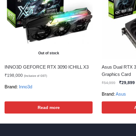
Out of stock
INNO3D GEFORCE RTX 3090 ICHILL X3
Asus Dual RTX 3
Graphics Card
₹
198,000
(Inclusive of GST)
₹
29,899
₹
54,999
Brand:
Inno3d
Brand:
Asus
Read more