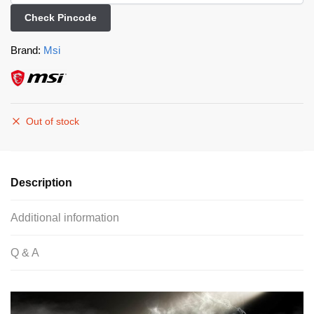
Check Pincode
Brand:
Msi
Out of stock
Description
Additional information
Q & A