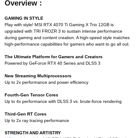
Overview :
GAMING IN STYLE
Play with style! MSI RTX 4070 Ti Gaming X Trio 12GB is
upgraded with TRI FROZR 3 to sustain intense performance
during gaming and content creation. A high-speed style matches
high-performance capabilities for gamers who want to go all out.
The Ultimate Platform for Gamers and Creators
Powered by GeForce RTX 40 Series and DLSS 3
New Streaming Multiprocessors
Up to 2x performance and power efficiency
Fourth-Gen Tensor Cores
Up to 4x performance with DLSS 3 vs. brute-force rendering
Third-Gen RT Cores
Up to 2x ray tracing performance
STRENGTH AND ARTISTRY