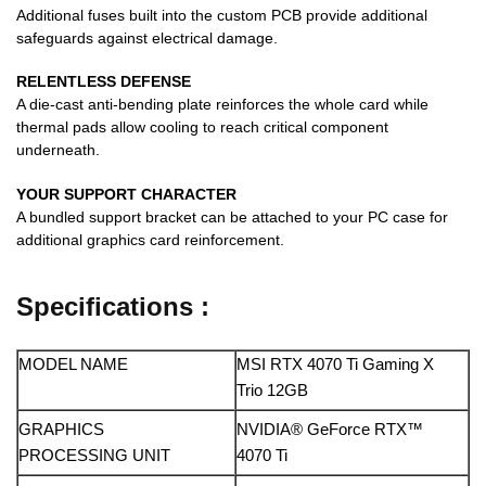
Additional fuses built into the custom PCB provide additional
safeguards against electrical damage.
RELENTLESS DEFENSE
A die-cast anti-bending plate reinforces the whole card while
thermal pads allow cooling to reach critical component
underneath.
YOUR SUPPORT CHARACTER
A bundled support bracket can be attached to your PC case for
additional graphics card reinforcement.
Specifications :
MODEL NAME
MSI RTX 4070 Ti Gaming X
Trio 12GB
GRAPHICS
NVIDIA® GeForce RTX™
PROCESSING UNIT
4070 Ti