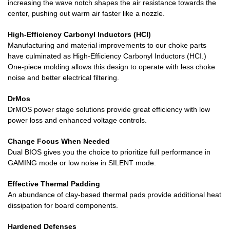
increasing the wave notch shapes the air resistance towards the
center, pushing out warm air faster like a nozzle.
High-Efficiency Carbonyl Inductors (HCI)
Manufacturing and material improvements to our choke parts
have culminated as High-Efficiency Carbonyl Inductors (HCI.)
One-piece molding allows this design to operate with less choke
noise and better electrical filtering.
DrMos
DrMOS power stage solutions provide great efficiency with low
power loss and enhanced voltage controls.
Change Focus When Needed
Dual BIOS gives you the choice to prioritize full performance in
GAMING mode or low noise in SILENT mode.
Effective Thermal Padding
An abundance of clay-based thermal pads provide additional heat
dissipation for board components.
Hardened Defenses