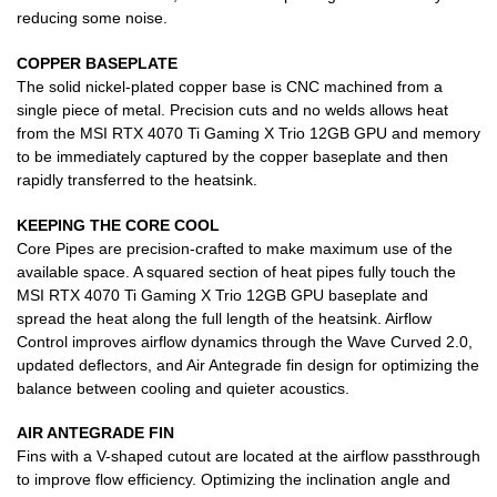
reducing some noise.
COPPER BASEPLATE
The solid nickel-plated copper base is CNC machined from a
single piece of metal. Precision cuts and no welds allows heat
from the MSI RTX 4070 Ti Gaming X Trio 12GB GPU and memory
to be immediately captured by the copper baseplate and then
rapidly transferred to the heatsink.
KEEPING THE CORE COOL
Core Pipes are precision-crafted to make maximum use of the
available space. A squared section of heat pipes fully touch the
MSI RTX 4070 Ti Gaming X Trio 12GB GPU baseplate and
spread the heat along the full length of the heatsink. Airflow
Control improves airflow dynamics through the Wave Curved 2.0,
updated deflectors, and Air Antegrade fin design for optimizing the
balance between cooling and quieter acoustics.
AIR ANTEGRADE FIN
Fins with a V-shaped cutout are located at the airflow passthrough
to improve flow efficiency. Optimizing the inclination angle and