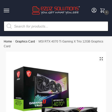
0
Home
/
Graphics Card
/
MSI RTX 4070 Ti Gaming X Trio 12GB Graphics
Card
🔍