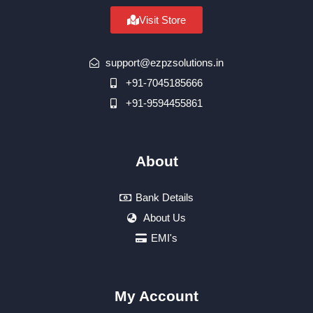
Visit Store
support@ezpzsolutions.in
+91-7045185666
+91-9594455861
About
Bank Details
About Us
EMI's
My Account