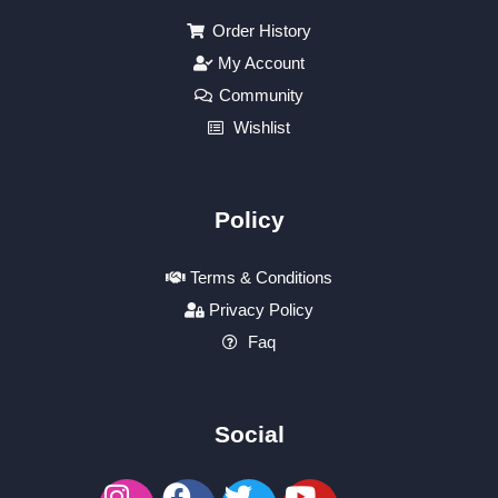
Order History
My Account
Community
Wishlist
Policy
Terms & Conditions
Privacy Policy
Faq
Social