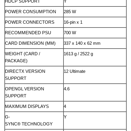
HDCP SUPPORT
Y
POWER CONSUMPTION
285 W
POWER CONNECTORS
16-pin x 1
RECOMMENDED PSU
700 W
CARD DIMENSION (MM)
337 x 140 x 62 mm
WEIGHT (CARD /
1613 g / 2522 g
PACKAGE)
DIRECTX VERSION
12 Ultimate
SUPPORT
OPENGL VERSION
4.6
SUPPORT
MAXIMUM DISPLAYS
4
G-
Y
SYNC® TECHNOLOGY