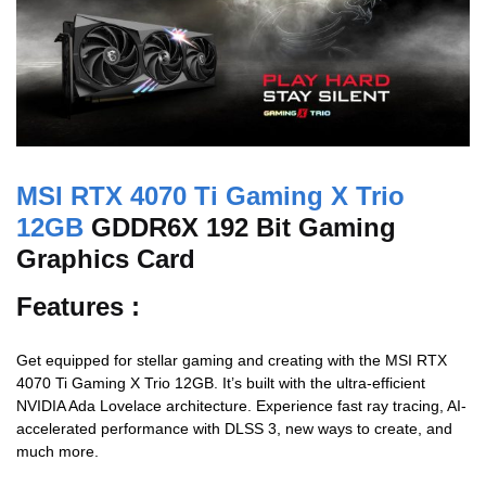
MSI RTX 4070 Ti Gaming X Trio
12GB
GDDR6X 192 Bit Gaming
Graphics Card
Features :
Get equipped for stellar gaming and creating with the MSI RTX
4070 Ti Gaming X Trio 12GB. It’s built with the ultra-efficient
NVIDIA Ada Lovelace architecture. Experience fast ray tracing, AI-
accelerated performance with DLSS 3, new ways to create, and
much more.