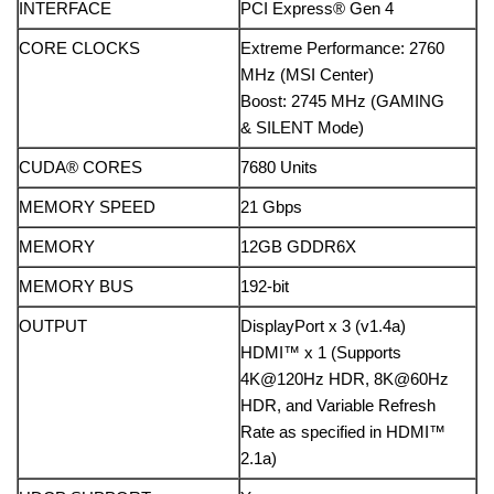
INTERFACE
PCI Express® Gen 4
CORE CLOCKS
Extreme Performance: 2760
MHz (MSI Center)
Boost: 2745 MHz (GAMING
& SILENT Mode)
CUDA® CORES
7680 Units
MEMORY SPEED
21 Gbps
MEMORY
12GB GDDR6X
MEMORY BUS
192-bit
OUTPUT
DisplayPort x 3 (v1.4a)
HDMI™ x 1 (Supports
4K@120Hz HDR, 8K@60Hz
HDR, and Variable Refresh
Rate as specified in HDMI™
2.1a)