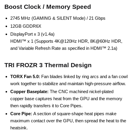
Boost Clock / Memory Speed
2745 MHz (GAMING & SILENT Mode) / 21 Gbps
12GB GDDR6X
DisplayPort x 3 (v1.4a)
HDMI™ x 1 (Supports 4K@120Hz HDR, 8K@60Hz HDR,
and Variable Refresh Rate as specified in HDMI™ 2.1a)
TRI FROZR 3 Thermal Design
TORX Fan 5.0:
Fan blades linked by ring arcs and a fan cowl
work together to stabilize and maintain high-pressure airflow.
Copper Baseplate:
The CNC machined nickel-plated
copper base captures heat from the GPU and the memory
then rapidly transfers it to Core Pipes.
Core Pipe:
A section of square-shape heat pipes make
maximum contact over the GPU, then spread the heat to the
heatsink.