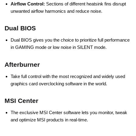
Airflow Control:
Sections of different heatsink fins disrupt
unwanted airflow harmonics and reduce noise.
Dual BIOS
Dual BIOS gives you the choice to prioritize full performance
in GAMING mode or low noise in SILENT mode.
Afterburner
Take full control with the most recognized and widely used
graphics card overclocking software in the world.
MSI Center
The exclusive MSI Center software lets you monitor, tweak
and optimize MSI products in real-time.