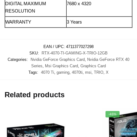
DIGITAL MAXIMUM
7680 x 4320
RESOLUTION
WARRANTY
3 Years
EAN / UPC:
4711377027298
SKU:
RTX-4070-TI-GAMING-X-TRIO-12GB
Categories:
Nvidia GeForce Graphics Card
,
Nvidia GeForce RTX 40
Series
,
Msi Graphics Card
,
Graphics Card
Tags:
4070 Ti
,
gaming
,
4070ti
,
msi
,
TRIO
,
X
Related products
-46%