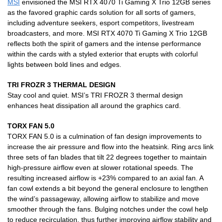
MSI
envisioned the MSI RTX 4070 Ti Gaming X Trio 12GB series
as the favored graphic cards solution for all sorts of gamers,
including adventure seekers, esport competitors, livestream
broadcasters, and more. MSI RTX 4070 Ti Gaming X Trio 12GB
reflects both the spirit of gamers and the intense performance
within the cards with a styled exterior that erupts with colorful
lights between bold lines and edges.
TRI FROZR 3 THERMAL DESIGN
Stay cool and quiet. MSI’s TRI FROZR 3 thermal design
enhances heat dissipation all around the graphics card.
TORX FAN 5.0
TORX FAN 5.0 is a culmination of fan design improvements to
increase the air pressure and flow into the heatsink. Ring arcs link
three sets of fan blades that tilt 22 degrees together to maintain
high-pressure airflow even at slower rotational speeds. The
resulting increased airflow is +23% compared to an axial fan. A
fan cowl extends a bit beyond the general enclosure to lengthen
the wind’s passageway, allowing airflow to stabilize and move
smoother through the fans. Bulging notches under the cowl help
to reduce recirculation, thus further improving airflow stability and