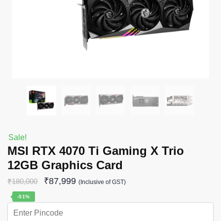
Sale!
MSI RTX 4070 Ti Gaming X Trio
12GB Graphics Card
₹
87,999
₹
180,000
(Inclusive of GST)
-51%