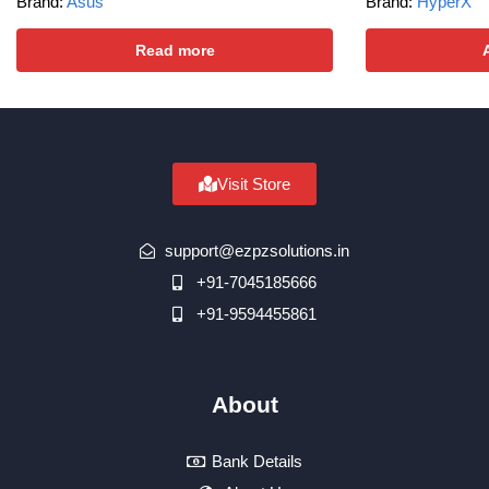
Brand:
Asus
Brand:
HyperX
Read more
Visit Store
support@ezpzsolutions.in
+91-7045185666
+91-9594455861
About
Bank Details