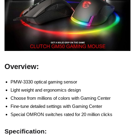
Overview:
PMW-3330 optical gaming sensor
Light weight and ergonomics design
Choose from millions of colors with Gaming Center
Fine-tune detailed settings with Gaming Center
Special OMRON switches rated for 20 million clicks
Specification: