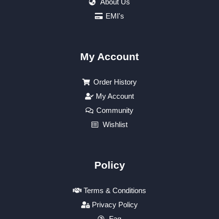
About Us
EMI's
My Account
Order History
My Account
Community
Wishlist
Policy
Terms & Conditions
Privacy Policy
Faq