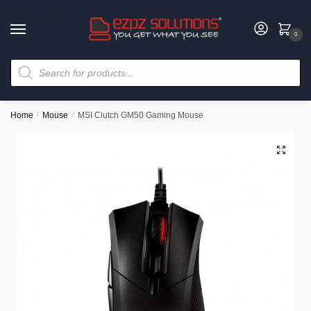
0
Home
/
Mouse
/
MSI Clutch GM50 Gaming Mouse
🔍