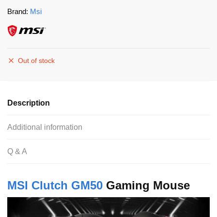
Brand:
Msi
Out of stock
Description
Additional information
Q & A
MSI Clutch GM50
Gaming Mouse