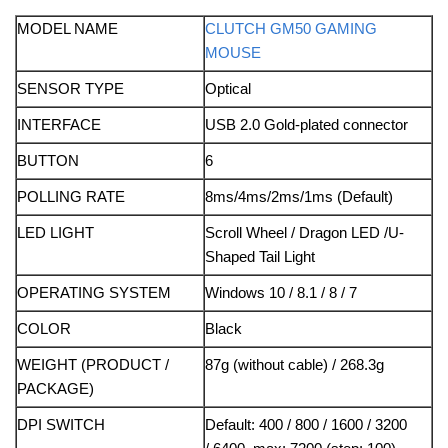
MODEL NAME
CLUTCH GM50 GAMING
MOUSE
SENSOR TYPE
Optical
INTERFACE
USB 2.0 Gold-plated connector
BUTTON
6
POLLING RATE
8ms/4ms/2ms/1ms (Default)
LED LIGHT
Scroll Wheel / Dragon LED /U-
Shaped Tail Light
OPERATING SYSTEM
Windows 10 / 8.1 / 8 / 7
COLOR
Black
WEIGHT (PRODUCT /
87g (without cable) / 268.3g
PACKAGE)
DPI SWITCH
Default: 400 / 800 / 1600 / 3200