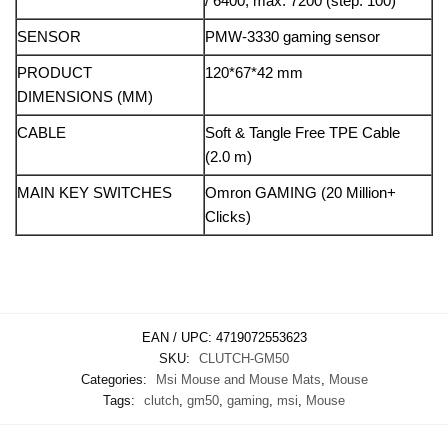
/ 6400, max: 7200 (step: 100)
SENSOR
PMW-3330 gaming sensor
PRODUCT
120*67*42 mm
DIMENSIONS (MM)
CABLE
Soft & Tangle Free TPE Cable
(2.0 m)
MAIN KEY SWITCHES
Omron GAMING (20 Million+
Clicks)
EAN / UPC:
4719072553623
SKU:
CLUTCH-GM50
Categories:
Msi Mouse and Mouse Mats
,
Mouse
Tags:
clutch
,
gm50
,
gaming
,
msi
,
Mouse