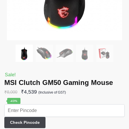
Sale!
MSI Clutch GM50 Gaming Mouse
₹
4,539
₹
8,000
(Inclusive of GST)
-43%
Check Pincode