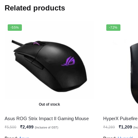
Related products
-55%
-72%
Out of stock
Asus ROG Strix Impact II Gaming Mouse
HyperX Pulsefi
₹
2,499
₹
1,209
₹
5,500
₹
4,289
(Inclusive of GST)
(In