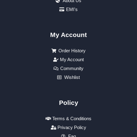
About Us
EMI's
My Account
Order History
My Account
Community
Wishlist
Policy
Terms & Conditions
Privacy Policy
Faq