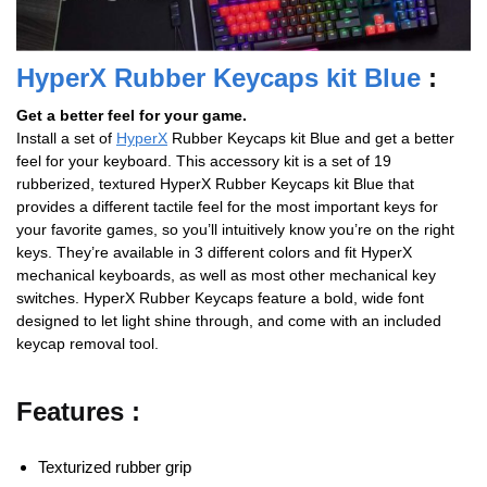
HyperX Rubber Keycaps kit Blue
:
Get a better feel for your game.
Install a set of
HyperX
Rubber Keycaps kit Blue and get a better
feel for your keyboard. This accessory kit is a set of 19
rubberized, textured HyperX Rubber Keycaps kit Blue that
provides a different tactile feel for the most important keys for
your favorite games, so you’ll intuitively know you’re on the right
keys. They’re available in 3 different colors and fit HyperX
mechanical keyboards, as well as most other mechanical key
switches. HyperX Rubber Keycaps feature a bold, wide font
designed to let light shine through, and come with an included
keycap removal tool.
Features :
Texturized rubber grip