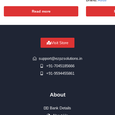
Read more
Visit Store
support@ezpzsolutions.in
+91-7045185666
+91-9594455861
About
Bank Details