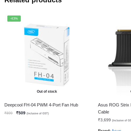
-43%
Out of stock
Deepcool FH-04 PWM 4-Port Fan Hub
Asus ROG Strix
Cable
₹
509
₹
899
(Inclusive of GST)
₹
3,699
(Inclusive of G
Brand:
Asus