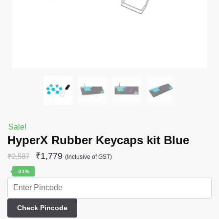
Sale!
HyperX Rubber Keycaps kit Blue
₹
1,779
₹
2,587
(Inclusive of GST)
-31%
Check Pincode