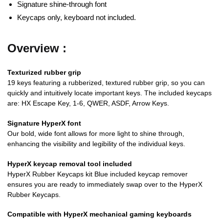
Signature shine-through font
Keycaps only, keyboard not included.
Overview :
Texturized rubber grip
19 keys featuring a rubberized, textured rubber grip, so you can
quickly and intuitively locate important keys. The included keycaps
are: HX Escape Key, 1-6, QWER, ASDF, Arrow Keys.
Signature HyperX font
Our bold, wide font allows for more light to shine through,
enhancing the visibility and legibility of the individual keys.
HyperX keycap removal tool included
HyperX Rubber Keycaps kit Blue included keycap remover
ensures you are ready to immediately swap over to the HyperX
Rubber Keycaps.
Compatible with HyperX mechanical gaming keyboards