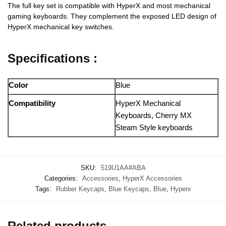
The full key set is compatible with HyperX and most mechanical
gaming keyboards. They complement the exposed LED design of
HyperX mechanical key switches.
Specifications :
Color
Blue
Compatibility
HyperX Mechanical
Keyboards, Cherry MX
Steam Style keyboards
SKU:
519U1AA#ABA
Categories:
Accessories
,
HyperX Accessories
Tags:
Rubber Keycaps
,
Blue Keycaps
,
Blue
,
Hyperx
Related products