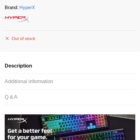
Brand:
HyperX
Out of stock
Description
Additional information
Q & A