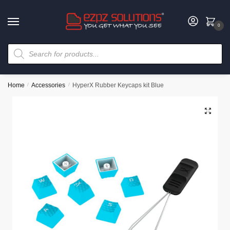
0
Home
/
Accessories
/
HyperX Rubber Keycaps kit Blue
🔍