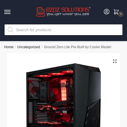
0
Home
/
Uncategorized
/
Ground Zero Lite Pre-Built by Cooler Master
🔍