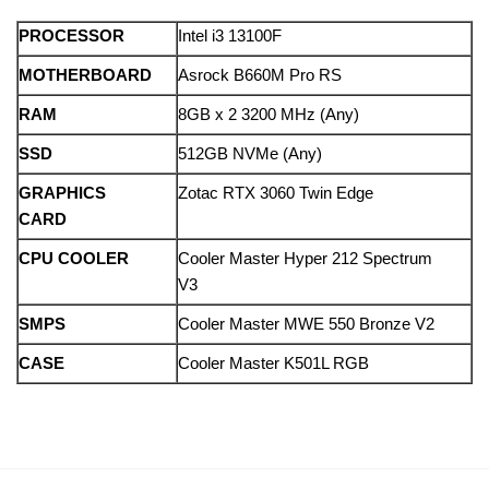
PROCESSOR
Intel i3 13100F
MOTHERBOARD
Asrock B660M Pro RS
RAM
8GB x 2 3200 MHz (Any)
SSD
512GB NVMe (Any)
GRAPHICS
Zotac RTX 3060 Twin Edge
CARD
CPU COOLER
Cooler Master Hyper 212 Spectrum
V3
SMPS
Cooler Master MWE 550 Bronze V2
CASE
Cooler Master K501L RGB