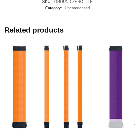
SKU:
GROUND-ZERO-LITE
Category:
Uncategorized
Related products