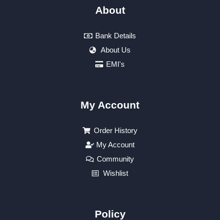
About
Bank Details
About Us
EMI's
My Account
Order History
My Account
Community
Wishlist
Policy