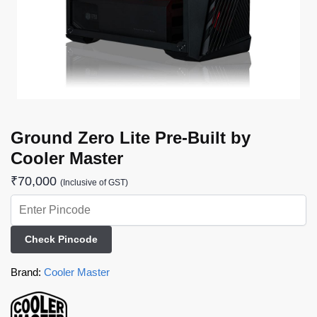
Ground Zero Lite Pre-Built by
Cooler Master
₹
70,000
(Inclusive of GST)
Check Pincode
Brand:
Cooler Master