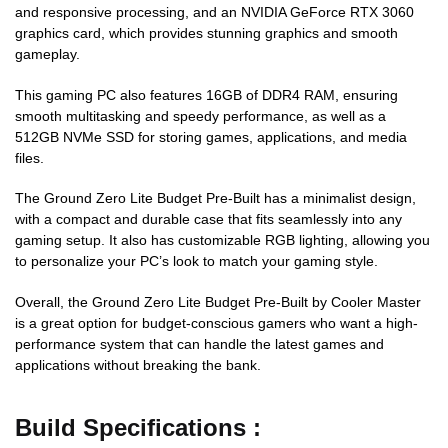
and responsive processing, and an NVIDIA GeForce RTX 3060
graphics card, which provides stunning graphics and smooth
gameplay.
This gaming PC also features 16GB of DDR4 RAM, ensuring
smooth multitasking and speedy performance, as well as a
512GB NVMe SSD for storing games, applications, and media
files.
The Ground Zero Lite Budget Pre-Built has a minimalist design,
with a compact and durable case that fits seamlessly into any
gaming setup. It also has customizable RGB lighting, allowing you
to personalize your PC’s look to match your gaming style.
Overall, the Ground Zero Lite Budget Pre-Built by Cooler Master
is a great option for budget-conscious gamers who want a high-
performance system that can handle the latest games and
applications without breaking the bank.
Build Specifications :