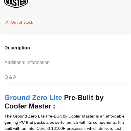
Out of stock
Description
Additional information
Q & A
Ground Zero Lite
Pre-Built by
Cooler Master :
The Ground Zero Lite Pre-Built by Cooler Master is an affordable
gaming PC that packs a powerful punch with its components. It is
built with an Intel Core i3 13100F processor, which delivers fast