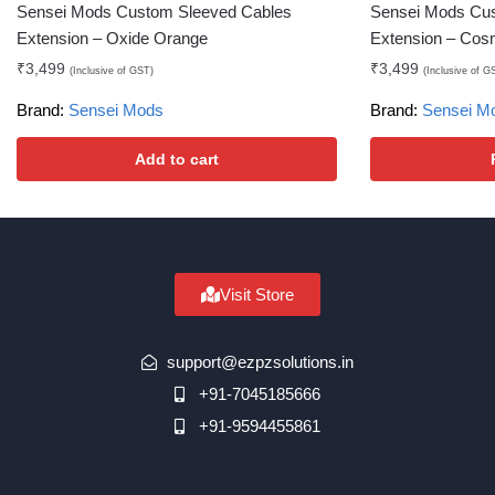
Sensei Mods Custom Sleeved Cables
Sensei Mods Cu
Extension – Oxide Orange
Extension – Cos
₹
3,499
₹
3,499
(Inclusive of GST)
(Inclusive of G
Brand:
Sensei Mods
Brand:
Sensei M
Add to cart
Visit Store
support@ezpzsolutions.in
+91-7045185666
+91-9594455861