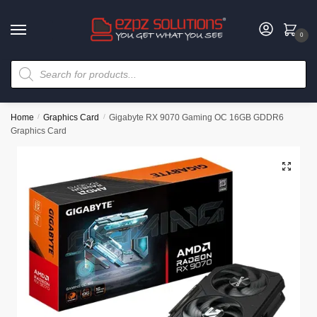
0
Home
/
Graphics Card
/
Gigabyte RX 9070 Gaming OC 16GB GDDR6
Graphics Card
🔍