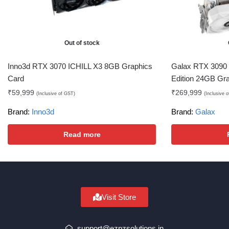
Out of stock
Inno3d RTX 3070 ICHILL X3 8GB Graphics
Galax RTX 3090
Card
Edition 24GB Gr
₹
59,999
₹
269,999
(Inclusive of GST)
(Inclusive 
Brand:
Inno3d
Brand:
Galax
Read more
Visit Store
support@ezpzsolutions.in