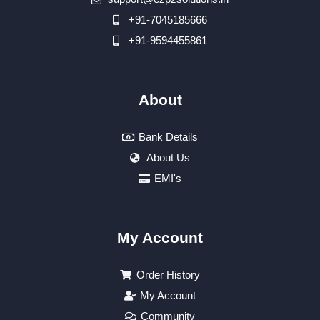
+91-7045185666
+91-9594455861
About
Bank Details
About Us
EMI's
My Account
Order History
My Account
Community