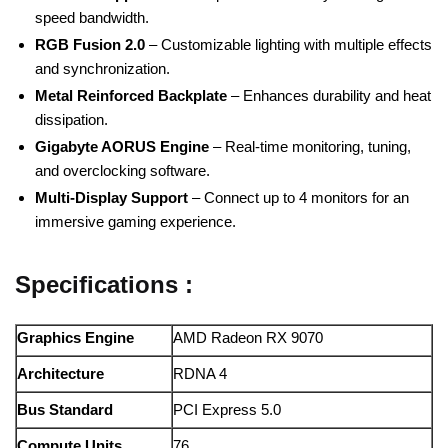
speed bandwidth.
RGB Fusion 2.0
– Customizable lighting with multiple effects
and synchronization.
Metal Reinforced Backplate
– Enhances durability and heat
dissipation.
Gigabyte AORUS Engine
– Real-time monitoring, tuning,
and overclocking software.
Multi-Display Support
– Connect up to 4 monitors for an
immersive gaming experience.
Specifications :
Graphics Engine
AMD Radeon RX 9070
Architecture
RDNA 4
Bus Standard
PCI Express 5.0
Compute Units
76