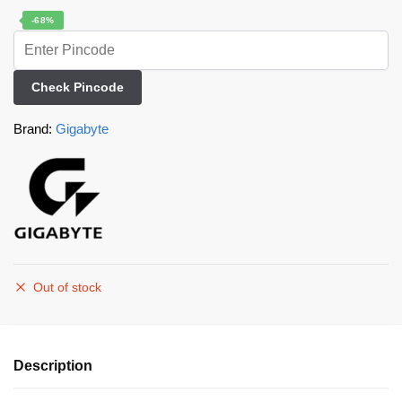
-68%
Check Pincode
Brand:
Gigabyte
Out of stock
Description