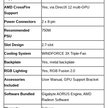
AMD CrossFire
Yes, via DirectX 12 multi-GPU
Support
Power Connectors
2 x 8-pin
Recommended
750W
PSU
Slot Design
2.7-slot
Cooling System
WINDFORCE 3X Triple-Fan
Backplate
Yes, metal backplate
RGB Lighting
Yes, RGB Fusion 2.0
Accessories
User Manual, GPU Support Bracket
Included
Software Bundled
Gigabyte AORUS Engine, AMD
Radeon Software