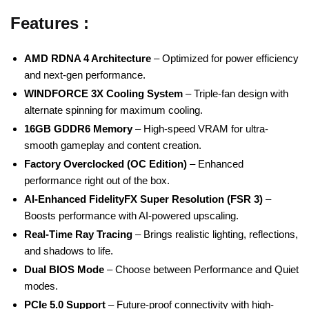
Features :
AMD RDNA 4 Architecture
– Optimized for power efficiency
and next-gen performance.
WINDFORCE 3X Cooling System
– Triple-fan design with
alternate spinning for maximum cooling.
16GB GDDR6 Memory
– High-speed VRAM for ultra-
smooth gameplay and content creation.
Factory Overclocked (OC Edition)
– Enhanced
performance right out of the box.
AI-Enhanced FidelityFX Super Resolution (FSR 3)
–
Boosts performance with AI-powered upscaling.
Real-Time Ray Tracing
– Brings realistic lighting, reflections,
and shadows to life.
Dual BIOS Mode
– Choose between Performance and Quiet
modes.
PCIe 5.0 Support
– Future-proof connectivity with high-