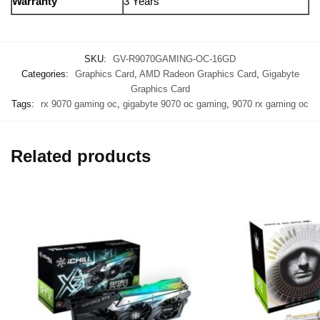
Warranty
3 Years
SKU:
GV-R9070GAMING-OC-16GD
Categories:
Graphics Card
,
AMD Radeon Graphics Card
,
Gigabyte
Graphics Card
Tags:
rx 9070 gaming oc
,
gigabyte 9070 oc gaming
,
9070 rx gaming oc
Related products