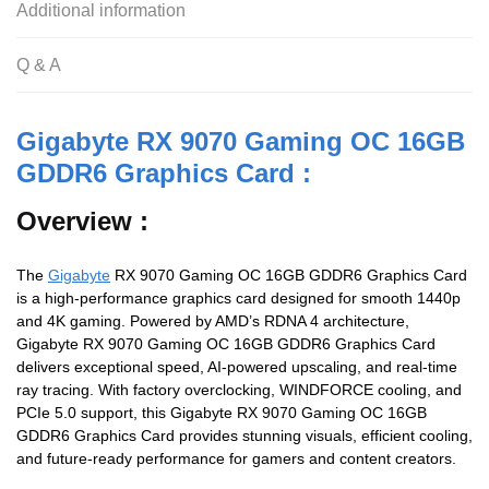
Additional information
Q & A
Gigabyte RX 9070 Gaming OC 16GB
GDDR6 Graphics Card :
Overview :
The
Gigabyte
RX 9070 Gaming OC 16GB GDDR6 Graphics Card
is a high-performance graphics card designed for smooth 1440p
and 4K gaming. Powered by AMD’s RDNA 4 architecture,
Gigabyte RX 9070 Gaming OC 16GB GDDR6 Graphics Card
delivers exceptional speed, AI-powered upscaling, and real-time
ray tracing. With factory overclocking, WINDFORCE cooling, and
PCIe 5.0 support, this Gigabyte RX 9070 Gaming OC 16GB
GDDR6 Graphics Card provides stunning visuals, efficient cooling,
and future-ready performance for gamers and content creators.