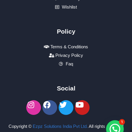
Wishlist
Policy
Terms & Conditions
Privacy Policy
Faq
Social
1
Copyright ©
Ezpz Solutions India Pvt Ltd
.
All rights reserved