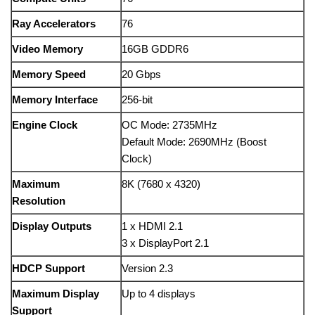
Ray Accelerators
76
Video Memory
16GB GDDR6
Memory Speed
20 Gbps
Memory Interface
256-bit
Engine Clock
OC Mode: 2735MHz
Default Mode: 2690MHz (Boost
Clock)
Maximum
8K (7680 x 4320)
Resolution
Display Outputs
1 x HDMI 2.1
3 x DisplayPort 2.1
HDCP Support
Version 2.3
Maximum Display
Up to 4 displays
Support