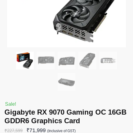
Sale!
Gigabyte RX 9070 Gaming OC 16GB
GDDR6 Graphics Card
₹
71,999
₹
227,599
(Inclusive of GST)