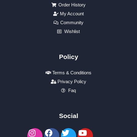
Order History
My Account
Community
Wishlist
Policy
Terms & Conditions
Privacy Policy
Faq
Social