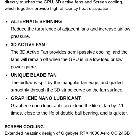
directly touches the GPU, 3D active fans and Screen cooling,
which together provide high efficiency heat dissipation.
ALTERNATE SPINNING
Reduce the turbulence of adjacent fans and increase airflow
pressure.
3D ACTIVE FAN
The 3D Active Fan provides semi-passive cooling, and the
fans will remain off when the GPU is in a low load or low
power game.
UNIQUE BLADE FAN
The airflow is spilt by the triangular fan edge, and guided
smoothly through the 3D stripe curve on the fan surface.
GRAPHENE NANO LUBRICANT
Graphene nano lubricant can extend the life of fan by 2.1
times, close to the life of double ball bearing, and is quieter.
SCREEN COOLING
Extended heatsink design of Gigabyte RTX 4090 Aero OC 24GB