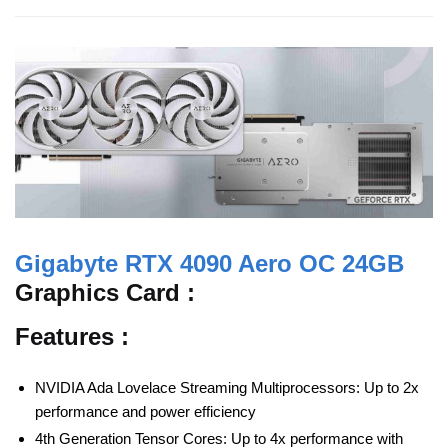
Gigabyte RTX 4090 Aero OC 24GB
Graphics Card :
Features :
NVIDIA Ada Lovelace Streaming Multiprocessors: Up to 2x
performance and power efficiency
4th Generation Tensor Cores: Up to 4x performance with