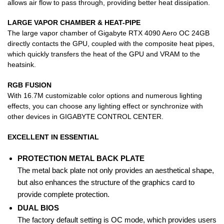
allows air flow to pass through, providing better heat dissipation.
LARGE VAPOR CHAMBER & HEAT-PIPE
The large vapor chamber of Gigabyte RTX 4090 Aero OC 24GB
directly contacts the GPU, coupled with the composite heat pipes,
which quickly transfers the heat of the GPU and VRAM to the
heatsink.
RGB FUSION
With 16.7M customizable color options and numerous lighting
effects, you can choose any lighting effect or synchronize with
other devices in GIGABYTE CONTROL CENTER.
EXCELLENT IN ESSENTIAL
PROTECTION METAL BACK PLATE
The metal back plate not only provides an aesthetical shape,
but also enhances the structure of the graphics card to
provide complete protection.
DUAL BIOS
The factory default setting is OC mode, which provides users