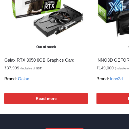
Out of stock
Galax RTX 3050 8GB Graphics Card
INNO3D GEFORC
₹
37,999
₹
149,000
(Inclusive of GST)
(Inclusive 
Brand:
Galax
Brand:
Inno3d
Read more