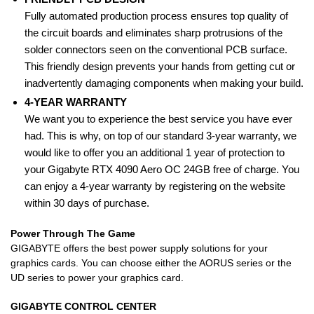
Fully automated production process ensures top quality of
the circuit boards and eliminates sharp protrusions of the
solder connectors seen on the conventional PCB surface.
This friendly design prevents your hands from getting cut or
inadvertently damaging components when making your build.
4-YEAR WARRANTY
We want you to experience the best service you have ever
had. This is why, on top of our standard 3-year warranty, we
would like to offer you an additional 1 year of protection to
your Gigabyte RTX 4090 Aero OC 24GB free of charge. You
can enjoy a 4-year warranty by registering on the website
within 30 days of purchase.
Power Through The Game
GIGABYTE offers the best power supply solutions for your
graphics cards. You can choose either the AORUS series or the
UD series to power your graphics card.
GIGABYTE CONTROL CENTER