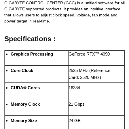
GIGABYTE CONTROL CENTER (GCC) is a unified software for all
GIGABYTE supported products. It provides an intuitive interface
that allows users to adjust clock speed, voltage, fan mode and
power target in real-time.
Specifications :
Graphics Processing
GeForce RTX™ 4090
Core Clock
2535 MHz (Reference
Card: 2520 MHz)
CUDA® Cores
16384
Memory Clock
21 Gbps
Memory Size
24 GB