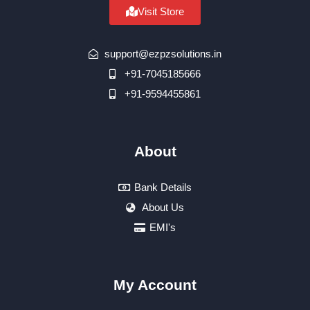
Visit Store
support@ezpzsolutions.in
+91-7045185666
+91-9594455861
About
Bank Details
About Us
EMI's
My Account