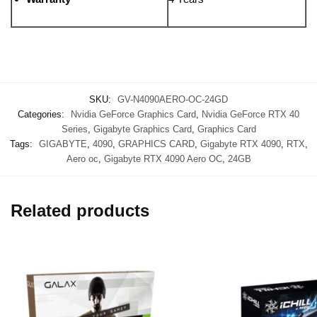
SKU:
GV-N4090AERO-OC-24GD
Categories:
Nvidia GeForce Graphics Card
,
Nvidia GeForce RTX 40
Series
,
Gigabyte Graphics Card
,
Graphics Card
Tags:
GIGABYTE
,
4090
,
GRAPHICS CARD
,
Gigabyte RTX 4090
,
RTX
,
Aero oc
,
Gigabyte RTX 4090 Aero OC
,
24GB
Related products