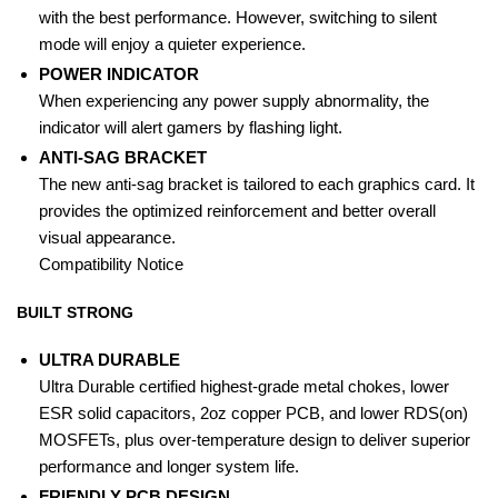
with the best performance. However, switching to silent
mode will enjoy a quieter experience.
POWER INDICATOR
When experiencing any power supply abnormality, the
indicator will alert gamers by flashing light.
ANTI-SAG BRACKET
The new anti-sag bracket is tailored to each graphics card. It
provides the optimized reinforcement and better overall
visual appearance.
Compatibility Notice
BUILT STRONG
ULTRA DURABLE
Ultra Durable certified highest-grade metal chokes, lower
ESR solid capacitors, 2oz copper PCB, and lower RDS(on)
MOSFETs, plus over-temperature design to deliver superior
performance and longer system life.
FRIENDLY PCB DESIGN