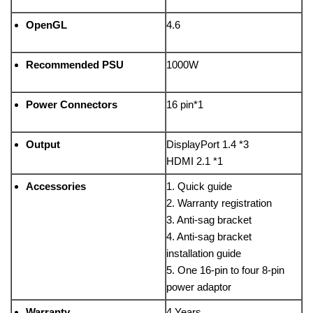
OpenGL
4.6
Recommended PSU
1000W
Power Connectors
16 pin*1
Output
DisplayPort 1.4 *3
HDMI 2.1 *1
Accessories
1. Quick guide
2. Warranty registration
3. Anti-sag bracket
4. Anti-sag bracket
installation guide
5. One 16-pin to four 8-pin
power adaptor
Warranty
4 Years