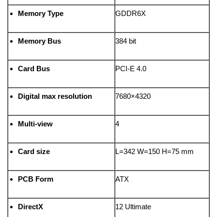
Memory Type
GDDR6X
Memory Bus
384 bit
Card Bus
PCI-E 4.0
Digital max resolution
7680×4320
Multi-view
4
Card size
L=342 W=150 H=75 mm
PCB Form
ATX
DirectX
12 Ultimate