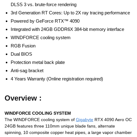
DLSS 3 vs. brute-force rendering
3rd Generation RT Cores: Up to 2X ray tracing performance
Powered by GeForce RTX™ 4090
Integrated with 24GB GDDR6X 384-bit memory interface
WINDFORCE cooling system
RGB Fusion
Dual BIOS
Protection metal back plate
Anti-sag bracket
4 Years Warranty (Online registration required)
Overview :
WINDFORCE COOLING SYSTEM
The WINDFORCE cooling system of
Gigabyte
RTX 4090 Aero OC
24GB features three 110mm unique blade fans, alternate
spinning, 10 composite copper heat pipes, a large vapor chamber