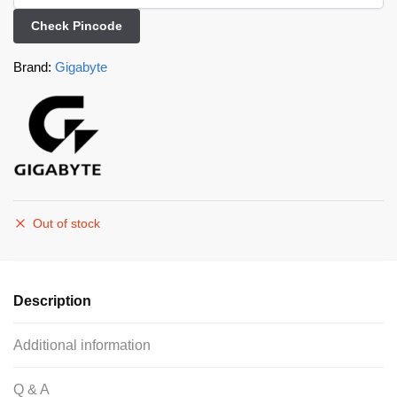
Check Pincode
Brand:
Gigabyte
Out of stock
Description
Additional information
Q & A