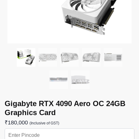
Gigabyte RTX 4090 Aero OC 24GB
Graphics Card
₹
180,000
(Inclusive of GST)