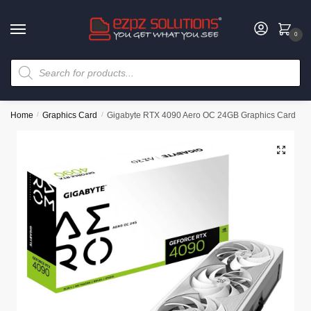
0
Home
/
Graphics Card
/
Gigabyte RTX 4090 Aero OC 24GB Graphics Card
🔍