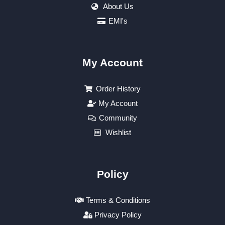
About Us
EMI's
My Account
Order History
My Account
Community
Wishlist
Policy
Terms & Conditions
Privacy Policy