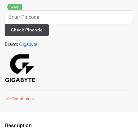
-74%
Check Pincode
Brand:
Gigabyte
Out of stock
Description