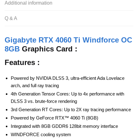
Additional information
Q & A
Gigabyte RTX 4060 Ti Windforce OC
8GB
Graphics Card :
Features :
Powered by NVIDIA DLSS 3, ultra-efficient Ada Lovelace
arch, and full ray tracing
4th Generation Tensor Cores: Up to 4x performance with
DLSS 3 vs. brute-force rendering
3rd Generation RT Cores: Up to 2X ray tracing performance
Powered by GeForce RTX™ 4060 Ti (8GB)
Integrated with 8GB GDDR6 128bit memory interface
WINDFORCE cooling system