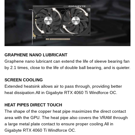
GRAPHENE NANO LUBRICANT
Graphene nano lubricant can extend the life of sleeve bearing fan
by 2.1 times, close to the life of double ball bearing, and is quieter.
SCREEN COOLING
Extended heatsink allows air to pass through, providing better
heat dissipation.All in Gigabyte RTX 4060 Ti Windforce OC.
HEAT PIPES DIRECT TOUCH
The shape of the copper heat pipe maximizes the direct contact
area with the GPU. The heat pipe also covers the VRAM through
a large metal plate contact to ensure proper cooling.All in
Gigabyte RTX 4060 Ti Windforce OC.