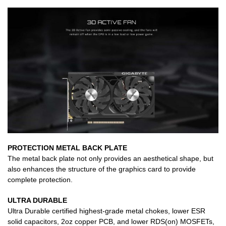
PROTECTION METAL BACK PLATE
The metal back plate not only provides an aesthetical shape, but
also enhances the structure of the graphics card to provide
complete protection.
ULTRA DURABLE
Ultra Durable certified highest-grade metal chokes, lower ESR
solid capacitors, 2oz copper PCB, and lower RDS(on) MOSFETs,