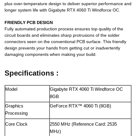
plus over-temperature design to deliver superior performance and
longer system life with Gigabyte RTX 4060 Ti Windforce OC.
FRIENDLY PCB DESIGN
Fully automated production process ensures top quality of the
circuit boards and eliminates sharp protrusions of the solder
connectors seen on the conventional PCB surface. This friendly
design prevents your hands from getting cut or inadvertently
damaging components when making your build.
Specifications :
Model
Gigabyte RTX 4060 Ti Windforce OC
8GB
Graphics
GeForce RTX™ 4060 Ti (8GB)
Processing
Core Clock
2550 MHz (Reference Card: 2535
MHz)