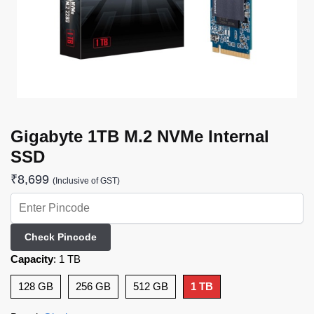
Gigabyte 1TB M.2 NVMe Internal
SSD
₹
8,699
(Inclusive of GST)
Check Pincode
Capacity
:
1 TB
128 GB
256 GB
512 GB
1 TB