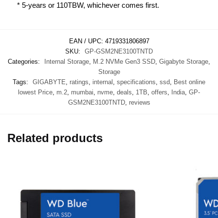
* 5-years or 110TBW, whichever comes first.
EAN / UPC:
4719331806897
SKU:
GP-GSM2NE3100TNTD
Categories:
Internal Storage
,
M.2 NVMe Gen3 SSD
,
Gigabyte Storage
,
Storage
Tags:
GIGABYTE
,
ratings
,
internal
,
specifications
,
ssd
,
Best online
lowest Price
,
m.2
,
mumbai
,
nvme
,
deals
,
1TB
,
offers
,
India
,
GP-
GSM2NE3100TNTD
,
reviews
Related products