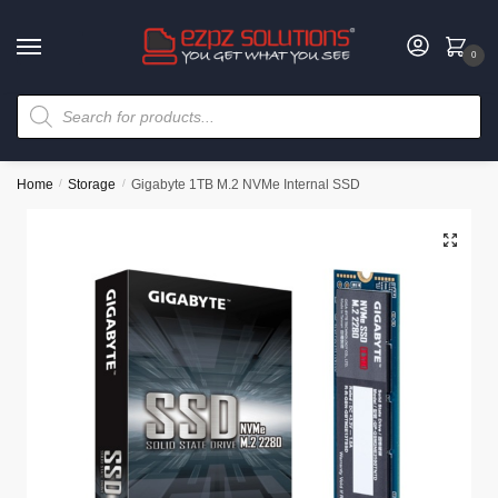
0
Home
/
Storage
/
Gigabyte 1TB M.2 NVMe Internal SSD
🔍