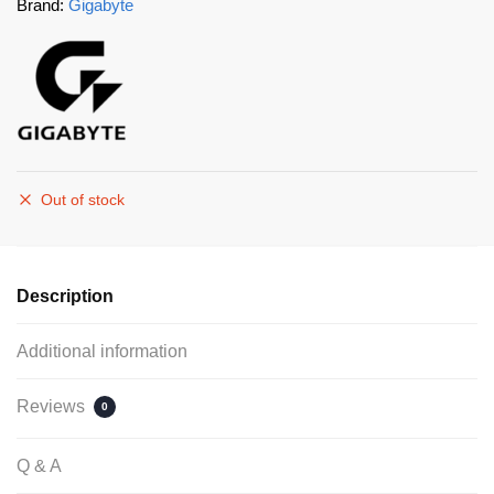
Brand:
Gigabyte
Out of stock
Description
Additional information
Reviews
0
Q & A