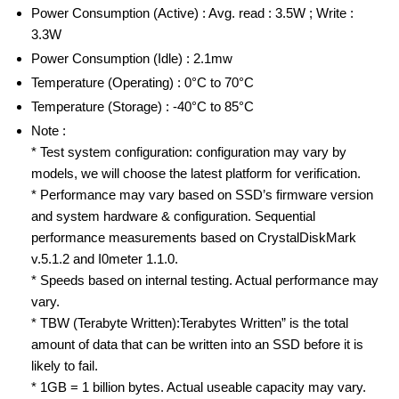
Power Consumption (Active) : Avg. read : 3.5W ; Write :
3.3W
Power Consumption (Idle) : 2.1mw
Temperature (Operating) : 0°C to 70°C
Temperature (Storage) : -40°C to 85°C
Note :
* Test system configuration: configuration may vary by
models, we will choose the latest platform for verification.
* Performance may vary based on SSD’s firmware version
and system hardware & configuration. Sequential
performance measurements based on CrystalDiskMark
v.5.1.2 and I0meter 1.1.0.
* Speeds based on internal testing. Actual performance may
vary.
* TBW (Terabyte Written):Terabytes Written” is the total
amount of data that can be written into an SSD before it is
likely to fail.
* 1GB = 1 billion bytes. Actual useable capacity may vary.