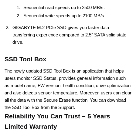
Sequential read speeds up to 2500 MB/s.
Sequential write speeds up to 2100 MB/s.
GIGABYTE M.2 PCIe SSD gives you faster data
transferring experience compared to 2.5″ SATA solid state
drive.
SSD Tool Box
The newly updated SSD Tool Box is an application that helps
users monitor SSD Status, provides general information such
as model name, FW version, health condition, drive optimization
and also detects sensor temperature. Moreover, users can clear
all the data with the Secure Erase function. You can download
the SSD Tool Box from the Support.
Reliability You Can Trust – 5 Years
Limited Warranty