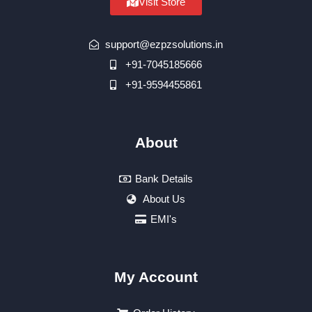
Visit Store
support@ezpzsolutions.in
+91-7045185666
+91-9594455861
About
Bank Details
About Us
EMI's
My Account