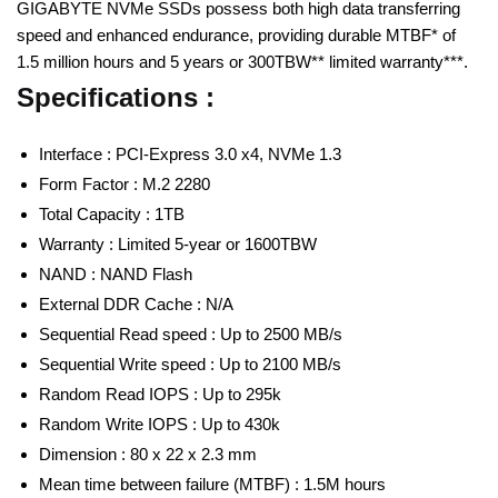
GIGABYTE NVMe SSDs possess both high data transferring
speed and enhanced endurance, providing durable MTBF* of
1.5 million hours and 5 years or 300TBW** limited warranty***.
Specifications :
Interface : PCI-Express 3.0 x4, NVMe 1.3
Form Factor : M.2 2280
Total Capacity : 1TB
Warranty : Limited 5-year or 1600TBW
NAND : NAND Flash
External DDR Cache : N/A
Sequential Read speed : Up to 2500 MB/s
Sequential Write speed : Up to 2100 MB/s
Random Read IOPS : Up to 295k
Random Write IOPS : Up to 430k
Dimension : 80 x 22 x 2.3 mm
Mean time between failure (MTBF) : 1.5M hours