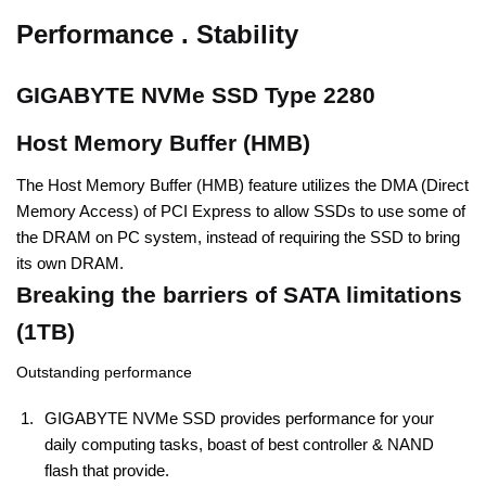
Performance . Stability
GIGABYTE NVMe SSD Type 2280
Host Memory Buffer (HMB)
The Host Memory Buffer (HMB) feature utilizes the DMA (Direct
Memory Access) of PCI Express to allow SSDs to use some of
the DRAM on PC system, instead of requiring the SSD to bring
its own DRAM.
Breaking the barriers of SATA limitations
(1TB)
Outstanding performance
GIGABYTE NVMe SSD provides performance for your
daily computing tasks, boast of best controller & NAND
flash that provide.