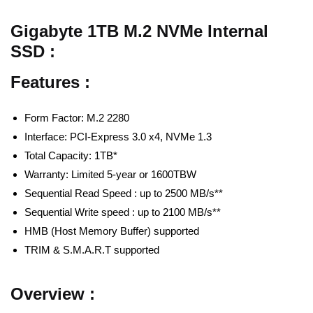
Gigabyte 1TB M.2 NVMe Internal
SSD :
Features :
Form Factor: M.2 2280
Interface: PCI-Express 3.0 x4, NVMe 1.3
Total Capacity: 1TB*
Warranty: Limited 5-year or 1600TBW
Sequential Read Speed : up to 2500 MB/s**
Sequential Write speed : up to 2100 MB/s**
HMB (Host Memory Buffer) supported
TRIM & S.M.A.R.T supported
Overview :