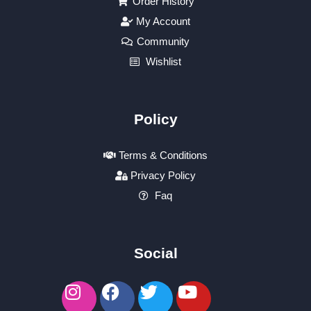
Order History
My Account
Community
Wishlist
Policy
Terms & Conditions
Privacy Policy
Faq
Social