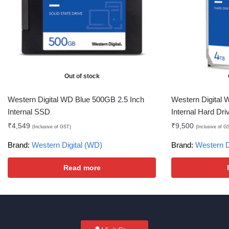
Out of stock
Western Digital WD Blue 500GB 2.5 Inch
Western Digital
Internal SSD
Internal Hard Dri
₹
4,549
₹
9,500
(Inclusive of GST)
(Inclusive of G
Brand:
Western Digital (WD)
Brand:
Western D
Read more