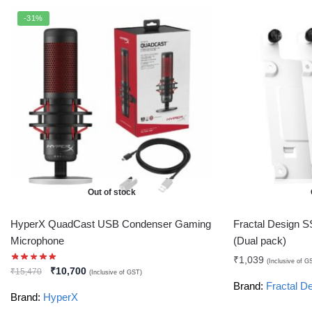
-31%
Out of stock
HyperX QuadCast USB Condenser Gaming
Fractal Design S
Microphone
(Dual pack)
₹
1,039
(Inclusive of G
₹
10,700
₹
15,470
(Inclusive of GST)
Brand:
Fractal D
Brand:
HyperX