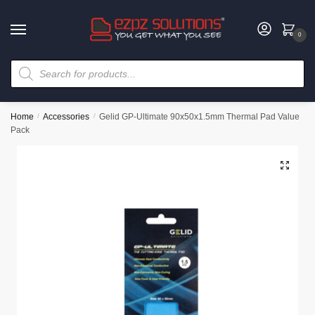
0
Home
/
Accessories
/
Gelid GP-Ultimate 90x50x1.5mm Thermal Pad Value
Pack
🔍