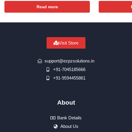
Read more
Visit Store
support@ezpzsolutions.in
+91-7045185666
+91-9594455861
About
Bank Details
About Us