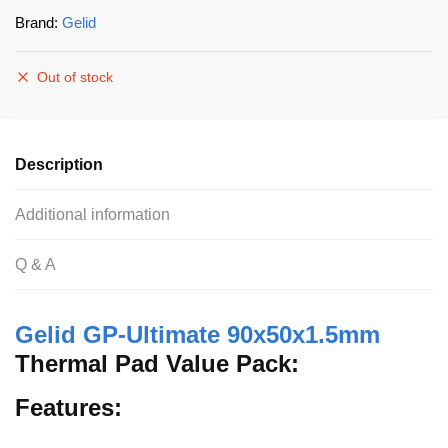
Brand:
Gelid
Out of stock
Description
Additional information
Q & A
Gelid GP-Ultimate 90x50x1.5mm
Thermal Pad Value Pack:
Features: