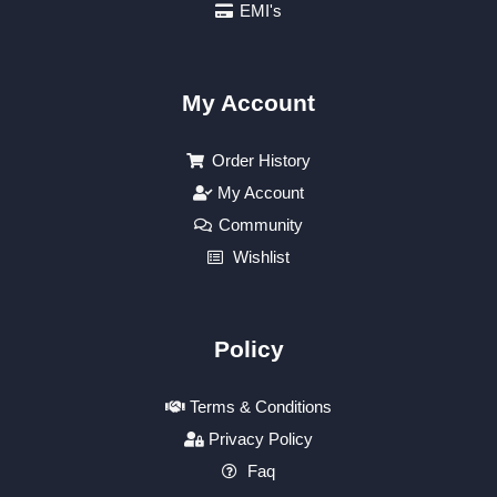
EMI's
My Account
Order History
My Account
Community
Wishlist
Policy
Terms & Conditions
Privacy Policy
Faq