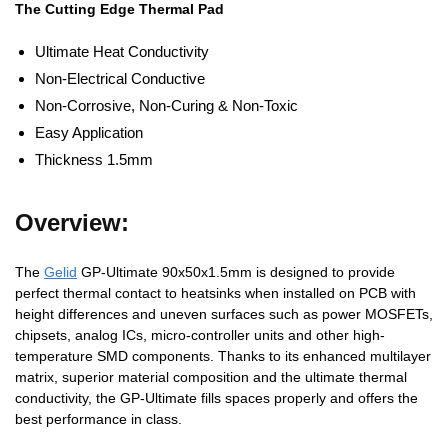
The Cutting Edge Thermal Pad
Ultimate Heat Conductivity
Non-Electrical Conductive
Non-Corrosive, Non-Curing & Non-Toxic
Easy Application
Thickness 1.5mm
Overview:
The
Gelid
GP-Ultimate 90x50x1.5mm is designed to provide
perfect thermal contact to heatsinks when installed on PCB with
height differences and uneven surfaces such as power MOSFETs,
chipsets, analog ICs, micro-controller units and other high-
temperature SMD components. Thanks to its enhanced multilayer
matrix, superior material composition and the ultimate thermal
conductivity, the GP-Ultimate fills spaces properly and offers the
best performance in class.