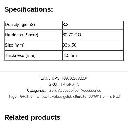
Specifications:
Density (g/cm3)
3.2
Hardness (Shore)
60-70 OO
Size (mm):
90 x 50
Thickness (mm)
1.5mm
EAN / UPC:
4897025782204
SKU:
TP-GP04-C
Categories:
Gelid Accessories
,
Accessories
Tags:
GP
,
thermal
,
pack
,
value
,
gelid
,
ultimate
,
90*50*1.5mm
,
Pad
Related products