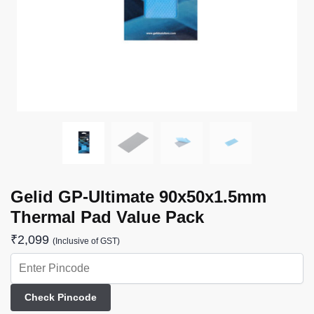
Gelid GP-Ultimate 90x50x1.5mm
Thermal Pad Value Pack
₹
2,099
(Inclusive of GST)
Check Pincode