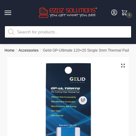
0
Home
/
Accessories
/
Gelid GP-Ultimate 120×20 Single 3mm Thermal Pad
🔍