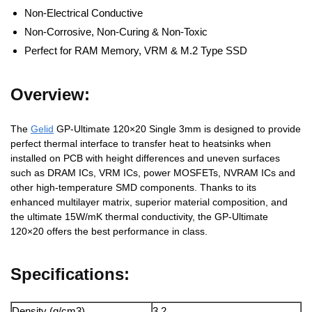
Non-Electrical Conductive
Non-Corrosive, Non-Curing & Non-Toxic
Perfect for RAM Memory, VRM & M.2 Type SSD
Overview:
The
Gelid
GP-Ultimate 120×20 Single 3mm is designed to provide
perfect thermal interface to transfer heat to heatsinks when
installed on PCB with height differences and uneven surfaces
such as DRAM ICs, VRM ICs, power MOSFETs, NVRAM ICs and
other high-temperature SMD components. Thanks to its
enhanced multilayer matrix, superior material composition, and
the ultimate 15W/mK thermal conductivity, the GP-Ultimate
120×20 offers the best performance in class.
Specifications:
Density (g/cm3)
3.2