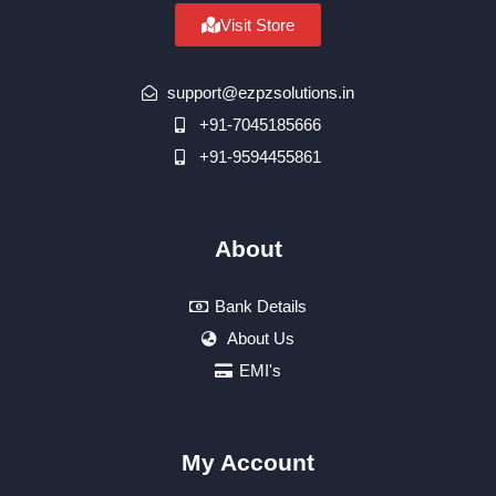
Visit Store
support@ezpzsolutions.in
+91-7045185666
+91-9594455861
About
Bank Details
About Us
EMI's
My Account