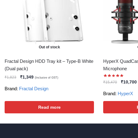
Out of stock
Fractal Design HDD Tray kit – Type-B White
HyperX QuadCas
(Dual pack)
Microphone
₹
1,349
₹
1,823
(Inclusive of GST)
₹
10,700
₹
15,470
Brand:
Fractal Design
Brand:
HyperX
Read more