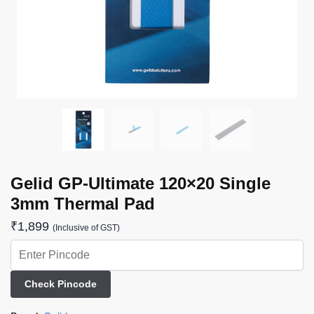
Gelid GP-Ultimate 120×20 Single
3mm Thermal Pad
₹
1,899
(Inclusive of GST)
Check Pincode