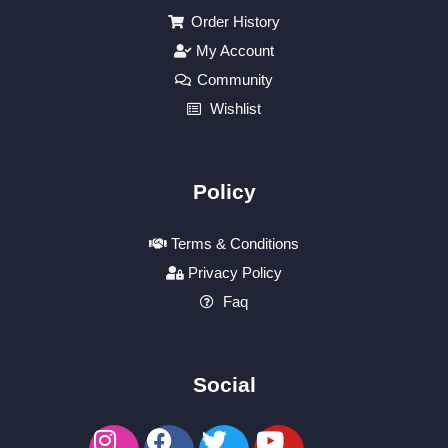
Order History
My Account
Community
Wishlist
Policy
Terms & Conditions
Privacy Policy
Faq
Social