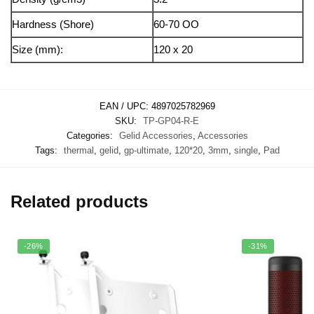
Hardness (Shore)
60-70 OO
Size (mm):
120 x 20
EAN / UPC:
4897025782969
SKU:
TP-GP04-R-E
Categories:
Gelid Accessories
,
Accessories
Tags:
thermal
,
gelid
,
gp-ultimate
,
120*20
,
3mm
,
single
,
Pad
Related products
-26%
-31%