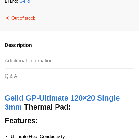
Brand:
Gelid
Out of stock
Description
Additional information
Q & A
Gelid GP-Ultimate 120×20 Single
3mm
Thermal Pad:
Features:
Ultimate Heat Conductivity