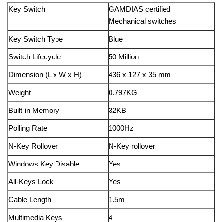
Key Switch
GAMDIAS certified
Mechanical switches
Key Switch Type
Blue
Switch Lifecycle
50 Million
Dimension (L x W x H)
436 x 127 x 35 mm
Weight
0.797KG
Built-in Memory
32KB
Polling Rate
1000Hz
N-Key Rollover
N-Key rollover
Windows Key Disable
Yes
All-Keys Lock
Yes
Cable Length
1.5m
Multimedia Keys
4