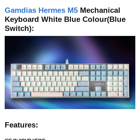
Gamdias Hermes M5
Mechanical
Keyboard White Blue Colour(Blue
Switch):
Features: