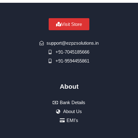
Visit Store
support@ezpzsolutions.in
+91-7045185666
+91-9594455861
About
Bank Details
About Us
EMI's