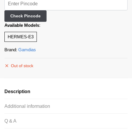
Check Pincode
Available Models
:
HERMES-E3
Brand:
Gamdias
Out of stock
Description
Additional information
Q & A