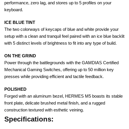
performance, zero lag, and stores up to 5 profiles on your
keyboard.
ICE BLUE TINT
The two colorways of keycaps of blue and white provide your
setup with a clean and tranquil feel paired with an ice blue backlit
with 5 distinct levels of brightness to fit into any type of build.
ON THE GRIND
Power through the battlegrounds with the GAMDIAS Certified
Mechanical Gaming Switches, offering up to 50 million key
presses while providing efficient and tactile feedback.
POLISHED
Forged with an aluminum bezel, HERMES M5 boasts its stable
front plate, delicate brushed metal finish, and a rugged
construction textured with esthetic veining.
Specifications: