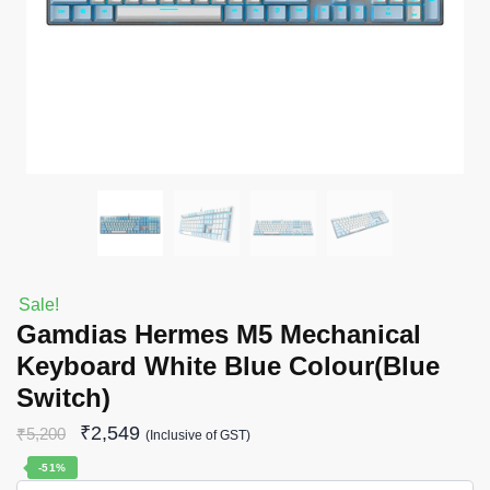
Sale!
Gamdias Hermes M5 Mechanical
Keyboard White Blue Colour(Blue
Switch)
₹
2,549
₹
5,200
(Inclusive of GST)
-51%