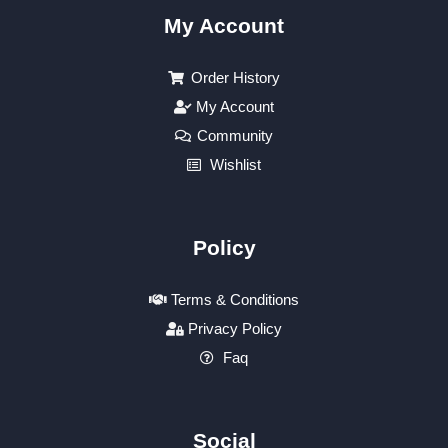
My Account
Order History
My Account
Community
Wishlist
Policy
Terms & Conditions
Privacy Policy
Faq
Social