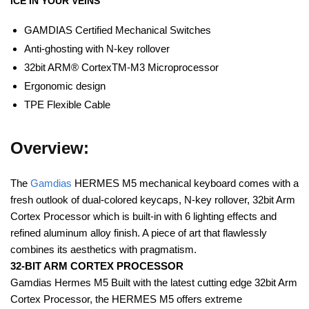
ICE IN YOUR VEINS
GAMDIAS Certified Mechanical Switches
Anti-ghosting with N-key rollover
32bit ARM® CortexTM-M3 Microprocessor
Ergonomic design
TPE Flexible Cable
Overview:
The
Gamdias
HERMES M5 mechanical keyboard comes with a
fresh outlook of dual-colored keycaps, N-key rollover, 32bit Arm
Cortex Processor which is built-in with 6 lighting effects and
refined aluminum alloy finish. A piece of art that flawlessly
combines its aesthetics with pragmatism.
32-BIT ARM CORTEX PROCESSOR
Gamdias Hermes M5 Built with the latest cutting edge 32bit Arm
Cortex Processor, the HERMES M5 offers extreme