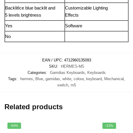
BacklitIce blue backlit and
Customizable Lighting
5 levels brightness
Effects
Yes
Software
No
EAN / UPC:
4712960135093
SKU:
HERMES-M5
Categories:
Gamdias Keyboards
,
Keyboards
Tags:
hermes
,
Blue
,
gamidas
,
white
,
colour
,
keyboard
,
Mechanical
,
switch
,
m5
Related products
-50%
-32%