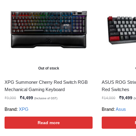
Out of stock
XPG Summoner Cherry Red Switch RGB
ASUS ROG Strix
Mechanical Gaming Keyboard
Red Switches
₹
4,499
₹
9,499
₹
9,000
₹
14,000
(Inclusive of GST)
(
Brand:
XPG
Brand:
Asus
Read more