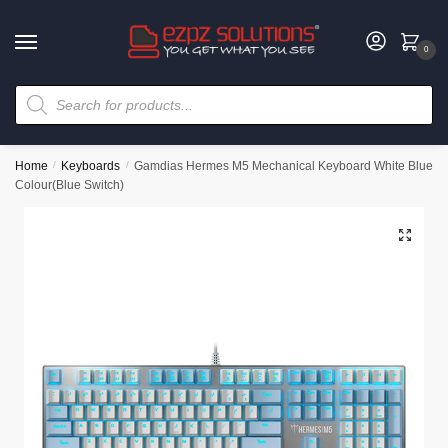
0
Home
/
Keyboards
/
Gamdias Hermes M5 Mechanical Keyboard White Blue
Colour(Blue Switch)
🔍