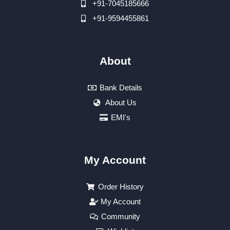
+91-7045185666
+91-9594455861
About
Bank Details
About Us
EMI's
My Account
Order History
My Account
Community