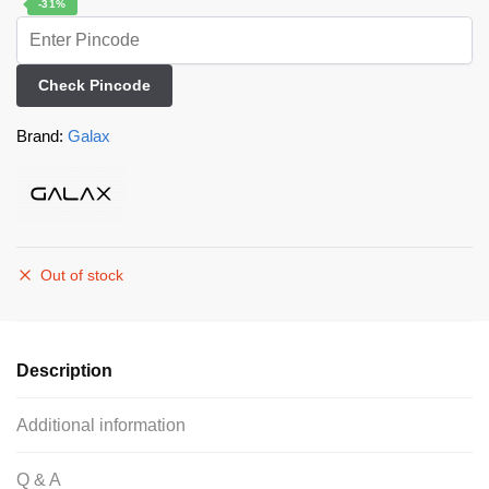
-31%
Check Pincode
Brand:
Galax
Out of stock
Description
Additional information
Q & A