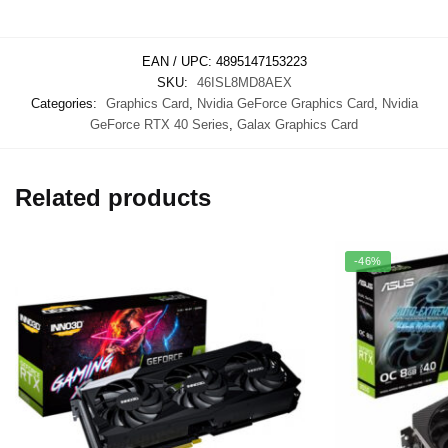
EAN / UPC:
4895147153223
SKU:
46ISL8MD8AEX
Categories:
Graphics Card
,
Nvidia GeForce Graphics Card
,
Nvidia
GeForce RTX 40 Series
,
Galax Graphics Card
Related products
-46%