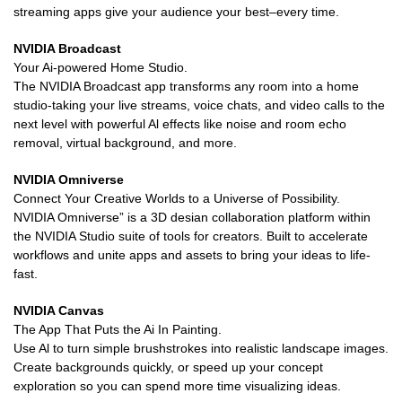
streaming apps give your audience your best–every time.
NVIDIA Broadcast
Your Ai-powered Home Studio.
The NVIDIA Broadcast app transforms any room into a home
studio-taking your live streams, voice chats, and video calls to the
next level with powerful Al effects like noise and room echo
removal, virtual background, and more.
NVIDIA Omniverse
Connect Your Creative Worlds to a Universe of Possibility.
NVIDIA Omniverse” is a 3D desian collaboration platform within
the NVIDIA Studio suite of tools for creators. Built to accelerate
workflows and unite apps and assets to bring your ideas to life-
fast.
NVIDIA Canvas
The App That Puts the Ai In Painting.
Use Al to turn simple brushstrokes into realistic landscape images.
Create backgrounds quickly, or speed up your concept
exploration so you can spend more time visualizing ideas.