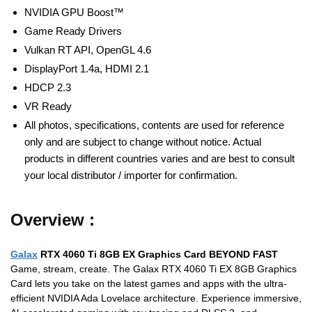
NVIDIA GPU Boost™
Game Ready Drivers
Vulkan RT API, OpenGL 4.6
DisplayPort 1.4a, HDMI 2.1
HDCP 2.3
VR Ready
All photos, specifications, contents are used for reference
only and are subject to change without notice. Actual
products in different countries varies and are best to consult
your local distributor / importer for confirmation.
Overview :
Galax
RTX 4060 Ti 8GB EX Graphics Card BEYOND FAST
Game, stream, create. The Galax RTX 4060 Ti EX 8GB Graphics
Card lets you take on the latest games and apps with the ultra-
efficient NVIDIA Ada Lovelace architecture. Experience immersive,