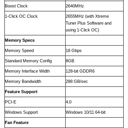
Boost Clock
2640MHz
1-Click OC Clock
2655MHz (with Xtreme
Tuner Plus Software and
using 1-Click OC)
Memory Specs
Memory Speed
18 Gbps
Standard Memory Config
8GB
Memory Interface Width
128-bit GDDR6
Memory Bandwidth
288 GB/sec
Feature Support
PCI-E
4.0
Windows Support
Windows 10/11 64-bit
Fan Feature