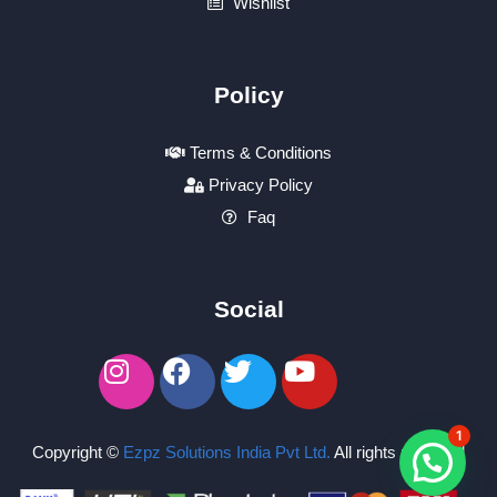
Wishlist
Policy
Terms & Conditions
Privacy Policy
Faq
Social
1
Copyright ©
Ezpz Solutions India Pvt Ltd
.
All rights reserved