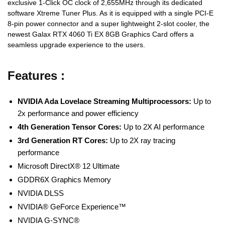
exclusive 1-Click OC clock of 2,655MHz through its dedicated
software Xtreme Tuner Plus. As it is equipped with a single PCI-E
8-pin power connector and a super lightweight 2-slot cooler, the
newest Galax RTX 4060 Ti EX 8GB Graphics Card offers a
seamless upgrade experience to the users.
Features :
NVIDIA Ada Lovelace Streaming Multiprocessors:
Up to
2x performance and power efficiency
4th Generation Tensor Cores:
Up to 2X AI performance
3rd Generation RT Cores:
Up to 2X ray tracing
performance
Microsoft DirectX® 12 Ultimate
GDDR6X Graphics Memory
NVIDIA DLSS
NVIDIA® GeForce Experience™
NVIDIA G-SYNC®