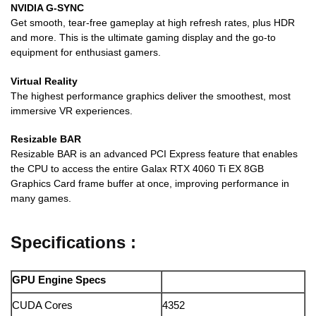
NVIDIA G-SYNC
Get smooth, tear-free gameplay at high refresh rates, plus HDR
and more. This is the ultimate gaming display and the go-to
equipment for enthusiast gamers.
Virtual Reality
The highest performance graphics deliver the smoothest, most
immersive VR experiences.
Resizable BAR
Resizable BAR is an advanced PCI Express feature that enables
the CPU to access the entire Galax RTX 4060 Ti EX 8GB
Graphics Card frame buffer at once, improving performance in
many games.
Specifications :
GPU Engine Specs
CUDA Cores
4352