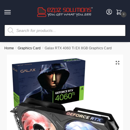
0
Home
/
Graphics Card
/
Galax RTX 4060 Ti EX 8GB Graphics Card
🔍