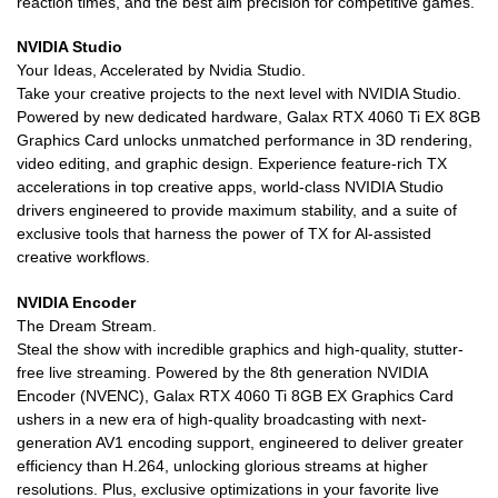
reaction times, and the best aim precision for competitive games.
NVIDIA Studio
Your Ideas, Accelerated by Nvidia Studio.
Take your creative projects to the next level with NVIDIA Studio.
Powered by new dedicated hardware, Galax RTX 4060 Ti EX 8GB
Graphics Card unlocks unmatched performance in 3D rendering,
video editing, and graphic design. Experience feature-rich TX
accelerations in top creative apps, world-class NVIDIA Studio
drivers engineered to provide maximum stability, and a suite of
exclusive tools that harness the power of TX for Al-assisted
creative workflows.
NVIDIA Encoder
The Dream Stream.
Steal the show with incredible graphics and high-quality, stutter-
free live streaming. Powered by the 8th generation NVIDIA
Encoder (NVENC), Galax RTX 4060 Ti 8GB EX Graphics Card
ushers in a new era of high-quality broadcasting with next-
generation AV1 encoding support, engineered to deliver greater
efficiency than H.264, unlocking glorious streams at higher
resolutions. Plus, exclusive optimizations in your favorite live