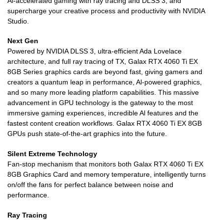
Al-accelerated gaming with ray tracing and DLSS 3, and
supercharge your creative process and productivity with NVIDIA
Studio.
Next Gen
Powered by NVIDIA DLSS 3, ultra-efficient Ada Lovelace
architecture, and full ray tracing of TX, Galax RTX 4060 Ti EX
8GB Series graphics cards are beyond fast, giving gamers and
creators a quantum leap in performance, Al-powered graphics,
and so many more leading platform capabilities. This massive
advancement in GPU technology is the gateway to the most
immersive gaming experiences, incredible Al features and the
fastest content creation workflows. Galax RTX 4060 Ti EX 8GB
GPUs push state-of-the-art graphics into the future.
Silent Extreme Technology
Fan-stop mechanism that monitors both Galax RTX 4060 Ti EX
8GB Graphics Card and memory temperature, intelligently turns
on/off the fans for perfect balance between noise and
performance.
Ray Tracing