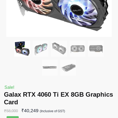
Sale!
Galax RTX 4060 Ti EX 8GB Graphics
Card
₹
40,249
₹
58,000
(Inclusive of GST)