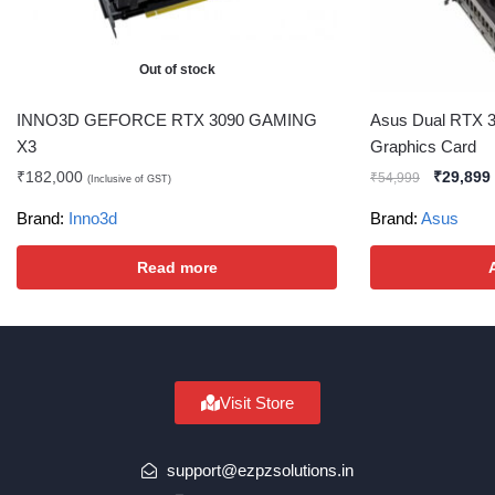
Out of stock
INNO3D GEFORCE RTX 3090 GAMING
Asus Dual RTX 3
X3
Graphics Card
₹
182,000
₹
29,899
₹
54,999
(Inclusive of GST)
Brand:
Inno3d
Brand:
Asus
Read more
Visit Store
support@ezpzsolutions.in