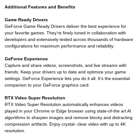
Additional Features and Benefits
Game Ready Drivers
GeForce Game Ready Drivers deliver the best experience for
your favorite games. They’re finely tuned in collaboration with
developers and extensively tested across thousands of hardware
configurations for maximum performance and reliability.
GeForce Experience
Capture and share videos, screenshots, and live streams with
friends. Keep your drivers up to date and optimize your game
settings. GeForce Experience lets you do it all. It’s the essential
companion to your GeForce graphics card.
RTX Video Super Resolution
RTX Video Super Resolution automatically enhances videos
played in your Chrome or Edge browser using state-of-the art Al
algorithms to sharpen images and remove blocky and distracting
compression artifacts. Enjoy crystal- clear video with up to 4K
resolution.