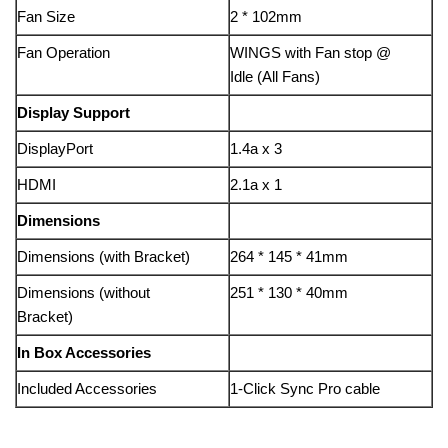
Fan Size
2 * 102mm
Fan Operation
WINGS with Fan stop @
Idle (All Fans)
Display Support
DisplayPort
1.4a x 3
HDMI
2.1a x 1
Dimensions
Dimensions (with Bracket)
264 * 145 * 41mm
Dimensions (without
251 * 130 * 40mm
Bracket)
In Box Accessories
Included Accessories
1-Click Sync Pro cable