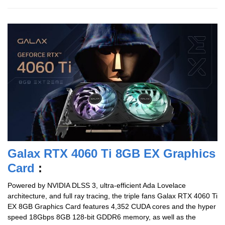
Galax RTX 4060 Ti 8GB EX Graphics
Card
:
Powered by NVIDIA DLSS 3, ultra-efficient Ada Lovelace
architecture, and full ray tracing, the triple fans Galax RTX 4060 Ti
EX 8GB Graphics Card features 4,352 CUDA cores and the hyper
speed 18Gbps 8GB 128-bit GDDR6 memory, as well as the