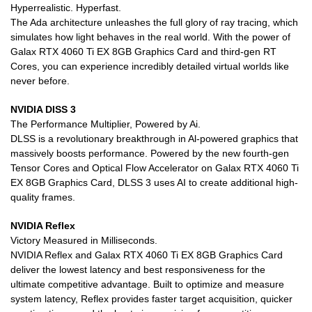
Hyperrealistic. Hyperfast.
The Ada architecture unleashes the full glory of ray tracing, which
simulates how light behaves in the real world. With the power of
Galax RTX 4060 Ti EX 8GB Graphics Card and third-gen RT
Cores, you can experience incredibly detailed virtual worlds like
never before.
NVIDIA DISS 3
The Performance Multiplier, Powered by Ai.
DLSS is a revolutionary breakthrough in Al-powered graphics that
massively boosts performance. Powered by the new fourth-gen
Tensor Cores and Optical Flow Accelerator on Galax RTX 4060 Ti
EX 8GB Graphics Card, DLSS 3 uses AI to create additional high-
quality frames.
NVIDIA Reflex
Victory Measured in Milliseconds.
NVIDIA Reflex and Galax RTX 4060 Ti EX 8GB Graphics Card
deliver the lowest latency and best responsiveness for the
ultimate competitive advantage. Built to optimize and measure
system latency, Reflex provides faster target acquisition, quicker