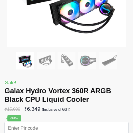
Sale!
Galax Hydro Vortex 360R ARGB
Black CPU Liquid Cooler
₹
6,349
₹
15,000
(Inclusive of GST)
-58%