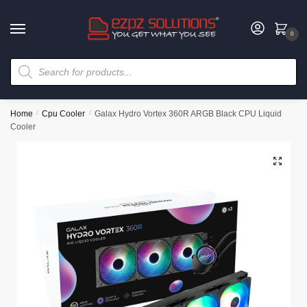
0
Home
/
Cpu Cooler
/
Galax Hydro Vortex 360R ARGB Black CPU Liquid
Cooler
🔍