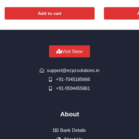
Add to cart
Visit Store
support@ezpzsolutions.in
+91-7045185666
+91-9594455861
About
Bank Details