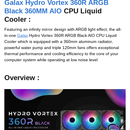
Galax Hydro Vortex 360R ARGB
Black 360MM AIO
CPU Liquid
Cooler :
Featuring an infinity mirror design with ARGB light effect, the all-
in-one
Galax
Hydro Vortex 360R ARGB Black AIO CPU Liquid
Cooler which is equipped with a 360mm aluminum radiator,
powerful water pump and triple 120mm fans offers exceptional
thermal performance and cooling efficiency to the core of your
computer system while operating at low noise level.
Overview :