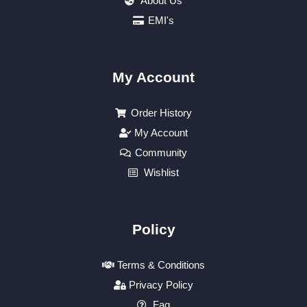
About Us
EMI's
My Account
Order History
My Account
Community
Wishlist
Policy
Terms & Conditions
Privacy Policy
Faq