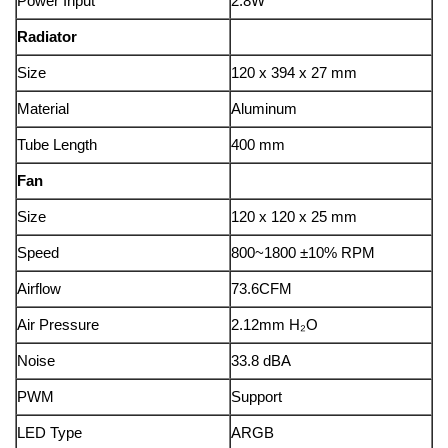
Power Input
2.8W
Radiator
Size
120 x 394 x 27 mm
Material
Aluminum
Tube Length
400 mm
Fan
Size
120 x 120 x 25 mm
Speed
800~1800 ±10% RPM
Airflow
73.6CFM
Air Pressure
2.12mm H₂O
Noise
33.8 dBA
PWM
Support
LED Type
ARGB