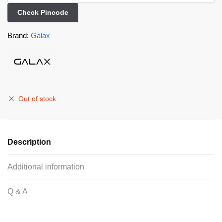
Check Pincode
Brand:
Galax
Out of stock
Description
Additional information
Q & A