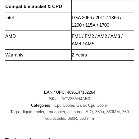
Compatible Socket & CPU
Intel
LGA 2066 / 2011 / 1366 /
1200 / 115X / 1700
AMD
FM1 / FM2 / AM2 / AM3 /
AM4 / AM5
Warranty
2 Years
EAN / UPC:
4895147152264
SKU:
AGV36AN4AB0
Categories:
Cpu Cooler
,
Galax Cpu Cooler
Tags:
liquid cooler
,
cpu cooler
,
all in one
,
AIO
,
360 r
,
360MM
,
360
liquidcooler
,
360R
,
360 mm