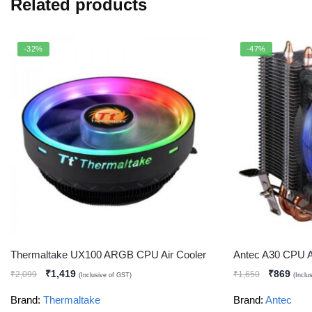
Related products
-32%
-47%
Thermaltake UX100 ARGB CPU Air Cooler
Antec A30 CPU A
₹
1,419
₹
869
₹
2,099
₹
1,650
(Inclusive of GST)
(Inclu
Brand:
Thermaltake
Brand:
Antec