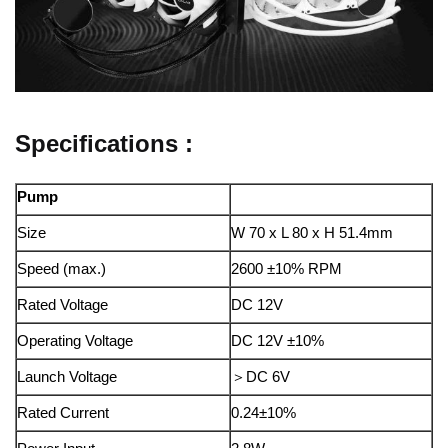
Specifications :
Pump
Size
W 70 x L 80 x H 51.4mm
Speed (max.)
2600 ±10% RPM
Rated Voltage
DC 12V
Operating Voltage
DC 12V ±10%
Launch Voltage
＞DC 6V
Rated Current
0.24±10%