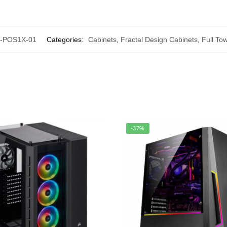
-POS1X-01
Categories:
Cabinets
,
Fractal Design Cabinets
,
Full To
-37%