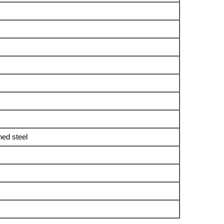
ned steel