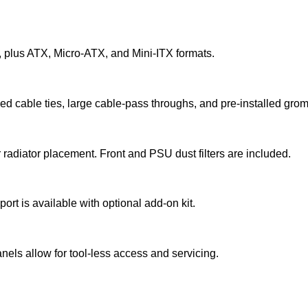
 plus ATX, Micro‑ATX, and Mini‑ITX formats.
xed cable ties, large cable‑pass throughs, and pre‑installed gro
 radiator placement. Front and PSU dust filters are included.
t is available with optional add‑on kit.
s allow for tool‑less access and servicing.