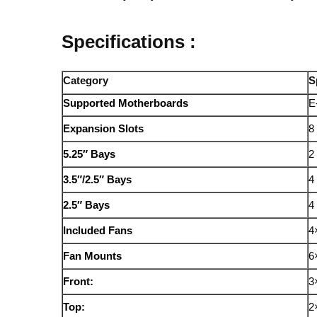
Specifications :
Category
S
Supported Motherboards
E
Expansion Slots
8 
5.25″ Bays
2
3.5″/2.5″ Bays
4
2.5″ Bays
4
Included Fans
4
Fan Mounts
6
Front:
3
Top:
2