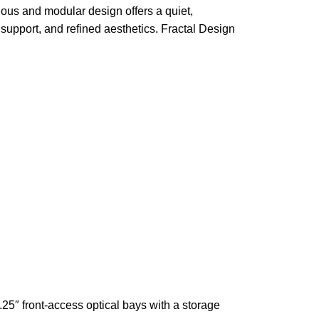
ous and modular design offers a quiet,
 support, and refined aesthetics. Fractal Design
25″ front‑access optical bays with a storage