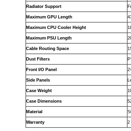
Radiator Support
F
Maximum GPU Length
4
Maximum CPU Cooler Height
1
Maximum PSU Length
2
Cable Routing Space
1
Dust Filters
P
Front I/O Panel
2
Side Panels
L
Case Weight
1
Case Dimensions
5
Material
S
Warranty
2