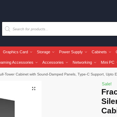
Graphics Card
Storage
Power Supply
Cabinets
eaming Accessories
Accessories
Networking
Mini PC
 Full-Tower Cabinet with Sound-Damped Panels, Type-C Support, Upto
Sale!
🔍
Frac
Sile
Cab