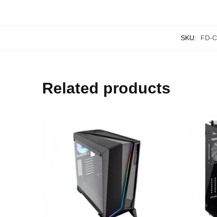
SKU:
FD-C
Related products