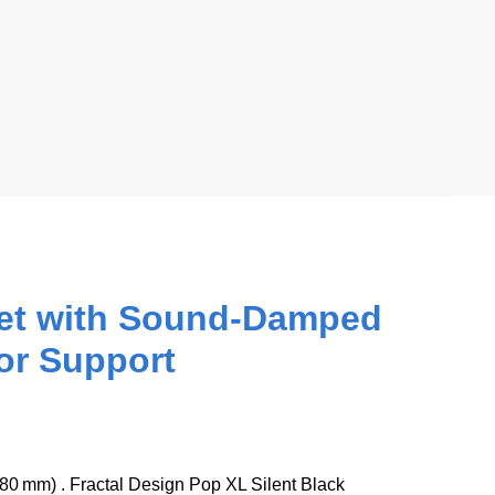
inet with Sound-Damped
or Support
280 mm) . Fractal Design Pop XL Silent Black