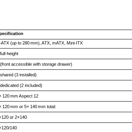
pecification
‑ATX (up to 280 mm), ATX, mATX, Mini‑ITX
full‑height
 (front accessible with storage drawer)
 shared (3 installed)
 dedicated (2 included)
× 120 mm Aspect 12
× 120 mm or 5× 140 mm total:
×120 or 2×140
×120/140