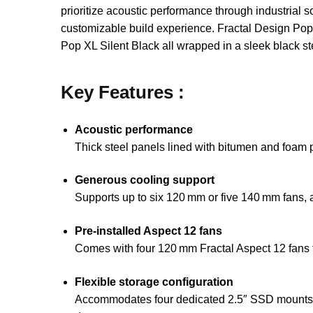
prioritize acoustic performance through industrial
customizable build experience. Fractal Design Pop X
Pop XL Silent Black all wrapped in a sleek black ste
Key Features :
Acoustic performance
Thick steel panels lined with bitumen and foam 
Generous cooling support
Supports up to six 120 mm or five 140 mm fans, 
Pre‑installed Aspect 12 fans
Comes with four 120 mm Fractal Aspect 12 fans fea
Flexible storage configuration
Accommodates four dedicated 2.5″ SSD mounts plus