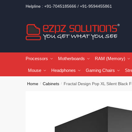
Helpline : +91-7045185666 / +91-9594455861
Processors
Motherboards
RAM (Memory)
Mouse
Headphones
Gaming Chairs
Str
Home
Cabinets
Fractal Design Pop XL Silent Black
/
/