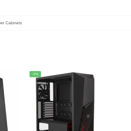
wer Cabinets
-3%