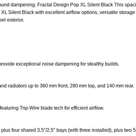
 sound dampening. Fractal Design Pop XL Silent Black This spaci
L Silent Black with excellent airflow options, versatile storage
el exterior.
provide exceptional noise dampening for stealthy builds.
and radiators up to 360 mm front, 280 mm top, and 140 mm rear.
turing Trip‑Wire blade tech for efficient airflow.
 four shared 3.5″/2.5″ bays (with three installed), plus two 5.