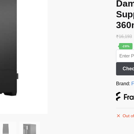
Dam
Supp
360
₹
16,193
-28%
Chec
Brand:
F
Out of