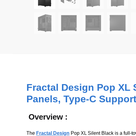
Fractal Design Pop XL 
Panels, Type-C Support
Overview :
The
Fractal Design
Pop XL Silent Black is a full‑