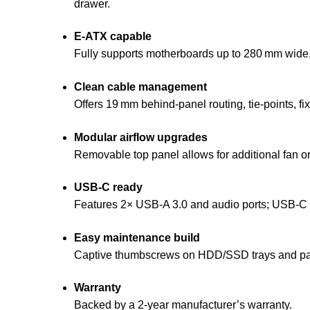
drawer.
E‑ATX capable
Fully supports motherboards up to 280 mm wide,
Clean cable management
Offers 19 mm behind‑panel routing, tie‑points, fi
Modular airflow upgrades
Removable top panel allows for additional fan or
USB‑C ready
Features 2× USB‑A 3.0 and audio ports; USB‑C por
Easy maintenance build
Captive thumbscrews on HDD/SSD trays and panel
Warranty
Backed by a 2‑year manufacturer’s warranty.