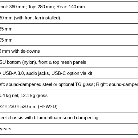
ront: 360 mm; Top: 280 mm; Rear: 140 mm
30 mm (with front fan installed)
85 mm
05 mm
9 mm with tie‑downs
SU bottom (nylon), front & top mesh panels
× USB‑A 3.0, audio jacks, USB‑C option via kit
eft: sound‑dampened steel or optional TG glass; Right: sound‑dampe
0.4 kg net; 12.1 kg gross
22 × 230 × 520 mm (H×W×D)
teel chassis with bitumen/foam sound dampening
 years