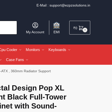
E-Mail :
support@ezpzsolutions.in
₹
0
0
My Account
EMI
Cpu Cooler
Monitors
Keyboards
Case Fans
 E-ATX , 360mm Radiator Support
tal Design Pop XL
nt Black Full-Tower
inet with Sound-