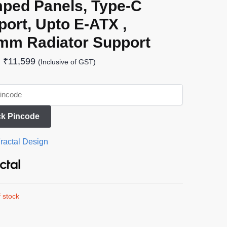
ped Panels, Type-C
ort, Upto E-ATX ,
mm Radiator Support
₹
11,599
(Inclusive of GST)
k Pincode
ractal Design
 stock