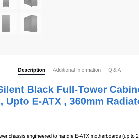
Description
Additional information
Q & A
Silent Black Full-Tower Cab
, Upto E-ATX , 360mm Radiat
tower chassis engineered to handle E‑ATX motherboards (up to 