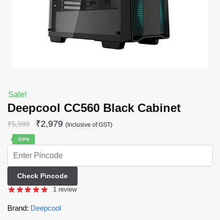
Sale!
Deepcool CC560 Black Cabinet
₹
2,979
₹
5,999
(Inclusive of GST)
-50%
Check Pincode
1
review
Brand:
Deepcool