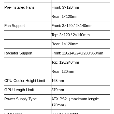
Pre-Installed Fans
Front: 3×120mm
Rear: 1×120mm
Fan Support
Front: 3×120 / 2×140mm
Top: 2×120 / 2×140mm
Rear: 1×120mm
Radiator Support
Front: 120/140/240/280/360mm
Top: 120/240mm
Rear: 120mm
CPU Cooler Height Limit
163mm
GPU Length Limit
370mm
Power Supply Type
ATX PS2（maximum length:
170mm）