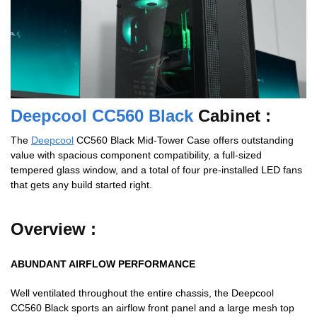
Deepcool CC560 Black
Cabinet :
The
Deepcool
CC560 Black Mid-Tower Case offers outstanding
value with spacious component compatibility, a full-sized
tempered glass window, and a total of four pre-installed LED fans
that gets any build started right.
Overview :
ABUNDANT AIRFLOW PERFORMANCE
Well ventilated throughout the entire chassis, the Deepcool
CC560 Black sports an airflow front panel and a large mesh top