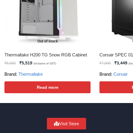
Out of stock
Thermaltake H200 TG Snow RGB Cabinet
Corsair SPEC 01
₹
5,519
₹
3,449
₹
6,000
₹
7,000
(Inclusive of GST)
(In
Brand:
Thermaltake
Brand:
Corsair
Read more
Visit Store