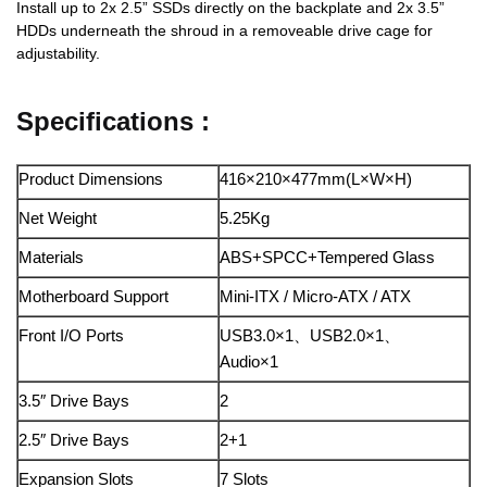
Install up to 2x 2.5” SSDs directly on the backplate and 2x 3.5”
HDDs underneath the shroud in a removeable drive cage for
adjustability.
Specifications :
Product Dimensions
416×210×477mm(L×W×H)
Net Weight
5.25Kg
Materials
ABS+SPCC+Tempered Glass
Motherboard Support
Mini-ITX / Micro-ATX / ATX
Front I/O Ports
USB3.0×1、USB2.0×1、
Audio×1
3.5″ Drive Bays
2
2.5″ Drive Bays
2+1
Expansion Slots
7 Slots