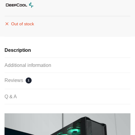
Out of stock
Description
Additional information
Reviews
1
Q & A