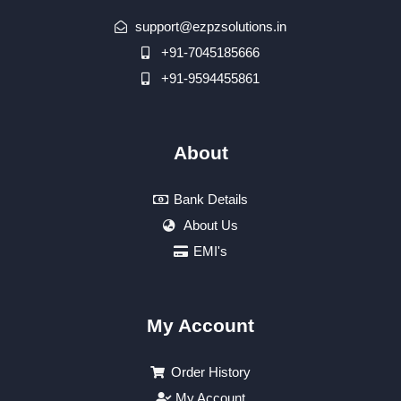
support@ezpzsolutions.in
+91-7045185666
+91-9594455861
About
Bank Details
About Us
EMI's
My Account
Order History
My Account