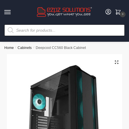
0
Home
/
Cabinets
/
Deepcool CC560 Black Cabinet
🔍