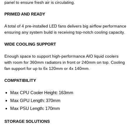
panel to ensure fresh air is circulating.
PRIMED AND READY
A total of 4 pre-installed LED fans delivers big airflow performance
ensuring any system build is receiving top-notch cooling capacity.
WIDE COOLING SUPPORT
Enough space to support high-performance AIO liquid coolers
with room for 360mm radiators in front or 240mm on top. Cooling
fan support for up to 6x 120mm or 4x 140mm.
COMPATIBILITY
Max CPU Cooler Height: 163mm
Max GPU Length: 370mm
Max PSU Length: 170mm
STORAGE SOLUTIONS