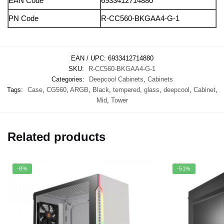
EAN Code
6933412714880
PN Code
R-CC560-BKGAA4-G-1
EAN / UPC:
6933412714880
SKU:
R-CC560-BKGAA4-G-1
Categories:
Deepcool Cabinets
,
Cabinets
Tags:
Case
,
CG560
,
ARGB
,
Black
,
tempered
,
glass
,
deepcool
,
Cabinet
,
Mid
,
Tower
Related products
-8%
-51%