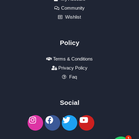
Community
Wishlist
Policy
Terms & Conditions
Privacy Policy
Faq
Social
1