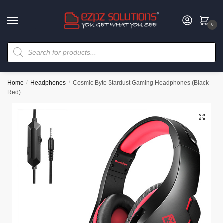
0
Home
/
Headphones
/
Cosmic Byte Stardust Gaming Headphones (Black
Red)
🔍