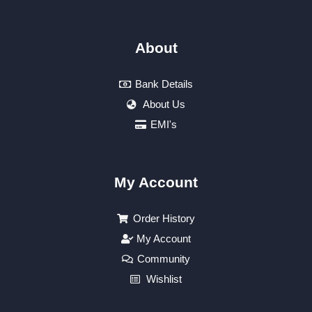
About
Bank Details
About Us
EMI's
My Account
Order History
My Account
Community
Wishlist