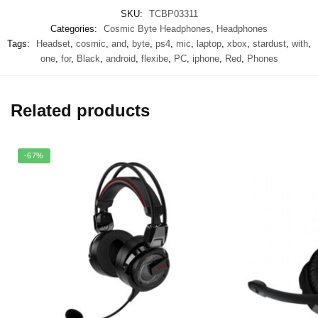
SKU:
TCBP03311
Categories:
Cosmic Byte Headphones
,
Headphones
Tags:
Headset
,
cosmic
,
and
,
byte
,
ps4
,
mic
,
laptop
,
xbox
,
stardust
,
with
,
one
,
for
,
Black
,
android
,
flexibe
,
PC
,
iphone
,
Red
,
Phones
Related products
-67%