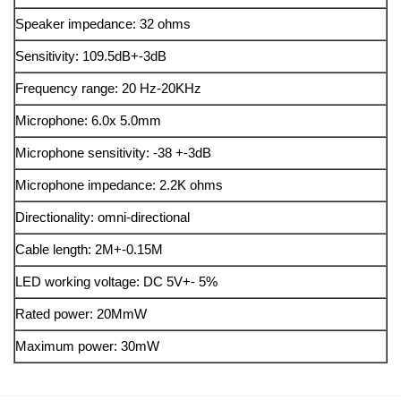
Speaker impedance: 32 ohms
Sensitivity: 109.5dB+-3dB
Frequency range: 20 Hz-20KHz
Microphone: 6.0x 5.0mm
Microphone sensitivity: -38 +-3dB
Microphone impedance: 2.2K ohms
Directionality: omni-directional
Cable length: 2M+-0.15M
LED working voltage: DC 5V+- 5%
Rated power: 20MmW
Maximum power: 30mW