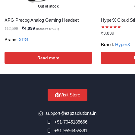
Out of stock
XPG Precog Analog Gaming Headset
HyperX Cloud Sti
₹
4,099
₹
12,599
(Inclusive of GST)
₹
3,839
Brand:
XPG
Brand:
HyperX
Read more
Visit Store
support@ezpzsolutions.in
+91-7045185666
+91-9594455861