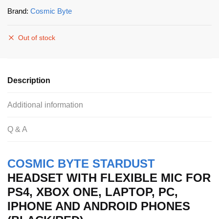
Brand:
Cosmic Byte
Out of stock
Description
Additional information
Q & A
COSMIC BYTE STARDUST
HEADSET WITH FLEXIBLE MIC FOR
PS4, XBOX ONE, LAPTOP, PC,
IPHONE AND ANDROID PHONES