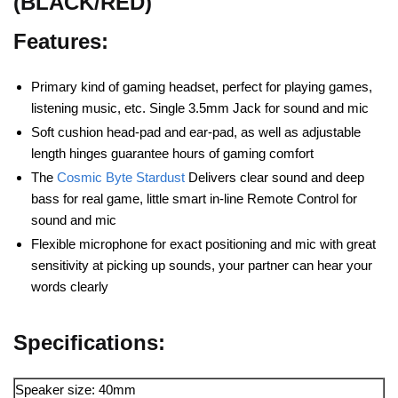
(BLACK/RED)
Features:
Primary kind of gaming headset, perfect for playing games,
listening music, etc. Single 3.5mm Jack for sound and mic
Soft cushion head-pad and ear-pad, as well as adjustable
length hinges guarantee hours of gaming comfort
The
Cosmic Byte Stardust
Delivers clear sound and deep
bass for real game, little smart in-line Remote Control for
sound and mic
Flexible microphone for exact positioning and mic with great
sensitivity at picking up sounds, your partner can hear your
words clearly
Specifications:
Speaker size: 40mm