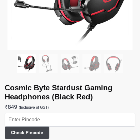
Cosmic Byte Stardust Gaming
Headphones (Black Red)
₹
849
(Inclusive of GST)
Check Pincode