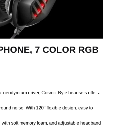
HONE, 7 COLOR RGB
neodymium driver, Cosmic Byte headsets offer a
ound noise. With 120° flexible design, easy to
ed with soft memory foam, and adjustable headband