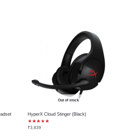
Out of stock
adset
HyperX Cloud Stinger (Black)
₹
3,839