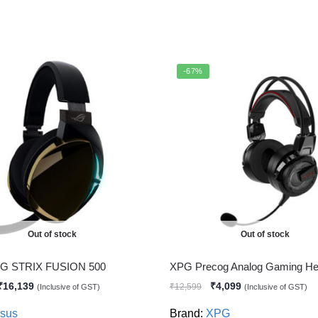
-67%
Out of stock
Out of stock
G STRIX FUSION 500
XPG Precog Analog Gaming He
₹
16,139
₹
4,099
₹
12,599
(Inclusive of GST)
(Inclusive of GST)
sus
Brand:
XPG