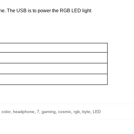
hone. The USB is to power the RGB LED light
,
color
,
headphone
,
7
,
gaming
,
cosmic
,
rgb
,
byte
,
LED