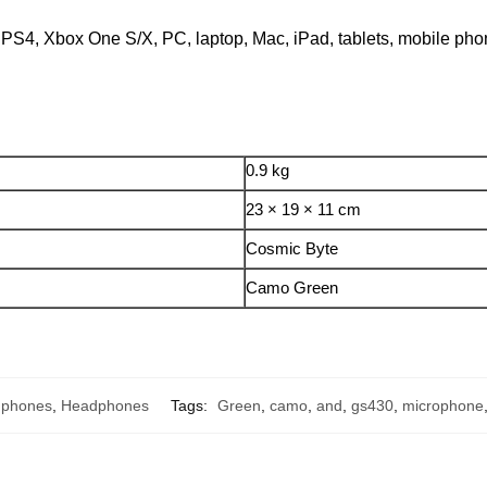
h PS4, Xbox One S/X, PC, laptop, Mac, iPad, tablets, mobile p
0.9 kg
23 × 19 × 11 cm
Cosmic Byte
Camo Green
dphones
,
Headphones
Tags:
Green
,
camo
,
and
,
gs430
,
microphone