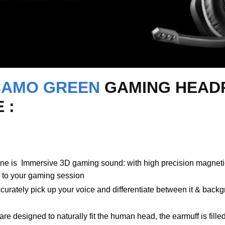
CAMO GREEN
GAMING HEADP
 :
s Immersive 3D gaming sound: with high precision magnetic 
 to your gaming session
rately pick up your voice and differentiate between it & backgr
 designed to naturally fit the human head, the earmuff is fill