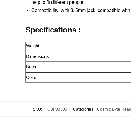
help to fit different people
Compatibility: with 3. 5mm jack, compatible wit
Specifications :
Weight
Dimensions
Brand
Color
SKU:
TCBP03309
Categories:
Cosmic Byte Hea