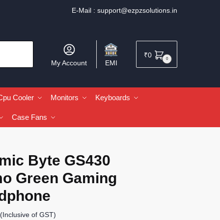
E-Mail :
support@ezpzsolutions.in
₹
0
0
My Account
EMI
Cpu Cooler
Monitors
Keyboards
Case Fans
mic Byte GS430
o Green Gaming
dphone
(Inclusive of GST)