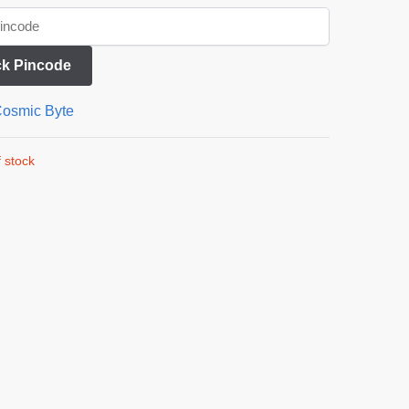
k Pincode
osmic Byte
 stock