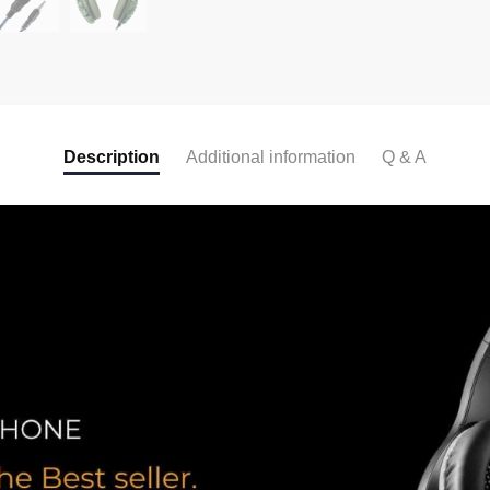
Description
Additional information
Q & A