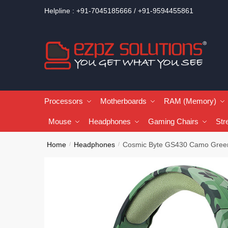
Helpline : +91-7045185666 / +91-9594455861
Processors
Motherboards
RAM (Memory)
Mouse
Headphones
Gaming Chairs
Str
Home
Headphones
Cosmic Byte GS430 Camo Gre
/
/