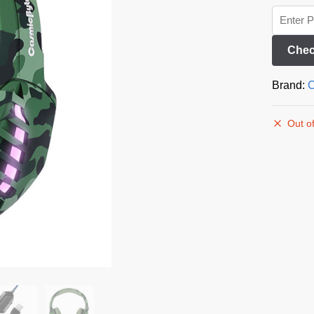
Chec
Brand:
C
Out of