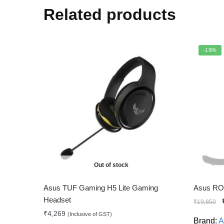
Related products
-19%
Out of stock
Asus TUF Gaming H5 Lite Gaming
Asus RO
Headset
₹
19,850
₹
4,269
(Inclusive of GST)
Brand:
A