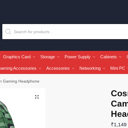
Graphics Card
Storage
Power Supply
Cabinets
eaming Accessories
Accessories
Networking
Mini PC
en Gaming Headphone
Cos
🔍
Cam
Hea
₹
1,149