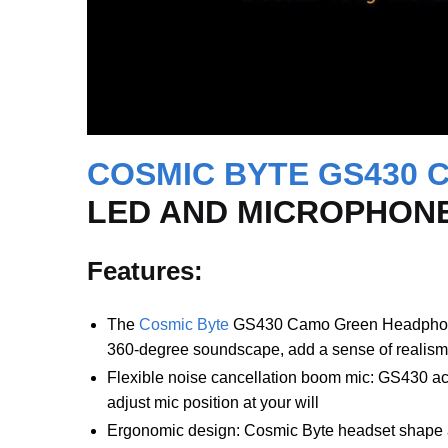
COSMIC BYTE GS430 
LED AND MICROPHONE
Features:
The
Cosmic Byte
GS430 Camo Green Headphone i
360-degree soundscape, add a sense of realism
Flexible noise cancellation boom mic: GS430 accu
adjust mic position at your will
Ergonomic design: Cosmic Byte headset shape are