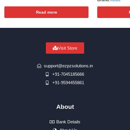
Read more
Visit Store
support@ezpzsolutions.in
+91-7045185666
+91-9594455861
About
Bank Details