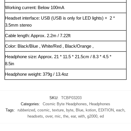
Working current: Below 100mA
Headset interface: USB (USB is only for LED lights) + 2 *
3.5mm stereo
Cable length: Approx. 2.2m / 7.22ft
Color: Black/Blue , White/Red , Black/Orange ,
Headphone size: Approx. 21 * 11.5 * 21.5cm / 8.3 * 4.5 *
8.5in
Headphone weight: 379g / 13.4oz
SKU:
TCBP03203
Categories:
Cosmic Byte Headphones
,
Headphones
Tags:
rubberized
,
cosmic
,
texture
,
byte
,
Blue
,
kotion
,
EDITION
,
each
,
headsets
,
over
,
mic
,
the
,
ear
,
with
,
g2000
,
ed