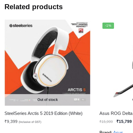
Related products
-1%
Out of stock
SteelSeries Arctis 5 2019 Edition (White)
Asus ROG Delt
₹
9,399
₹
15,799
₹
15,999
(Inclusive of GST)
Brand:
Asus