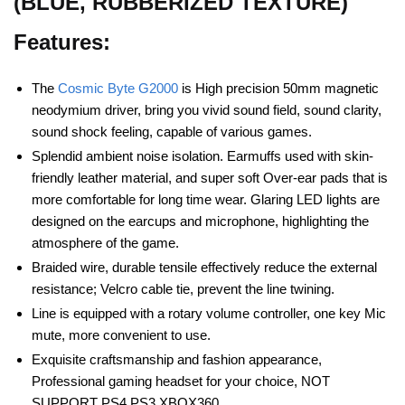
(BLUE, RUBBERIZED TEXTURE)
Features:
The
Cosmic Byte G2000
is High precision 50mm magnetic
neodymium driver, bring you vivid sound field, sound clarity,
sound shock feeling, capable of various games.
Splendid ambient noise isolation. Earmuffs used with skin-
friendly leather material, and super soft Over-ear pads that is
more comfortable for long time wear. Glaring LED lights are
designed on the earcups and microphone, highlighting the
atmosphere of the game.
Braided wire, durable tensile effectively reduce the external
resistance; Velcro cable tie, prevent the line twining.
Line is equipped with a rotary volume controller, one key Mic
mute, more convenient to use.
Exquisite craftsmanship and fashion appearance,
Professional gaming headset for your choice, NOT
SUPPORT PS4 PS3 XBOX360.