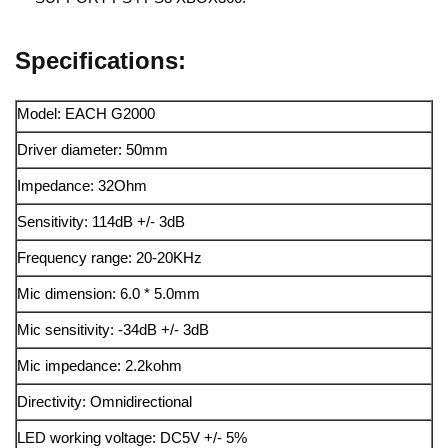
Specifications:
Model: EACH G2000
Driver diameter: 50mm
Impedance: 32Ohm
Sensitivity: 114dB +/- 3dB
Frequency range: 20-20KHz
Mic dimension: 6.0 * 5.0mm
Mic sensitivity: -34dB +/- 3dB
Mic impedance: 2.2kohm
Directivity: Omnidirectional
LED working voltage: DC5V +/- 5%