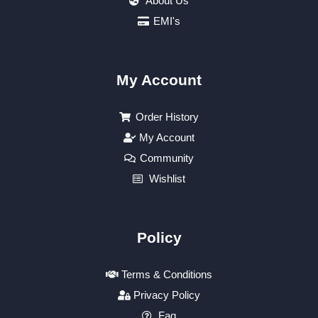
About Us
EMI's
My Account
Order History
My Account
Community
Wishlist
Policy
Terms & Conditions
Privacy Policy
Faq