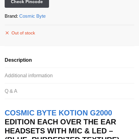
Check Pincode
Brand:
Cosmic Byte
Out of stock
Description
Additional information
Q & A
COSMIC BYTE KOTION G2000
EDITION EACH OVER THE EAR
HEADSETS WITH MIC & LED –