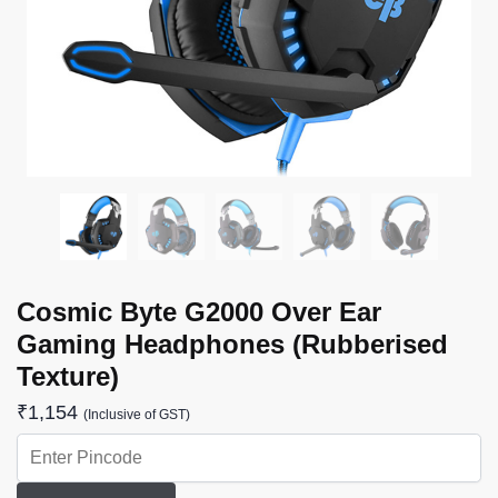
Cosmic Byte G2000 Over Ear
Gaming Headphones (Rubberised
Texture)
₹
1,154
(Inclusive of GST)