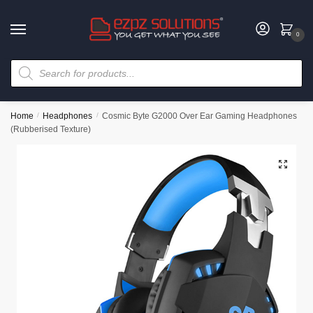
0
Home
/
Headphones
/
Cosmic Byte G2000 Over Ear Gaming Headphones
(Rubberised Texture)
🔍