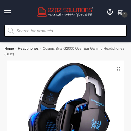
0
Home
/
Headphones
/
Cosmic Byte G2000 Over Ear Gaming Headphones
(Blue)
🔍