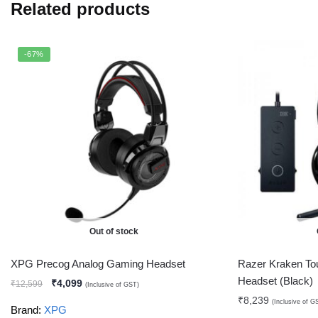
Related products
-67%
Out of stock
XPG Precog Analog Gaming Headset
Razer Kraken To
Headset (Black)
₹
4,099
₹
12,599
(Inclusive of GST)
₹
8,239
(Inclusive of G
Brand:
XPG