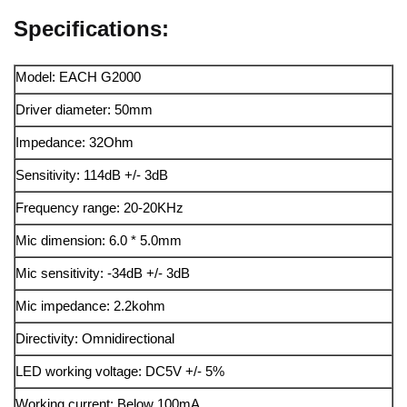
Specifications:
Model: EACH G2000
Driver diameter: 50mm
Impedance: 32Ohm
Sensitivity: 114dB +/- 3dB
Frequency range: 20-20KHz
Mic dimension: 6.0 * 5.0mm
Mic sensitivity: -34dB +/- 3dB
Mic impedance: 2.2kohm
Directivity: Omnidirectional
LED working voltage: DC5V +/- 5%
Working current: Below 100mA