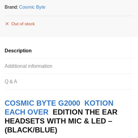
Brand:
Cosmic Byte
Out of stock
Description
Additional information
Q & A
COSMIC BYTE G2000 KOTION
EACH OVER
EDITION THE EAR
HEADSETS WITH MIC & LED –
(BLACK/BLUE)