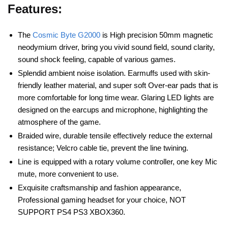
Features:
The
Cosmic Byte G2000
is High precision 50mm magnetic
neodymium driver, bring you vivid sound field, sound clarity,
sound shock feeling, capable of various games.
Splendid ambient noise isolation. Earmuffs used with skin-
friendly leather material, and super soft Over-ear pads that is
more comfortable for long time wear. Glaring LED lights are
designed on the earcups and microphone, highlighting the
atmosphere of the game.
Braided wire, durable tensile effectively reduce the external
resistance; Velcro cable tie, prevent the line twining.
Line is equipped with a rotary volume controller, one key Mic
mute, more convenient to use.
Exquisite craftsmanship and fashion appearance,
Professional gaming headset for your choice, NOT
SUPPORT PS4 PS3 XBOX360.