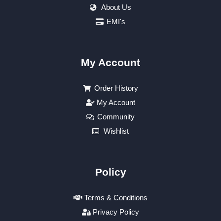
About Us
EMI's
My Account
Order History
My Account
Community
Wishlist
Policy
Terms & Conditions
Privacy Policy