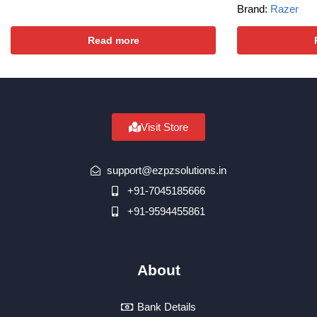
Brand:
Razer
Read more
Visit Store
support@ezpzsolutions.in
+91-7045185666
+91-9594455861
About
Bank Details