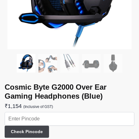
Cosmic Byte G2000 Over Ear
Gaming Headphones (Blue)
₹
1,154
(Inclusive of GST)
Check Pincode