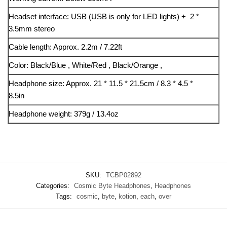
Headset interface: USB (USB is only for LED lights) + 2 *
3.5mm stereo
Cable length: Approx. 2.2m / 7.22ft
Color: Black/Blue , White/Red , Black/Orange ,
Headphone size: Approx. 21 * 11.5 * 21.5cm / 8.3 * 4.5 *
8.5in
Headphone weight: 379g / 13.4oz
SKU:
TCBP02892
Categories:
Cosmic Byte Headphones
,
Headphones
Tags:
cosmic
,
byte
,
kotion
,
each
,
over