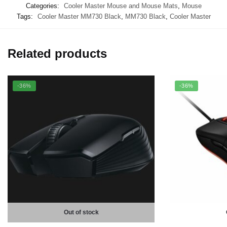
Categories:
Cooler Master Mouse and Mouse Mats
,
Mouse
Tags:
Cooler Master MM730 Black
,
MM730 Black
,
Cooler Master
Related products
-36%
-36%
Out of stock