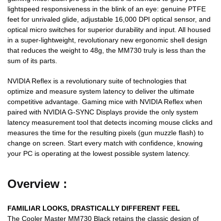
lightspeed responsiveness in the blink of an eye: genuine PTFE
feet for unrivaled glide, adjustable 16,000 DPI optical sensor, and
optical micro switches for superior durability and input. All housed
in a super-lightweight, revolutionary new ergonomic shell design
that reduces the weight to 48g, the MM730 truly is less than the
sum of its parts.
NVIDIA Reflex is a revolutionary suite of technologies that
optimize and measure system latency to deliver the ultimate
competitive advantage. Gaming mice with NVIDIA Reflex when
paired with NVIDIA G-SYNC Displays provide the only system
latency measurement tool that detects incoming mouse clicks and
measures the time for the resulting pixels (gun muzzle flash) to
change on screen. Start every match with confidence, knowing
your PC is operating at the lowest possible system latency.
Overview :
FAMILIAR LOOKS,
DRASTICALLY DIFFERENT FEEL
The Cooler Master MM730 Black retains the classic design of