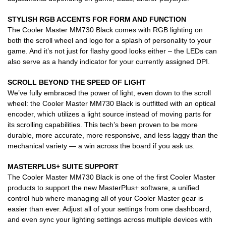
STYLISH RGB ACCENTS FOR FORM AND FUNCTION
The Cooler Master MM730 Black comes with RGB lighting on
both the scroll wheel and logo for a splash of personality to your
game. And it’s not just for flashy good looks either – the LEDs can
also serve as a handy indicator for your currently assigned DPI.
SCROLL BEYOND THE SPEED OF LIGHT
We’ve fully embraced the power of light, even down to the scroll
wheel: the Cooler Master MM730 Black is outfitted with an optical
encoder, which utilizes a light source instead of moving parts for
its scrolling capabilities. This tech’s been proven to be more
durable, more accurate, more responsive, and less laggy than the
mechanical variety — a win across the board if you ask us.
MASTERPLUS+ SUITE SUPPORT
The Cooler Master MM730 Black is one of the first Cooler Master
products to support the new MasterPlus+ software, a unified
control hub where managing all of your Cooler Master gear is
easier than ever. Adjust all of your settings from one dashboard,
and even sync your lighting settings across multiple devices with