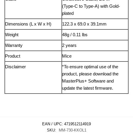
(Type-C to Type-A) with Gold-
plated
Dimensions (L x W x H)
122.3 x 69.0 x 39.1mm
Weight
48g / 0.11 lbs
Warranty
2 years
Product
Mice
Disclaimer
*To ensure optimal use of the
product, please download the
MasterPlus+ Software and
update the latest firmware.
EAN / UPC:
4719512114919
SKU:
MM-730-KKOL1