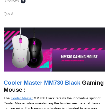
Reviews
0
Q & A
Cooler Master MM730 Black
Gaming
Mouse :
The
Cooler Master
MM730 Black retains the innovative spirit of
Cooler Master while maintaining the familiar aesthetic of classic
gaming mice. Each pro-grade feature is intended to give you