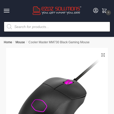
0
Home
/
Mouse
/
Cooler Master MM730 Black Gaming Mouse
🔍