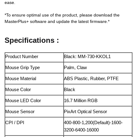
ease.
*To ensure optimal use of the product, please download the
MasterPlus+ software and update the latest firmware.*
Specifications :
Product Number
Black: MM-730-KKOL1
Mouse Grip Type
Palm, Claw
Mouse Material
ABS Plastic, Rubber, PTFE
Mouse Color
Black
Mouse LED Color
16.7 Million RGB
Mouse Sensor
PixArt Optical Sensor
CPI / DPI
400-800-1,200(Default)-1600-
3200-6400-16000