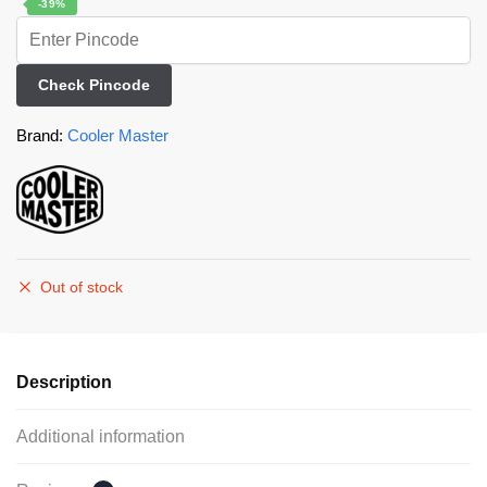
-39%
Check Pincode
Brand:
Cooler Master
Out of stock
Description
Additional information