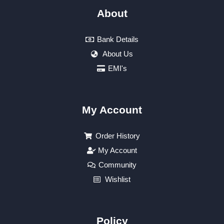
About
Bank Details
About Us
EMI's
My Account
Order History
My Account
Community
Wishlist
Policy