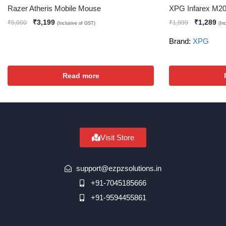
Razer Atheris Mobile Mouse
XPG Infarex M2
₹
3,199
₹
1,289
₹
5,000
₹
1,999
(Inclusive of GST)
(In
Brand:
XPG
Read more
Visit Store
support@ezpzsolutions.in
+91-7045185666
+91-9594455861