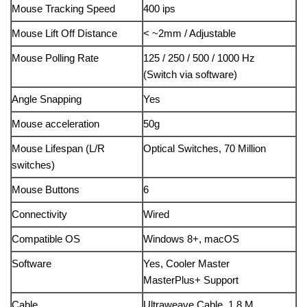
Mouse Tracking Speed
400 ips
Mouse Lift Off Distance
< ~2mm / Adjustable
Mouse Polling Rate
125 / 250 / 500 / 1000 Hz
(Switch via software)
Angle Snapping
Yes
Mouse acceleration
50g
Mouse Lifespan (L/R
Optical Switches, 70 Million
switches)
Mouse Buttons
6
Connectivity
Wired
Compatible OS
Windows 8+, macOS
Software
Yes, Cooler Master
MasterPlus+ Support
Cable
Ultraweave Cable, 1.8 M