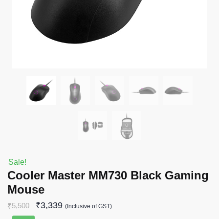
Sale!
Cooler Master MM730 Black Gaming
Mouse
₹
3,339
₹
5,500
(Inclusive of GST)