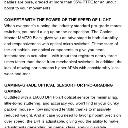
babies are pure, graded at more than 95% PTFE for an uncut
boost to your movements.
COMPETE WITH THE POWER
OF THE SPEED OF LIGHT
When everyone’s running the industry standard pro-grade mouse
switches, you need a leg up on the competition. The Cooler
Master MM730 Black gives you an advantage in both durability
and responsiveness with optical micro switches. These state-of-
the-art babies use optical components to give you near-
instantaneous actuation – with input that registers nearly three
times faster than those from mechanical switches. In addition, the
lack of moving parts means higher APMs with considerably less
wear-and-tear.
GAMING-GRADE OPTICAL SENSOR
FOR PRO-GRADING
GAMING
Outfitted with a 16000 DPI Pixart optical sensor for minimal lag,
little-to-no stuttering, and accuracy you won’t find in your clunky
pack-in mouse – now improved tenfold thanks to massively
reduced weight. And in case you need to favor pinpoint precision
over speed, the DPI is adjustable, giving you the ability to make
adjustments depending on game, class, and/or playstyle.