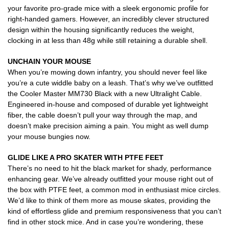
your favorite pro-grade mice with a sleek ergonomic profile for
right-handed gamers. However, an incredibly clever structured
design within the housing significantly reduces the weight,
clocking in at less than 48g while still retaining a durable shell.
UNCHAIN YOUR MOUSE
When you’re mowing down infantry, you should never feel like
you’re a cute widdle baby on a leash. That’s why we’ve outfitted
the Cooler Master MM730 Black with a new Ultralight Cable.
Engineered in-house and composed of durable yet lightweight
fiber, the cable doesn’t pull your way through the map, and
doesn’t make precision aiming a pain. You might as well dump
your mouse bungies now.
GLIDE LIKE A PRO SKATER
WITH PTFE FEET
There’s no need to hit the black market for shady, performance
enhancing gear. We’ve already outfitted your mouse right out of
the box with PTFE feet, a common mod in enthusiast mice circles.
We’d like to think of them more as mouse skates, providing the
kind of effortless glide and premium responsiveness that you can’t
find in other stock mice. And in case you’re wondering, these