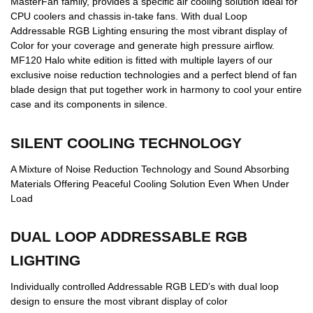
MasterFan family, provides a specific air cooling solution ideal for
CPU coolers and chassis in-take fans. With dual Loop
Addressable RGB Lighting ensuring the most vibrant display of
Color for your coverage and generate high pressure airflow.
MF120 Halo white edition is fitted with multiple layers of our
exclusive noise reduction technologies and a perfect blend of fan
blade design that put together work in harmony to cool your entire
case and its components in silence.
SILENT COOLING TECHNOLOGY
A Mixture of Noise Reduction Technology and Sound Absorbing
Materials Offering Peaceful Cooling Solution Even When Under
Load
DUAL LOOP ADDRESSABLE RGB
LIGHTING
Individually controlled Addressable RGB LED’s with dual loop
design to ensure the most vibrant display of color