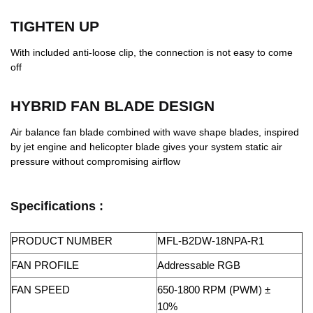
TIGHTEN UP
With included anti-loose clip, the connection is not easy to come
off
HYBRID FAN BLADE DESIGN
Air balance fan blade combined with wave shape blades, inspired
by jet engine and helicopter blade gives your system static air
pressure without compromising airflow
Specifications :
PRODUCT NUMBER
MFL-B2DW-18NPA-R1
FAN PROFILE
Addressable RGB
FAN SPEED
650-1800 RPM (PWM) ±
10%