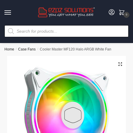
0
Home
/
Case Fans
/
Cooler Master MF120 Halo ARGB White Fan
🔍