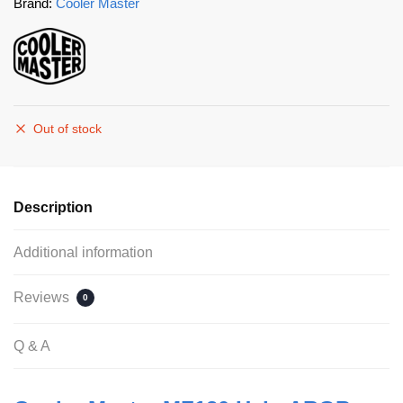
Brand:
Cooler Master
Out of stock
Description
Additional information
Reviews
0
Q & A