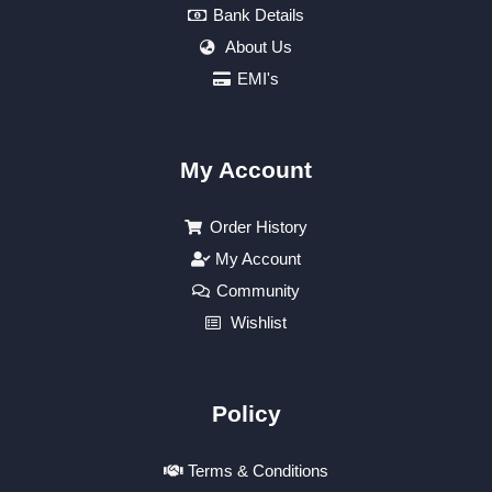
Bank Details
About Us
EMI's
My Account
Order History
My Account
Community
Wishlist
Policy
Terms & Conditions