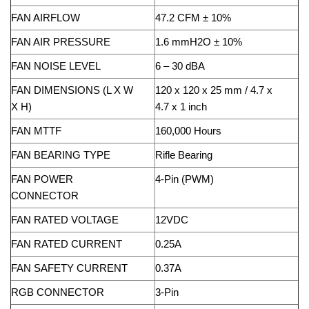
FAN AIRFLOW
47.2 CFM ± 10%
FAN AIR PRESSURE
1.6 mmH2O ± 10%
FAN NOISE LEVEL
6 – 30 dBA
FAN DIMENSIONS (L X W
120 x 120 x 25 mm / 4.7 x
X H)
4.7 x 1 inch
FAN MTTF
160,000 Hours
FAN BEARING TYPE
Rifle Bearing
FAN POWER
4-Pin (PWM)
CONNECTOR
FAN RATED VOLTAGE
12VDC
FAN RATED CURRENT
0.25A
FAN SAFETY CURRENT
0.37A
RGB CONNECTOR
3-Pin