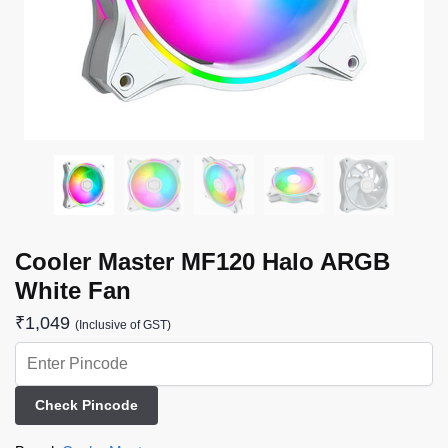
Cooler Master MF120 Halo ARGB
White Fan
₹
1,049
(Inclusive of GST)
Check Pincode