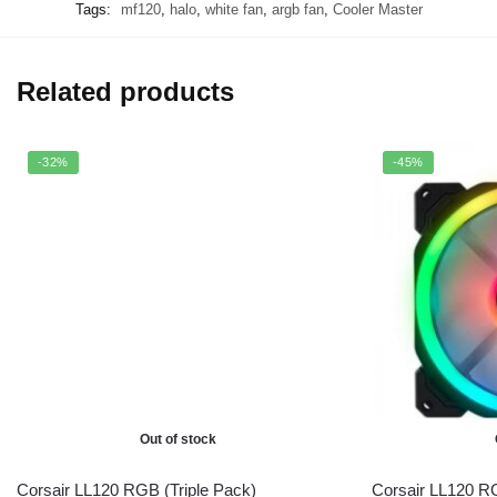
Tags:
mf120
,
halo
,
white fan
,
argb fan
,
Cooler Master
Related products
-32%
-45%
Out of stock
Corsair LL120 RGB (Triple Pack)
Corsair LL120 R