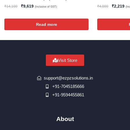
₹
9,619
₹
2,219
₹
14,100
₹
4,000
(Inclusive of GST)
(In
Read more
Visit Store
support@ezpzsolutions.in
+91-7045185666
+91-9594455861
About