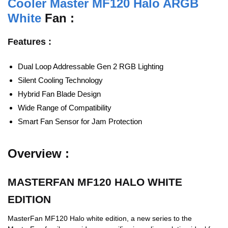
Cooler Master MF120 Halo ARGB
White
Fan :
Features :
Dual Loop Addressable Gen 2 RGB Lighting
Silent Cooling Technology
Hybrid Fan Blade Design
Wide Range of Compatibility
Smart Fan Sensor for Jam Protection
Overview :
MASTERFAN MF120 HALO WHITE
EDITION
MasterFan MF120 Halo white edition, a new series to the