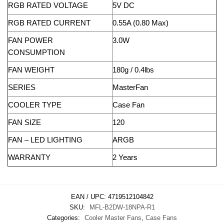
RGB RATED VOLTAGE
5V DC
RGB RATED CURRENT
0.55A (0.80 Max)
FAN POWER
3.0W
CONSUMPTION
FAN WEIGHT
180g / 0.4lbs
SERIES
MasterFan
COOLER TYPE
Case Fan
FAN SIZE
120
FAN – LED LIGHTING
ARGB
WARRANTY
2 Years
EAN / UPC:
4719512104842
SKU:
MFL-B2DW-18NPA-R1
Categories:
Cooler Master Fans
,
Case Fans