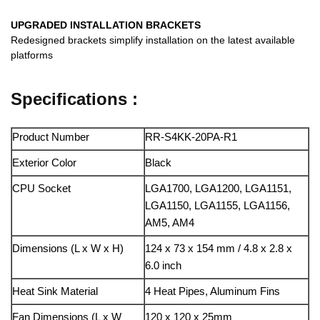
UPGRADED INSTALLATION BRACKETS
Redesigned brackets simplify installation on the latest available
platforms
Specifications :
Product Number
RR-S4KK-20PA-R1
Exterior Color
Black
CPU Socket
LGA1700, LGA1200, LGA1151,
LGA1150, LGA1155, LGA1156,
AM5, AM4
Dimensions (L x W x H)
124 x 73 x 154 mm / 4.8 x 2.8 x
6.0 inch
Heat Sink Material
4 Heat Pipes, Aluminum Fins
Fan Dimensions (L x W
120 x 120 x 25mm