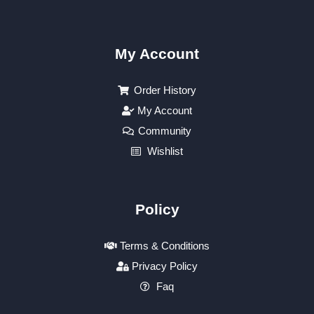
My Account
Order History
My Account
Community
Wishlist
Policy
Terms & Conditions
Privacy Policy
Faq