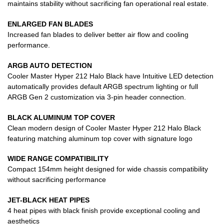
maintains stability without sacrificing fan operational real estate.
ENLARGED FAN BLADES
Increased fan blades to deliver better air flow and cooling
performance.
ARGB AUTO DETECTION
Cooler Master Hyper 212 Halo Black have Intuitive LED detection
automatically provides default ARGB spectrum lighting or full
ARGB Gen 2 customization via 3-pin header connection.
BLACK ALUMINUM TOP COVER
Clean modern design of Cooler Master Hyper 212 Halo Black
featuring matching aluminum top cover with signature logo
WIDE RANGE COMPATIBILITY
Compact 154mm height designed for wide chassis compatibility
without sacrificing performance
JET-BLACK HEAT PIPES
4 heat pipes with black finish provide exceptional cooling and
aesthetics