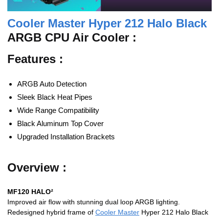
Cooler Master Hyper 212 Halo Black
ARGB CPU Air Cooler :
Features :
ARGB Auto Detection
Sleek Black Heat Pipes
Wide Range Compatibility
Black Aluminum Top Cover
Upgraded Installation Brackets
Overview :
MF120 HALO²
Improved air flow with stunning dual loop ARGB lighting.
Redesigned hybrid frame of
Cooler Master
Hyper 212 Halo Black