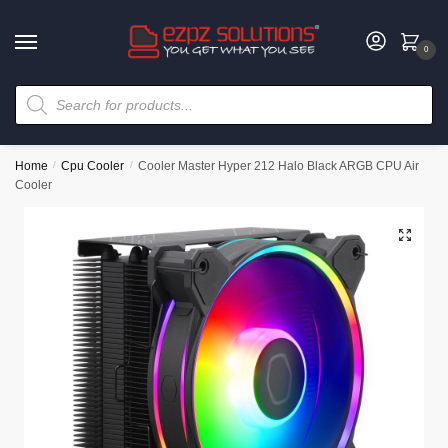
0
Home
/
Cpu Cooler
/
Cooler Master Hyper 212 Halo Black ARGB CPU Air
Cooler
🔍