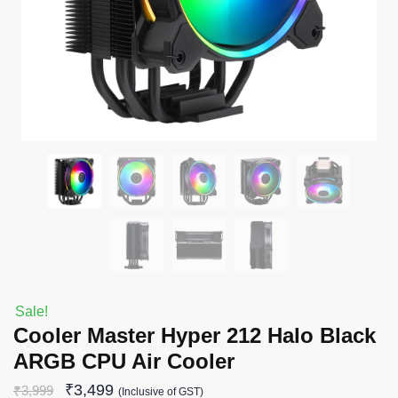
Sale!
Cooler Master Hyper 212 Halo Black
ARGB CPU Air Cooler
₹
3,499
₹
3,999
(Inclusive of GST)