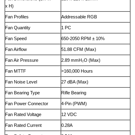
x H)
Fan Profiles
Addressable RGB
Fan Quantity
1 PC
Fan Speed
650-2050 RPM ± 10%
Fan Airflow
51.88 CFM (Max)
Fan Air Pressure
2.89 mmH₂O (Max)
Fan MTTF
>160,000 Hours
Fan Noise Level
27 dBA (Max)
Fan Bearing Type
Rifle Bearing
Fan Power Connector
4-Pin (PWM)
Fan Rated Voltage
12 VDC
Fan Rated Current
0.28A