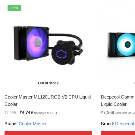
-38%
Out of stock
Cooler Master ML120L RGB V2 CPU Liquid
Deepcool Gamm
Cooler
Liquid Cooler
₹
4,749
₹
7,369
₹
7,599
(Inclusive of GST)
(Inclusive of G
Brand:
Cooler Master
Brand:
Deepcool