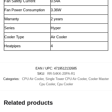
Fan Safety Current
0.54A
Fan Power Consumption
3.36W
Warranty
2 years
Series
Hyper
Cooler Type
Air Cooler
Heatpipes
4
EAN / UPC:
4719512132685
SKU:
RR-S4KK-20PA-R1
Categories:
CPU Air Cooler
,
Single Tower CPU Air Cooler
,
Cooler Master
Cpu Cooler
,
Cpu Cooler
Related products