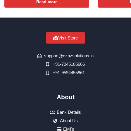
Read more
Visit Store
support@ezpzsolutions.in
+91-7045185666
+91-9594455861
About
Bank Details
About Us
EMI's