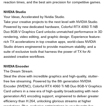
reaction times, and the best aim precision for competitive games.
NVIDIA Studio
Your Ideas, Accelerated by Nvidia Studio.
Take your creative projects to the next level with NVIDIA Studio.
Powered by new dedicated hardware, Colorful RTX 4060 Ti NB
Duo 8GB-V Graphics Card unlocks unmatched performance in 3D
rendering, video editing, and graphic design. Experience feature-
rich TX accelerations in top creative apps, world-class NVIDIA
Studio drivers engineered to provide maximum stability, and a
suite of exclusive tools that harness the power of TX for Al-
assisted creative workflows.
NVIDIA Encoder
The Dream Stream.
Steal the show with incredible graphics and high-quality, stutter-
free live streaming. Powered by the 8th generation NVIDIA
Encoder (NVENC), Colorful RTX 4060 Ti NB Duo 8GB-V Graphics
Card ushers in a new era of high-quality broadcasting with next-
generation AV1 encoding support, engineered to deliver greater
efficiency than H.264, unlocking glorious streams at higher