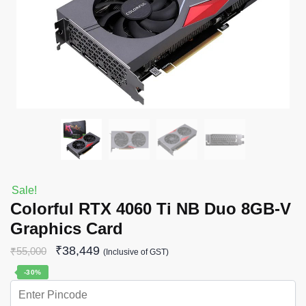
Sale!
Colorful RTX 4060 Ti NB Duo 8GB-V
Graphics Card
₹
38,449
₹
55,000
(Inclusive of GST)
-30%