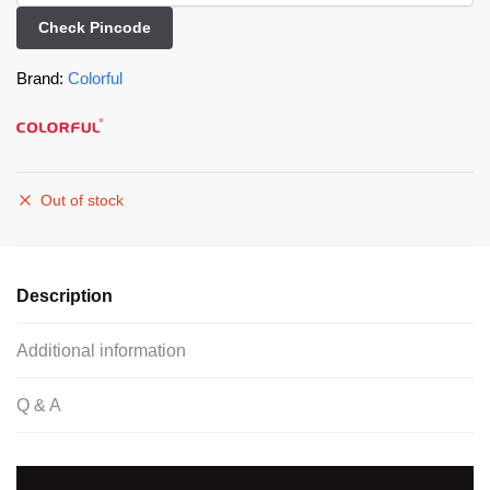
Check Pincode
Brand:
Colorful
Out of stock
Description
Additional information
Q & A