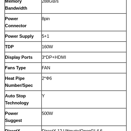
Memory
288GB/s
Bandwidth
Power
8pin
Connector
Power Supply
5+1
TDP
160W
Display Ports
3*DP+HDMI
Fans Type
FAN
Heat Pipe
2*Φ6
Number/Spec
Auto Stop
Y
Technology
Power
500W
Suggest
DirectX
DirectX 12 Ultimate/OpenGL4.6