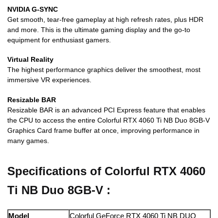
NVIDIA G-SYNC
Get smooth, tear-free gameplay at high refresh rates, plus HDR
and more. This is the ultimate gaming display and the go-to
equipment for enthusiast gamers.
Virtual Reality
The highest performance graphics deliver the smoothest, most
immersive VR experiences.
Resizable BAR
Resizable BAR is an advanced PCI Express feature that enables
the CPU to access the entire Colorful RTX 4060 Ti NB Duo 8GB-V
Graphics Card frame buffer at once, improving performance in
many games.
Specifications of Colorful RTX 4060
Ti NB Duo 8GB-V :
Model
Colorful GeForce RTX 4060 Ti NB DUO