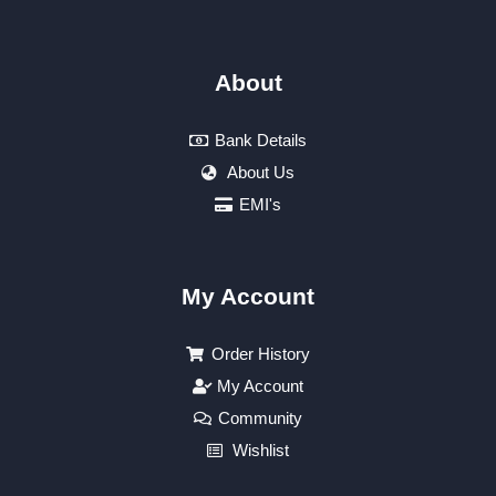
About
Bank Details
About Us
EMI's
My Account
Order History
My Account
Community
Wishlist