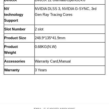
NV
NVIDIA DLSS 3, NVIDIA G-SYNC, 3rd
technology
Gen Ray Tracing Cores
Support
Slot Number
2 slot
Product Size
248.9*135*41.9mm
Product
0.68KG(N.W)
Weight
Accessories
Warranty Card,Manual
Warranty
3 Years