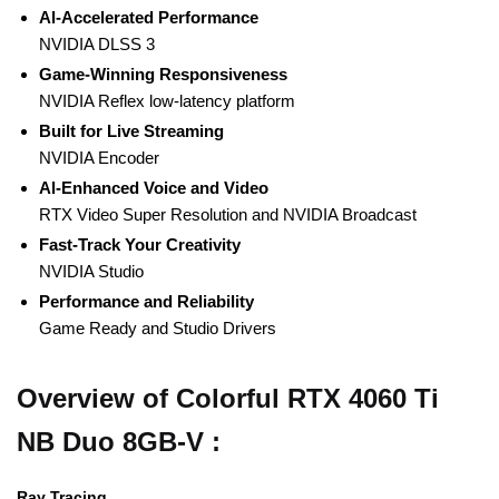
Al-Accelerated Performance
NVIDIA DLSS 3
Game-Winning Responsiveness
NVIDIA Reflex low-latency platform
Built for Live Streaming
NVIDIA Encoder
Al-Enhanced Voice and Video
RTX Video Super Resolution and NVIDIA Broadcast
Fast-Track Your Creativity
NVIDIA Studio
Performance and Reliability
Game Ready and Studio Drivers
Overview of Colorful RTX 4060 Ti
NB Duo 8GB-V :
Ray Tracing