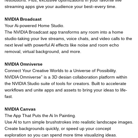
resolutions. Plus, exclusive optimizations in your favorite live
streaming apps give your audience your best–every time.
NVIDIA Broadcast
Your Ai-powered Home Studio.
The NVIDIA Broadcast app transforms any room into a home
studio-taking your live streams, voice chats, and video calls to the
next level with powerful Al effects like noise and room echo
removal, virtual background, and more.
NVIDIA Omniverse
Connect Your Creative Worlds to a Universe of Possibility.
NVIDIA Omniverse” is a 3D desian collaboration platform within
the NVIDIA Studio suite of tools for creators. Built to accelerate
workflows and unite apps and assets to bring your ideas to life-
fast.
NVIDIA Canvas
The App That Puts the Ai In Painting.
Use Al to turn simple brushstrokes into realistic landscape images.
Create backgrounds quickly, or speed up your concept
exploration so you can spend more time visualizing ideas.