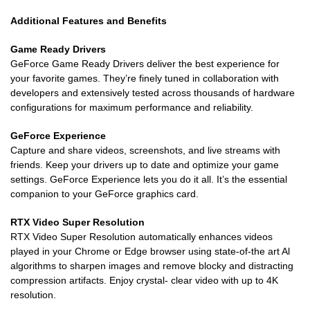
Additional Features and Benefits
Game Ready Drivers
GeForce Game Ready Drivers deliver the best experience for
your favorite games. They’re finely tuned in collaboration with
developers and extensively tested across thousands of hardware
configurations for maximum performance and reliability.
GeForce Experience
Capture and share videos, screenshots, and live streams with
friends. Keep your drivers up to date and optimize your game
settings. GeForce Experience lets you do it all. It’s the essential
companion to your GeForce graphics card.
RTX Video Super Resolution
RTX Video Super Resolution automatically enhances videos
played in your Chrome or Edge browser using state-of-the art Al
algorithms to sharpen images and remove blocky and distracting
compression artifacts. Enjoy crystal- clear video with up to 4K
resolution.