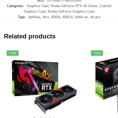
SKU:
G-C4060TI-NBDUO8G
Categories:
Graphics Card
,
Nvidia GeForce RTX 40 Series
,
Colorful
Graphics Card
,
Nvidia GeForce Graphics Card
Tags:
battleax
,
nb-v
,
4060ti
,
4060 ti
,
battle ax
,
nb duo
Related products
-14%
-52%