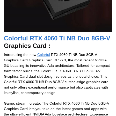
Colorful RTX 4060 Ti NB Duo 8GB-V
Graphics Card :
Introducing the new
Colorful
RTX 4060 Ti NB Duo 8GB-V
Graphics Card Graphics Card DLSS 3, the most recent NVIDIA
GU boasting its innovative Ada architecture. Tailored for compact
form factor builds, the Colorful RTX 4060 Ti NB Duo 8GB-V
Graphics Card dual-slot design serves as the ideal choice. This
Colorful RTX 4060 Ti NB Duo 8GB-V cutting-edge graphics card
not only offers exceptional performance but also captivates with
its stylish, contemporary design.
Game, stream, create. The Colorful RTX 4060 Ti NB Duo 8GB-V
Graphics Card lets you take on the latest games and apps with
the ultra-efficient NVIDIA Ada Lovelace architecture. Experience