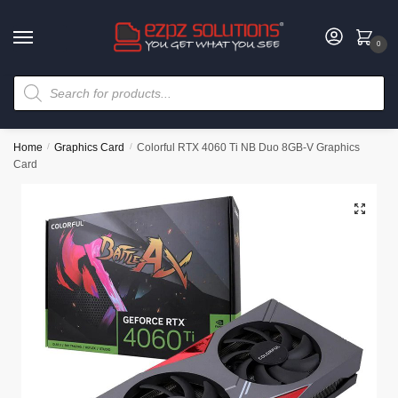
0
Home
/
Graphics Card
/
Colorful RTX 4060 Ti NB Duo 8GB-V Graphics
Card
🔍