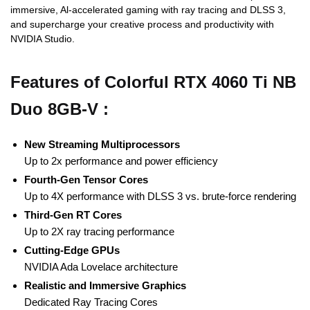
immersive, Al-accelerated gaming with ray tracing and DLSS 3,
and supercharge your creative process and productivity with
NVIDIA Studio.
Features of Colorful RTX 4060 Ti NB
Duo 8GB-V :
New Streaming Multiprocessors
Up to 2x performance and power efficiency
Fourth-Gen Tensor Cores
Up to 4X performance with DLSS 3 vs. brute-force rendering
Third-Gen RT Cores
Up to 2X ray tracing performance
Cutting-Edge GPUs
NVIDIA Ada Lovelace architecture
Realistic and Immersive Graphics
Dedicated Ray Tracing Cores