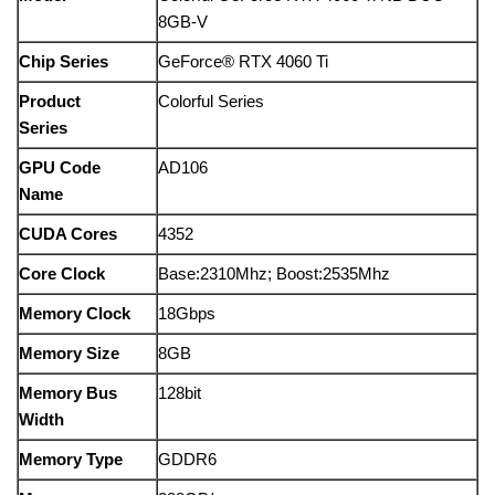
8GB-V
Chip Series
GeForce® RTX 4060 Ti
Product
Colorful Series
Series
GPU Code
AD106
Name
CUDA Cores
4352
Core Clock
Base:2310Mhz; Boost:2535Mhz
Memory Clock
18Gbps
Memory Size
8GB
Memory Bus
128bit
Width
Memory Type
GDDR6