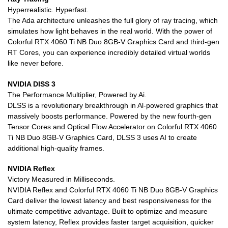
Hyperrealistic. Hyperfast.
The Ada architecture unleashes the full glory of ray tracing, which
simulates how light behaves in the real world. With the power of
Colorful RTX 4060 Ti NB Duo 8GB-V Graphics Card and third-gen
RT Cores, you can experience incredibly detailed virtual worlds
like never before.
NVIDIA DISS 3
The Performance Multiplier, Powered by Ai.
DLSS is a revolutionary breakthrough in Al-powered graphics that
massively boosts performance. Powered by the new fourth-gen
Tensor Cores and Optical Flow Accelerator on Colorful RTX 4060
Ti NB Duo 8GB-V Graphics Card, DLSS 3 uses AI to create
additional high-quality frames.
NVIDIA Reflex
Victory Measured in Milliseconds.
NVIDIA Reflex and Colorful RTX 4060 Ti NB Duo 8GB-V Graphics
Card deliver the lowest latency and best responsiveness for the
ultimate competitive advantage. Built to optimize and measure
system latency, Reflex provides faster target acquisition, quicker