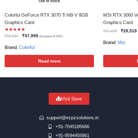
Out of stock
Colorful GeForce RTX 3070 Ti NB-V 8GB
MSI RTX 3060 V
Graphics Card
Graphics Card
₹
28,519
₹
59,899
₹
47,999
₹
55,649
(Inclusive of GST)
Brand:
Msi
Brand:
Colorful
Read more
Visit Store
support@ezpzsolutions.in
+91-7045185666
+91-9594455861