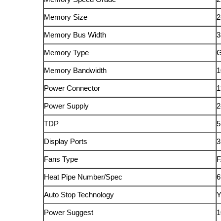
Memory Size
2
Memory Bus Width
3
Memory Type
Memory Bandwidth
1
Power Connector
1
Power Supply
2
TDP
5
Display Ports
Fans Type
Heat Pipe Number/Spec
6
Auto Stop Technology
Power Suggest
1