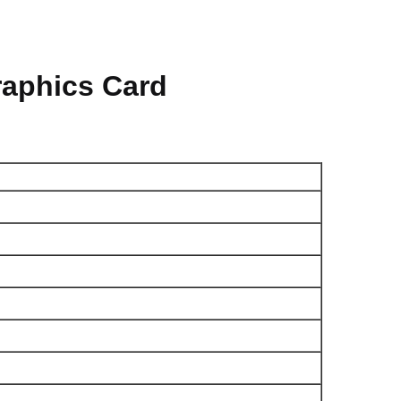
aphics Card