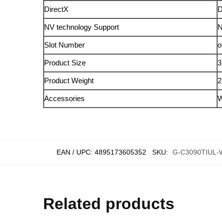
DirectX
D
NV technology Support
N
Slot Number
o
Product Size
3
Product Weight
2
Accessories
W
EAN / UPC:
4895173605352
SKU:
G-C3090TIUL
Related products