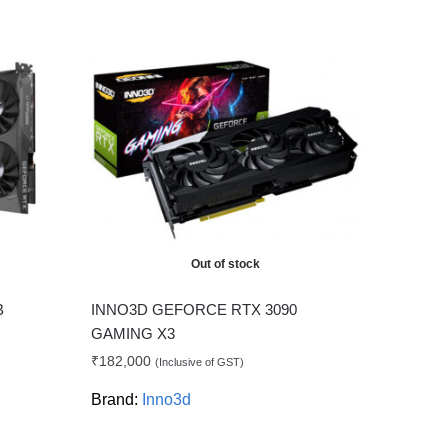
Out of stock
B
INNO3D GEFORCE RTX 3090
GAMING X3
₹
182,000
(Inclusive of GST)
Brand:
Inno3d