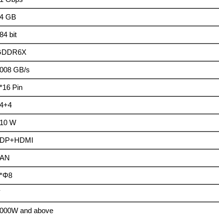
4 GB
84 bit
GDDR6X
008 GB/s
*16 Pin
4+4
10 W
3DP+HDMI
FAN
*Φ8
Y
000W and above