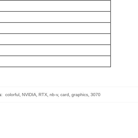
s:
colorful
,
NVIDIA
,
RTX
,
nb-v
,
card
,
graphics
,
3070