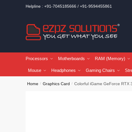
Helpline : +91-7045185666 / +91-9594455861
Processors
Motherboards
RAM (Memory)
Mouse
Headphones
Gaming Chairs
Str
Home
Graphics Card
Colorful iGame GeForce RTX 
/
/