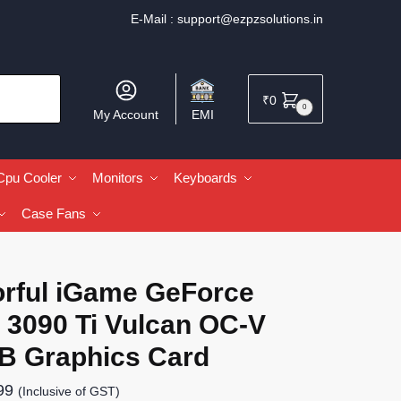
E-Mail :
support@ezpzsolutions.in
₹
0
0
My Account
EMI
Cpu Cooler
Monitors
Keyboards
Case Fans
orful iGame GeForce
 3090 Ti Vulcan OC-V
B Graphics Card
99
(Inclusive of GST)