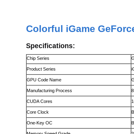
Colorful
iGame GeForce
Specifications:
Chip Series
G
Product Series
i
GPU Code Name
Manufacturing Process
CUDA Cores
1
Core Clock
B
One-Key OC
B
Memory Speed Grade
2