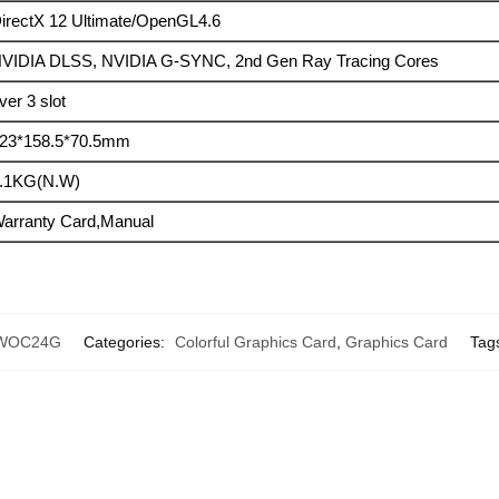
irectX 12 Ultimate/OpenGL4.6
VIDIA DLSS, NVIDIA G-SYNC, 2nd Gen Ray Tracing Cores
ver 3 slot
23*158.5*70.5mm
.1KG(N.W)
arranty Card,Manual
-WOC24G
Categories:
Colorful Graphics Card
,
Graphics Card
Tag