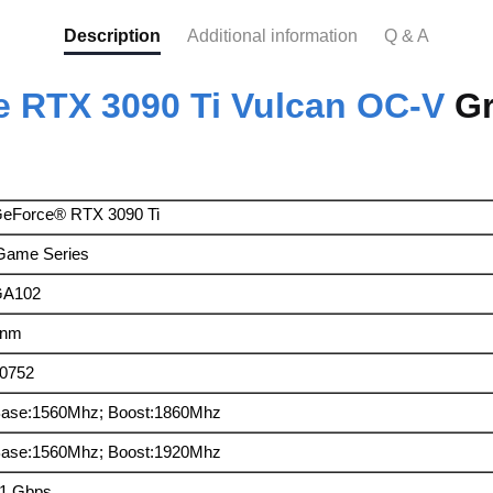
Description
Additional information
Q & A
 RTX 3090 Ti Vulcan OC-V
Gr
eForce® RTX 3090 Ti
Game Series
GA102
8nm
0752
ase:1560Mhz; Boost:1860Mhz
ase:1560Mhz; Boost:1920Mhz
1 Gbps