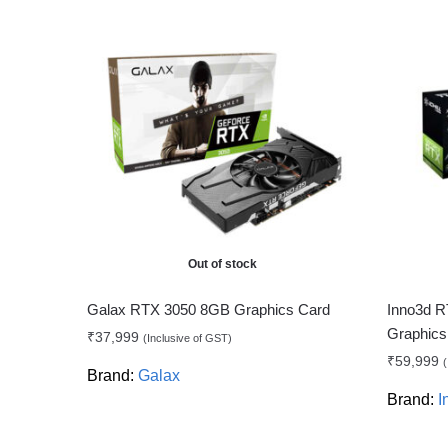
Out of stock
Galax RTX 3050 8GB Graphics Card
Inno3d R
Graphics
₹
37,999
(Inclusive of GST)
₹
59,999
(
Brand:
Galax
Brand:
I