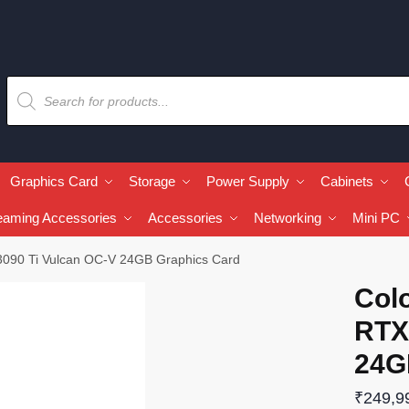
Graphics Card
Storage
Power Supply
Cabinets
eaming Accessories
Accessories
Networking
Mini PC
3090 Ti Vulcan OC-V 24GB Graphics Card
Col
RTX
24G
₹
249,9