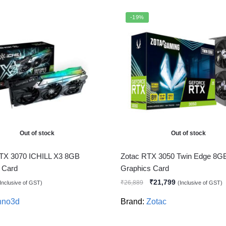
-19%
Out of stock
Out of stock
TX 3070 ICHILL X3 8GB
Zotac RTX 3050 Twin Edge 8G
 Card
Graphics Card
₹
21,799
₹
26,889
Inclusive of GST)
(Inclusive of GST)
nno3d
Brand:
Zotac