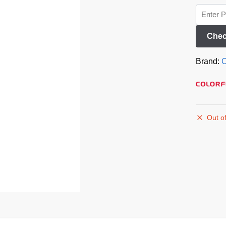
Chec
Brand:
C
Out of