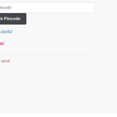
k Pincode
olorful
 stock