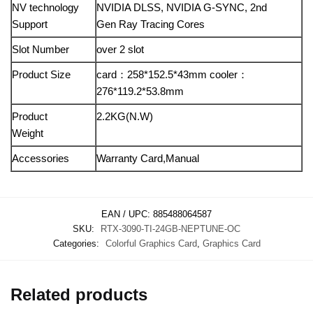
NV technology
NVIDIA DLSS, NVIDIA G-SYNC, 2nd
Support
Gen Ray Tracing Cores
Slot Number
over 2 slot
Product Size
card：258*152.5*43mm cooler：
276*119.2*53.8mm
Product
2.2KG(N.W)
Weight
Accessories
Warranty Card,Manual
EAN / UPC:
885488064587
SKU:
RTX-3090-TI-24GB-NEPTUNE-OC
Categories:
Colorful Graphics Card
,
Graphics Card
Related products