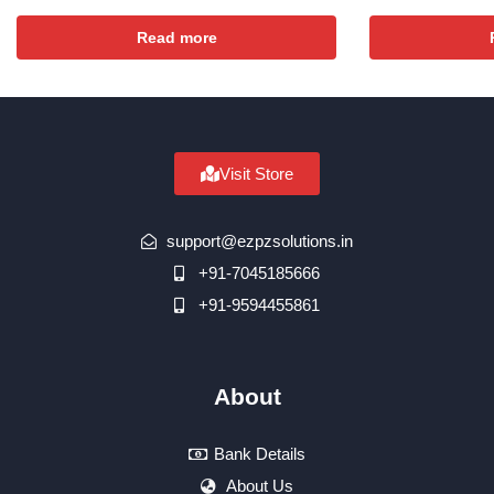
Read more
Visit Store
support@ezpzsolutions.in
+91-7045185666
+91-9594455861
About
Bank Details
About Us