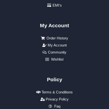
EMI's
My Account
Order History
My Account
Community
Wishlist
Policy
Terms & Conditions
Privacy Policy
Faq