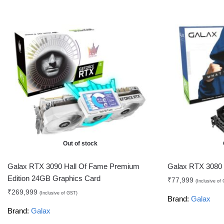
Out of stock
Galax RTX 3090 Hall Of Fame Premium
Galax RTX 3080
Edition 24GB Graphics Card
₹
77,999
(Inclusive of
₹
269,999
(Inclusive of GST)
Brand:
Galax
Brand:
Galax