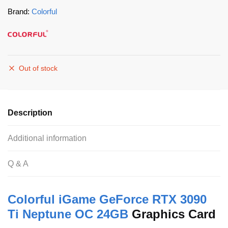
Brand:
Colorful
Out of stock
Description
Additional information
Q & A
Colorful
iGame GeForce RTX 3090
Ti Neptune OC 24GB
Graphics Card