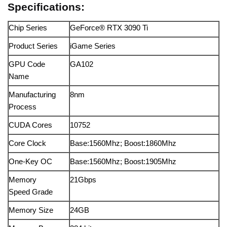
Specifications:
Chip Series
GeForce® RTX 3090 Ti
Product Series
iGame Series
GPU Code
GA102
Name
Manufacturing
8nm
Process
CUDA Cores
10752
Core Clock
Base:1560Mhz; Boost:1860Mhz
One-Key OC
Base:1560Mhz; Boost:1905Mhz
Memory
21Gbps
Speed Grade
Memory Size
24GB