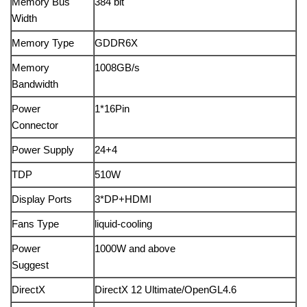
Memory Bus
384 bit
Width
Memory Type
GDDR6X
Memory
1008GB/s
Bandwidth
Power
1*16Pin
Connector
Power Supply
24+4
TDP
510W
Display Ports
3*DP+HDMI
Fans Type
liquid-cooling
Power
1000W and above
Suggest
DirectX
DirectX 12 Ultimate/OpenGL4.6