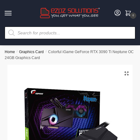
0
Home
/
Graphics Card
/
Colorful iGame GeForce RTX 3090 Ti Neptune OC
24GB Graphics Card
🔍