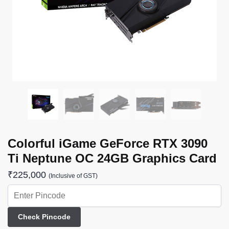
Colorful iGame GeForce RTX 3090
Ti Neptune OC 24GB Graphics Card
₹
225,000
(Inclusive of GST)
Check Pincode