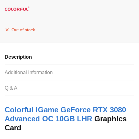
Out of stock
Description
Additional information
Q & A
Colorful
iGame GeForce RTX 3080
Advanced OC 10GB LHR
Graphics
Card