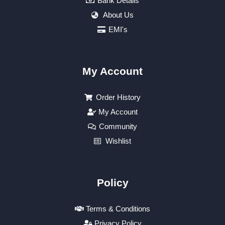
Bank Details
About Us
EMI's
My Account
Order History
My Account
Community
Wishlist
Policy
Terms & Conditions
Privacy Policy