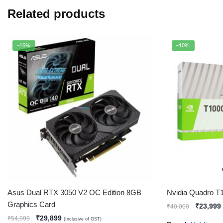
Related products
-46%
-40%
Asus Dual RTX 3050 V2 OC Edition 8GB
Nvidia Quadro T
Graphics Card
₹
23,999
₹
40,000
₹
29,899
₹
54,999
(Inclusive of GST)