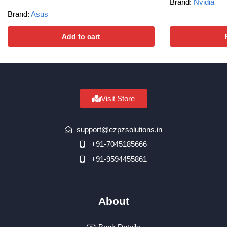
Brand:
Nvidia
Brand:
Asus
Add to cart
Visit Store
support@ezpzsolutions.in
+91-7045185666
+91-9594455861
About