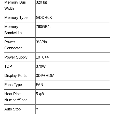
Memory Bus
320 bit
Width
Memory Type
GDDR6X
Memory
760GB/s
Bandwidth
Power
3*8Pin
Connector
Power Supply
10+6+4
TDP
370W
Display Ports
3DP+HDMI
Fans Type
FAN
Heat Pipe
5-φ8
Number/Spec
Auto Stop
Y