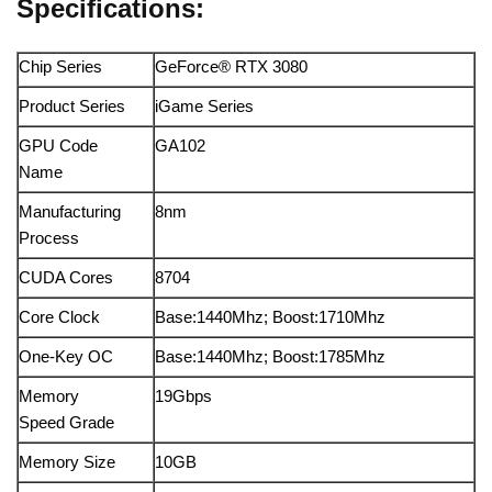
Specifications:
Chip Series
GeForce® RTX 3080
Product Series
iGame Series
GPU Code
GA102
Name
Manufacturing
8nm
Process
CUDA Cores
8704
Core Clock
Base:1440Mhz; Boost:1710Mhz
One-Key OC
Base:1440Mhz; Boost:1785Mhz
Memory
19Gbps
Speed Grade
Memory Size
10GB