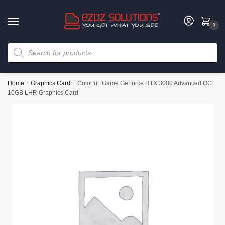
0
Home
/
Graphics Card
/
Colorful iGame GeForce RTX 3080 Advanced OC
10GB LHR Graphics Card