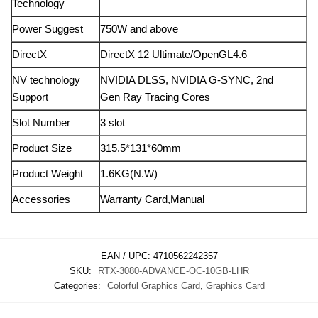
Technology
Power Suggest
750W and above
DirectX
DirectX 12 Ultimate/OpenGL4.6
NV technology
NVIDIA DLSS, NVIDIA G-SYNC, 2nd
Support
Gen Ray Tracing Cores
Slot Number
3 slot
Product Size
315.5*131*60mm
Product Weight
1.6KG(N.W)
Accessories
Warranty Card,Manual
EAN / UPC:
4710562242357
SKU:
RTX-3080-ADVANCE-OC-10GB-LHR
Categories:
Colorful Graphics Card
,
Graphics Card