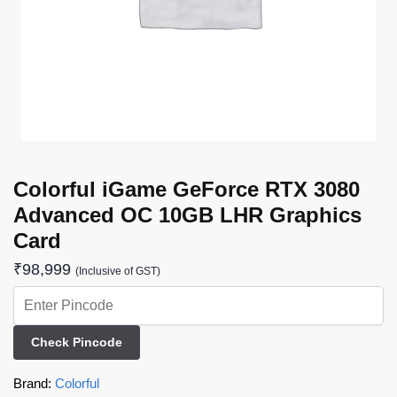
Colorful iGame GeForce RTX 3080
Advanced OC 10GB LHR Graphics
Card
₹
98,999
(Inclusive of GST)
Check Pincode
Brand:
Colorful