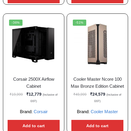
-36%
-51%
Corsair 2500X Airflow
Cooler Master Ncore 100
Cabinet
Max Bronze Edition Cabinet
₹
12,779
₹
24,579
₹
19,999
₹
49,999
(Inclusive of
(Inclusive of
GST)
GST)
Brand:
Corsair
Brand:
Cooler Master
Add to cart
Add to cart