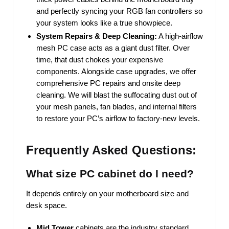
and perfectly syncing your RGB fan controllers so
your system looks like a true showpiece.
System Repairs & Deep Cleaning:
A high-airflow
mesh PC case acts as a giant dust filter. Over
time, that dust chokes your expensive
components. Alongside case upgrades, we offer
comprehensive PC repairs and onsite deep
cleaning. We will blast the suffocating dust out of
your mesh panels, fan blades, and internal filters
to restore your PC’s airflow to factory-new levels.
Frequently Asked Questions:
What size PC cabinet do I need?
It depends entirely on your motherboard size and
desk space.
Mid Tower
cabinets are the industry standard.