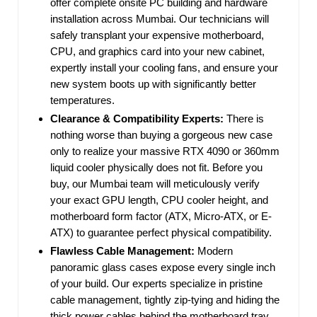
offer complete onsite PC building and hardware
installation across Mumbai. Our technicians will
safely transplant your expensive motherboard,
CPU, and graphics card into your new cabinet,
expertly install your cooling fans, and ensure your
new system boots up with significantly better
temperatures.
Clearance & Compatibility Experts:
There is
nothing worse than buying a gorgeous new case
only to realize your massive RTX 4090 or 360mm
liquid cooler physically does not fit. Before you
buy, our Mumbai team will meticulously verify
your exact GPU length, CPU cooler height, and
motherboard form factor (ATX, Micro-ATX, or E-
ATX) to guarantee perfect physical compatibility.
Flawless Cable Management:
Modern
panoramic glass cases expose every single inch
of your build. Our experts specialize in pristine
cable management, tightly zip-tying and hiding the
thick power cables behind the motherboard tray