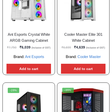
Ant Esports Crystal White
Cooler Master Elite 301
ARGB Gaming Cabinet
White Cabinet
₹
6,039
₹
4,639
₹
7,750
₹
6,699
(Inclusive of GST)
(Inclusive of GST)
Brand:
Ant Esports
Brand:
Cooler Master
Add to cart
Add to cart
-28%
-35%