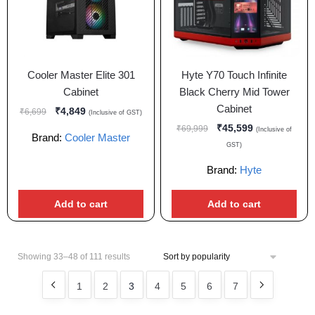
Cooler Master Elite 301
Hyte Y70 Touch Infinite
Cabinet
Black Cherry Mid Tower
Cabinet
₹
4,849
₹
6,699
(Inclusive of GST)
₹
45,599
₹
69,999
(Inclusive of
Brand:
Cooler Master
GST)
Brand:
Hyte
Add to cart
Add to cart
Showing 33–48 of 111 results
1
2
3
4
5
6
7