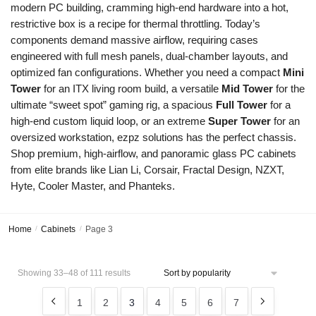
modern PC building, cramming high-end hardware into a hot,
restrictive box is a recipe for thermal throttling. Today’s
components demand massive airflow, requiring cases
engineered with full mesh panels, dual-chamber layouts, and
optimized fan configurations. Whether you need a compact
Mini
Tower
for an ITX living room build, a versatile
Mid Tower
for the
ultimate “sweet spot” gaming rig, a spacious
Full Tower
for a
high-end custom liquid loop, or an extreme
Super Tower
for an
oversized workstation, ezpz solutions has the perfect chassis.
Shop premium, high-airflow, and panoramic glass PC cabinets
from elite brands like Lian Li, Corsair, Fractal Design, NZXT,
Hyte, Cooler Master, and Phanteks.
Home
/
Cabinets
/
Page 3
Showing 33–48 of 111 results
1
2
3
4
5
6
7