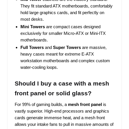
They fit standard ATX motherboards, comfortably
hold large graphics cards, and fit perfectly on
most desks.
Mini Towers
are compact cases designed
exclusively for smaller Micro-ATX or Mini-ITX
motherboards.
Full Towers
and
Super Towers
are massive,
heavy cases meant for extreme E-ATX
workstation motherboards and complex custom
water-cooling loops.
Should I buy a case with a mesh
front panel or solid glass?
For 99% of gaming builds, a
mesh front panel
is
vastly superior. High-end processors and graphics
cards generate immense heat, and a mesh front
allows your intake fans to pull in massive amounts of