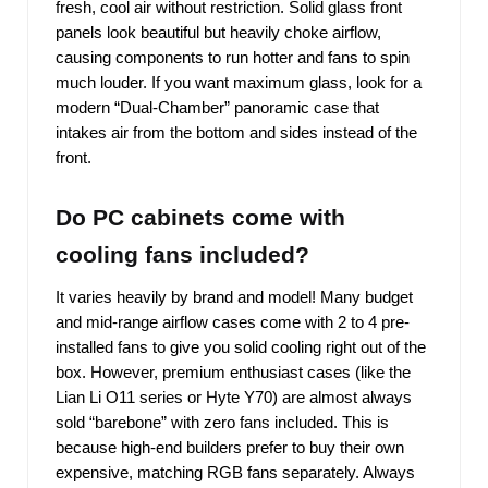
fresh, cool air without restriction. Solid glass front
panels look beautiful but heavily choke airflow,
causing components to run hotter and fans to spin
much louder. If you want maximum glass, look for a
modern “Dual-Chamber” panoramic case that
intakes air from the bottom and sides instead of the
front.
Do PC cabinets come with
cooling fans included?
It varies heavily by brand and model! Many budget
and mid-range airflow cases come with 2 to 4 pre-
installed fans to give you solid cooling right out of the
box. However, premium enthusiast cases (like the
Lian Li O11 series or Hyte Y70) are almost always
sold “barebone” with zero fans included. This is
because high-end builders prefer to buy their own
expensive, matching RGB fans separately. Always