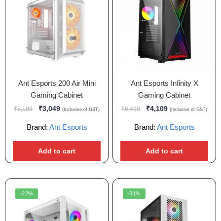
Ant Esports 200 Air Mini
Ant Esports Infinity X
Gaming Cabinet
Gaming Cabinet
₹
3,049
₹
4,109
₹
5,199
₹
6,499
(Inclusive of GST)
(Inclusive of GST)
Brand:
Ant Esports
Brand:
Ant Esports
Add to cart
Add to cart
-22%
-31%