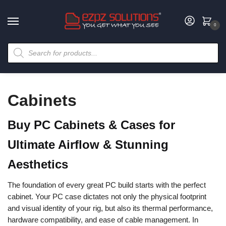
0
Cabinets
Buy PC Cabinets & Cases for
Ultimate Airflow & Stunning
Aesthetics
The foundation of every great PC build starts with the perfect
cabinet. Your PC case dictates not only the physical footprint
and visual identity of your rig, but also its thermal performance,
hardware compatibility, and ease of cable management. In