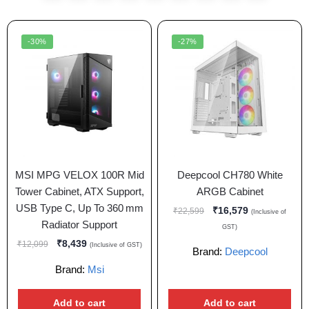
-30%
-27%
MSI MPG VELOX 100R Mid
Deepcool CH780 White
Tower Cabinet, ATX Support,
ARGB Cabinet
USB Type C, Up To 360 mm
₹
16,579
₹
22,599
(Inclusive of
Radiator Support
GST)
₹
8,439
₹
12,099
(Inclusive of GST)
Brand:
Deepcool
Brand:
Msi
Add to cart
Add to cart