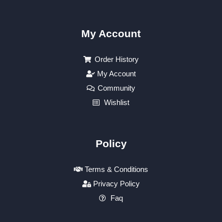
My Account
Order History
My Account
Community
Wishlist
Policy
Terms & Conditions
Privacy Policy
Faq