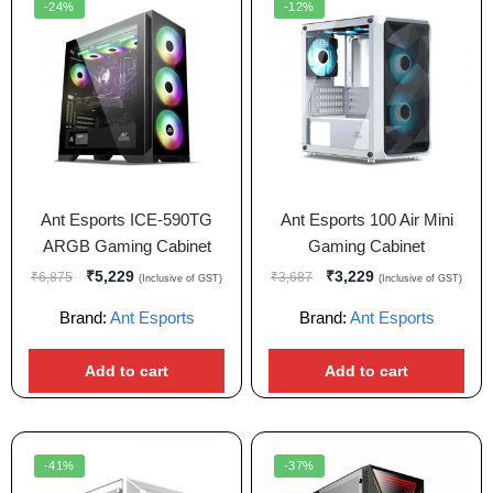
-24%
-12%
Ant Esports ICE-590TG
Ant Esports 100 Air Mini
ARGB Gaming Cabinet
Gaming Cabinet
₹
5,229
₹
3,229
₹
6,875
₹
3,687
(Inclusive of GST)
(Inclusive of GST)
Brand:
Ant Esports
Brand:
Ant Esports
Add to cart
Add to cart
-41%
-37%