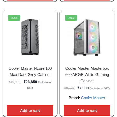
-52%
-20%
Cooler Master Ncore 100
Cooler Master Masterbox
Max Dark Grey Cabinet
600 ARGB White Gaming
Cabinet
₹
23,859
₹
49,999
(Inclusive of
₹
7,999
₹
9,999
GST)
(Inclusive of GST)
Brand:
Cooler Master
Add to cart
Add to cart