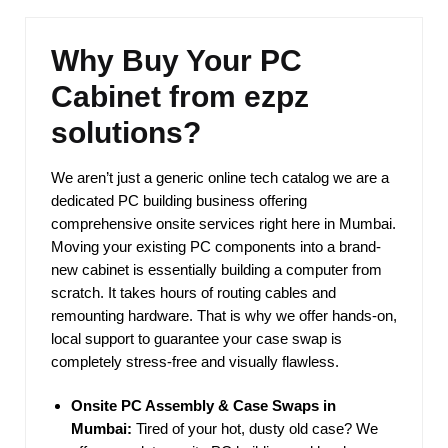
Why Buy Your PC
Cabinet from ezpz
solutions?
We aren’t just a generic online tech catalog we are a
dedicated PC building business offering
comprehensive onsite services right here in Mumbai.
Moving your existing PC components into a brand-
new cabinet is essentially building a computer from
scratch. It takes hours of routing cables and
remounting hardware. That is why we offer hands-on,
local support to guarantee your case swap is
completely stress-free and visually flawless.
Onsite PC Assembly & Case Swaps in
Mumbai:
Tired of your hot, dusty old case? We