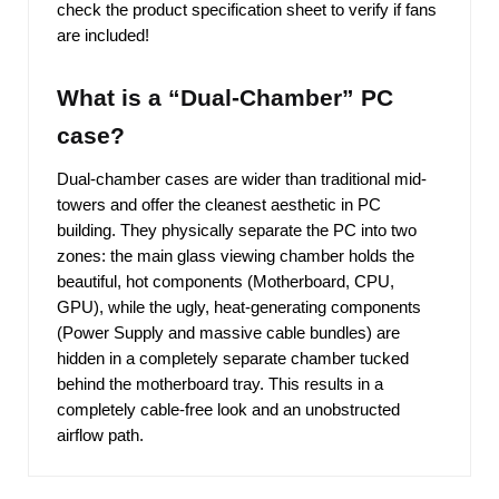
check the product specification sheet to verify if fans
are included!
What is a “Dual-Chamber” PC
case?
Dual-chamber cases are wider than traditional mid-
towers and offer the cleanest aesthetic in PC
building. They physically separate the PC into two
zones: the main glass viewing chamber holds the
beautiful, hot components (Motherboard, CPU,
GPU), while the ugly, heat-generating components
(Power Supply and massive cable bundles) are
hidden in a completely separate chamber tucked
behind the motherboard tray. This results in a
completely cable-free look and an unobstructed
airflow path.