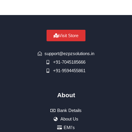
Visit Store
support@ezpzsolutions.in
+91-7045185666
+91-9594455861
About
Bank Details
About Us
EMI's