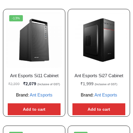
-13%
Ant Esports Si11 Cabinet
Ant Esports Si27 Cabinet
₹
2,079
₹
1,999
₹
2,399
(Inclusive of GST)
(Inclusive of GST)
Brand:
Ant Esports
Brand:
Ant Esports
Add to cart
Add to cart