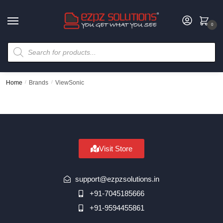
0
Home
/
Brands
/
ViewSonic
Visit Store
support@ezpzsolutions.in
+91-7045185666
+91-9594455861