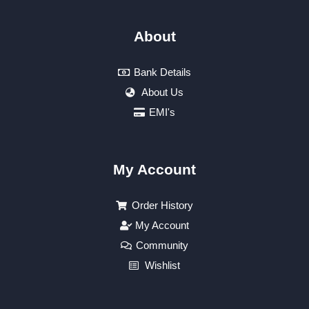
About
Bank Details
About Us
EMI's
My Account
Order History
My Account
Community
Wishlist