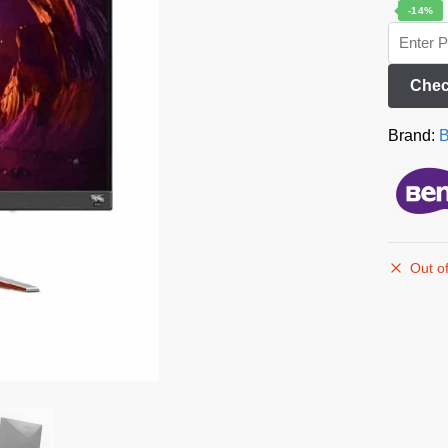
-14%
Chec
Brand:
Out of