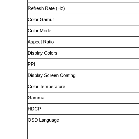
Refresh Rate (Hz)
Color Gamut
Color Mode
Aspect Ratio
Display Colors
PPI
Display Screen Coating
Color Temperature
Gamma
HDCP
OSD Language