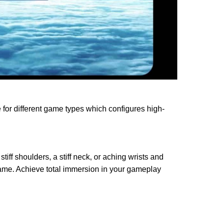
or different game types which configures high-
ff shoulders, a stiff neck, or aching wrists and
game. Achieve total immersion in your gameplay