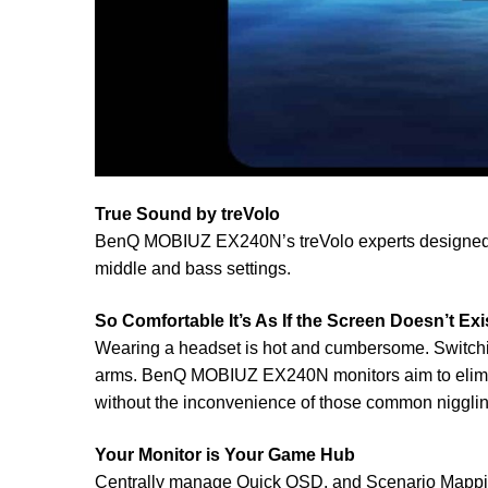
True Sound by treVolo
BenQ MOBIUZ EX240N’s treVolo experts designed a 
middle and bass settings.
So Comfortable It’s As If the Screen Doesn’t Exi
Wearing a headset is hot and cumbersome. Switching 
arms. BenQ MOBIUZ EX240N monitors aim to eliminat
without the inconvenience of those common nigglin
Your Monitor is Your Game Hub
Centrally manage Quick OSD, and Scenario Mapping 