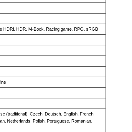
me HDRi, HDR, M-Book, Racing game, RPG, sRGB
ine
ese (traditional), Czech, Deutsch, English, French,
ean, Netherlands, Polish, Portuguese, Romanian,