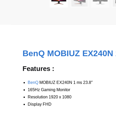
BenQ MOBIUZ EX240N 
Features :
BenQ
MOBIUZ EX240N 1 ms 23.8″
165Hz Gaming Monitor
Resolution
1920 x 1080
Display
FHD