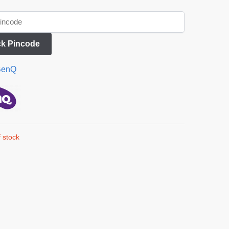
k Pincode
BenQ
 stock