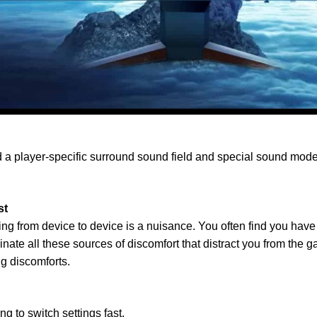
player-specific surround sound field and special sound mode f
st
from device to device is a nuisance. You often find you have sti
e all these sources of discomfort that distract you from the 
g discomforts.
to switch settings fast.