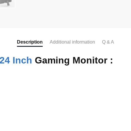
Description
Additional information
Q & A
24 Inch
Gaming Monitor :