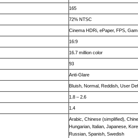
165
72% NTSC
Cinema HDRi, ePaper, FPS, Ga
16:9
16.7 million color
93
Anti-Glare
Bluish, Normal, Reddish, User Def
1.8 – 2.6
1.4
Arabic, Chinese (simplified), Chin
Hungarian, Italian, Japanese, Kor
Russian, Spanish, Swedish