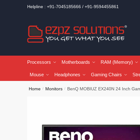
Helpline : +91-7045185666 / +91-9594455861
Processors
Motherboards
RAM (Memory)
Mouse
Headphones
Gaming Chairs
Str
Home
Monitors
BenQ MOBIUZ EX240N 24 Inch Gam
/
/