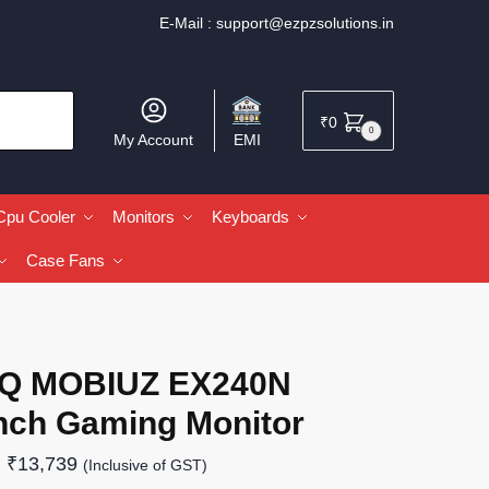
E-Mail :
support@ezpzsolutions.in
₹
0
0
My Account
EMI
Cpu Cooler
Monitors
Keyboards
Case Fans
Q MOBIUZ EX240N
Inch Gaming Monitor
₹
13,739
(Inclusive of GST)