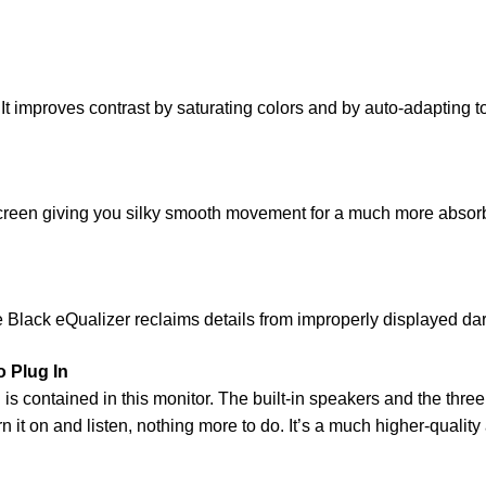
. It improves contrast by saturating colors and by auto-adaptin
e screen giving you silky smooth movement for a much more ab
e Black eQualizer reclaims details from improperly displayed dar
 Plug In
is contained in this monitor. The built-in speakers and the th
rn it on and listen, nothing more to do. It’s a much higher-quali