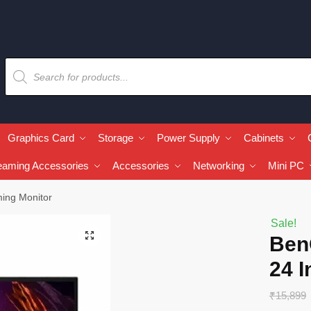
Graphics Card
Storage
Power Supply
Cabinets
eaming Accessories
Accessories
Networking
Mini PC
ing Monitor
Sale!
🔍
Ben
24 
₹
15,899