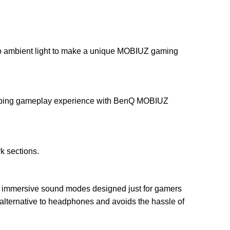
g to ambient light to make a unique MOBIUZ gaming
sorbing gameplay experience with BenQ MOBIUZ
k sections.
ree immersive sound modes designed just for gamers
ty alternative to headphones and avoids the hassle of