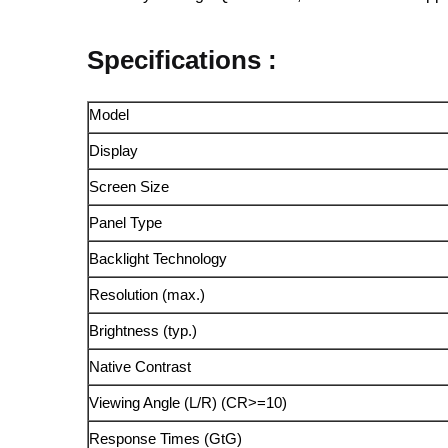
Specifications :
Model
Display
Screen Size
Panel Type
Backlight Technology
Resolution (max.)
Brightness (typ.)
Native Contrast
Viewing Angle (L/R) (CR>=10)
Response Times (GtG)