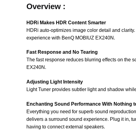
Overview :
HDRi Makes HDR Content Smarter
HDRi auto-optimizes image color detail and clarity
experience with BenQ MOBIUZ EX240N.
Fast Response and No Tearing
The fast response reduces blurring effects on th
EX240N.
Adjusting Light Intensity
Light Tuner provides subtler light and shadow whil
Enchanting Sound Performance With Nothing to
Everything you need for superb sound reproduction 
delivers a surround sound experience. Plug it in, tu
having to connect external speakers.