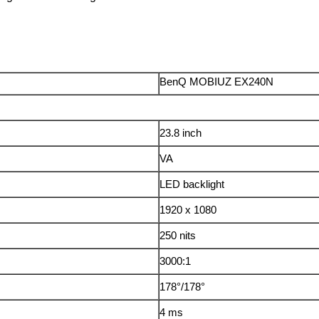
BenQ MOBIUZ EX240N
23.8 inch
VA
LED backlight
1920 x 1080
250 nits
3000:1
178°/178°
4 ms