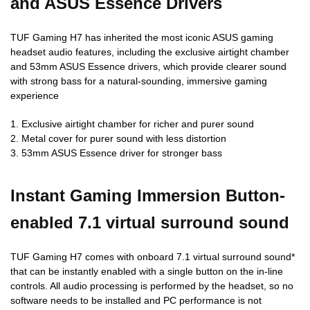
and ASUS Essence Drivers
TUF Gaming H7 has inherited the most iconic ASUS gaming
headset audio features, including the exclusive airtight chamber
and 53mm ASUS Essence drivers, which provide clearer sound
with strong bass for a natural-sounding, immersive gaming
experience
1. Exclusive airtight chamber for richer and purer sound
2. Metal cover for purer sound with less distortion
3. 53mm ASUS Essence driver for stronger bass
Instant Gaming Immersion Button-
enabled 7.1 virtual surround sound
TUF Gaming H7 comes with onboard 7.1 virtual surround sound*
that can be instantly enabled with a single button on the in-line
controls. All audio processing is performed by the headset, so no
software needs to be installed and PC performance is not