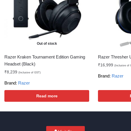
Out of stock
Razer Kraken Tournament Edition Gaming
Razer Thresher 
Headset (Black)
₹
16,999
(Inclusive of
₹
8,239
(Inclusive of GST)
Brand:
Razer
Brand:
Razer
Read more