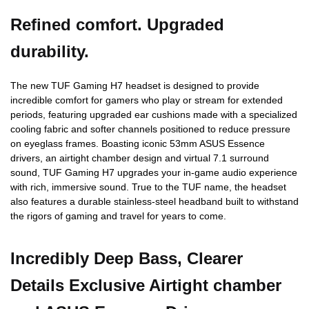
Refined comfort. Upgraded
durability.
The new TUF Gaming H7 headset is designed to provide
incredible comfort for gamers who play or stream for extended
periods, featuring upgraded ear cushions made with a specialized
cooling fabric and softer channels positioned to reduce pressure
on eyeglass frames. Boasting iconic 53mm ASUS Essence
drivers, an airtight chamber design and virtual 7.1 surround
sound, TUF Gaming H7 upgrades your in-game audio experience
with rich, immersive sound. True to the TUF name, the headset
also features a durable stainless-steel headband built to withstand
the rigors of gaming and travel for years to come.
Incredibly Deep Bass, Clearer
Details Exclusive Airtight chamber