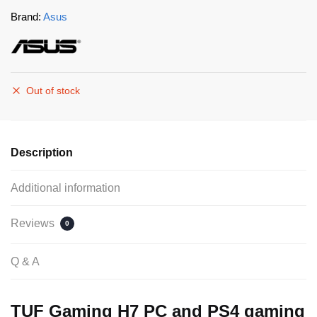
Brand:
Asus
Out of stock
Description
Additional information
Reviews
0
Q & A
TUF Gaming H7 PC and PS4 gaming