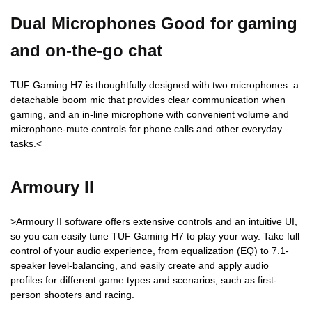
Dual Microphones Good for gaming
and on-the-go chat
TUF Gaming H7 is thoughtfully designed with two microphones: a
detachable boom mic that provides clear communication when
gaming, and an in-line microphone with convenient volume and
microphone-mute controls for phone calls and other everyday
tasks.<
Armoury II
>Armoury II software offers extensive controls and an intuitive UI,
so you can easily tune TUF Gaming H7 to play your way. Take full
control of your audio experience, from equalization (EQ) to 7.1-
speaker level-balancing, and easily create and apply audio
profiles for different game types and scenarios, such as first-
person shooters and racing.