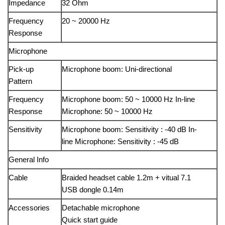
Impedance
32 Ohm
Frequency
20 ~ 20000 Hz
Response
Microphone
Pick-up
Microphone boom: Uni-directional
Pattern
Frequency
Microphone boom: 50 ~ 10000 Hz In-line
Response
Microphone: 50 ~ 10000 Hz
Sensitivity
Microphone boom: Sensitivity : -40 dB In-
line Microphone: Sensitivity : -45 dB
General Info
Cable
Braided headset cable 1.2m + vitual 7.1
USB dongle 0.14m
Accessories
Detachable microphone
Quick start guide