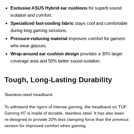
Exclusive ASUS Hybrid ear cushions
for superb sound
isolation and comfort.
Specialized fast-cooling fabric
stays cool and comfortable
during long gaming sessions.
Pressure-reducing material
improves comfort for gamers
who wear glasses.
Wrap-around ear cushion design
provides a 30% larger
coverage area and 50% better sound isolation.
Tough, Long-Lasting Durability
Stainless-steel headband
To withstand the rigors of intense gaming, the headband on TUF
Gaming H7 is made of durable, stainless steel. It has also been
re-designed to provide 20% less clamping force than the previous
version for improved comfort when gaming.