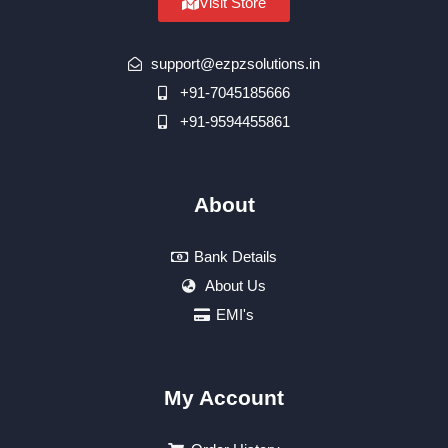
Visit Store
support@ezpzsolutions.in
+91-7045185666
+91-9594455861
About
Bank Details
About Us
EMI's
My Account