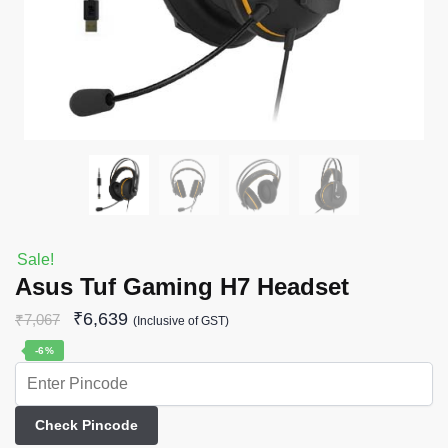
Sale!
Asus Tuf Gaming H7 Headset
₹
6,639
₹
7,067
(Inclusive of GST)
-6%
Check Pincode