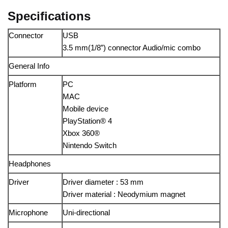
Specifications
Connector
USB
3.5 mm(1/8”) connector Audio/mic combo
General Info
Platform
PC
MAC
Mobile device
PlayStation® 4
Xbox 360®
Nintendo Switch
Headphones
Driver
Driver diameter : 53 mm
Driver material : Neodymium magnet
Microphone
Uni-directional