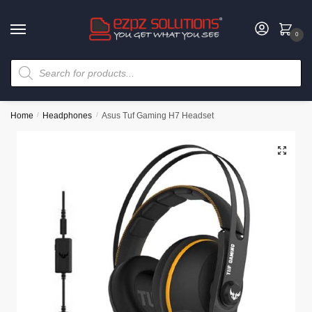
0
Home
/
Headphones
/
Asus Tuf Gaming H7 Headset
🔍