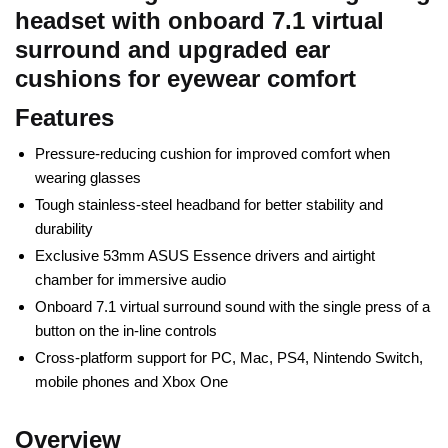
headset with onboard 7.1 virtual
surround and upgraded ear
cushions for eyewear comfort
Features
Pressure-reducing cushion for improved comfort when
wearing glasses
Tough stainless-steel headband for better stability and
durability
Exclusive 53mm ASUS Essence drivers and airtight
chamber for immersive audio
Onboard 7.1 virtual surround sound with the single press of a
button on the in-line controls
Cross-platform support for PC, Mac, PS4, Nintendo Switch,
mobile phones and Xbox One
Overview