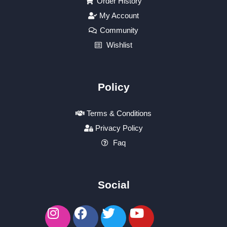
Order History
My Account
Community
Wishlist
Policy
Terms & Conditions
Privacy Policy
Faq
Social