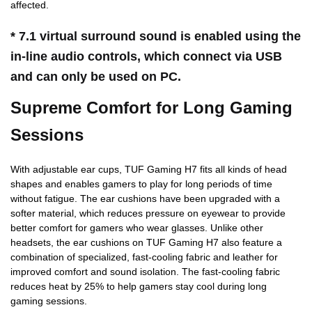
affected.
* 7.1 virtual surround sound is enabled using the
in-line audio controls, which connect via USB
and can only be used on PC.
Supreme Comfort for Long Gaming
Sessions
With adjustable ear cups, TUF Gaming H7 fits all kinds of head
shapes and enables gamers to play for long periods of time
without fatigue. The ear cushions have been upgraded with a
softer material, which reduces pressure on eyewear to provide
better comfort for gamers who wear glasses. Unlike other
headsets, the ear cushions on TUF Gaming H7 also feature a
combination of specialized, fast-cooling fabric and leather for
improved comfort and sound isolation. The fast-cooling fabric
reduces heat by 25% to help gamers stay cool during long
gaming sessions.