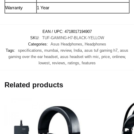
Warranty
1 Year
EAN / UPC:
4718017194907
SKU:
TUF-GAMING-H7-BLACK-YELLOW
Categories:
Asus Headphones
,
Headphones
Tags:
specifications
,
mumbai
,
review
,
India
,
asus tuf gaming h7
,
asus
gaming over the ear headset
,
asus headset with mic
,
price
,
onlinew
,
lowest
,
reviews
,
ratings
,
features
Related products