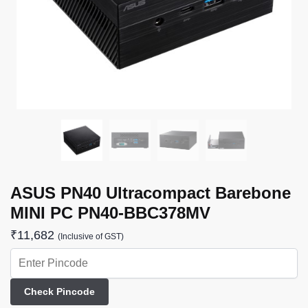
ASUS PN40 Ultracompact Barebone
MINI PC PN40-BBC378MV
₹
11,682
(Inclusive of GST)
Check Pincode