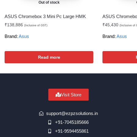
Out of stock
ASUS Chromebox 3 Mini Pc Large HMK
ASUS Chromebox
₹
138,886
₹
45,430
(Inclusive of GST)
(Inclusive of
Brand:
Asus
Brand:
Asus
Read more
Visit Store
support@ezpzsolutions.in
+91-7045185666
+91-9594455861