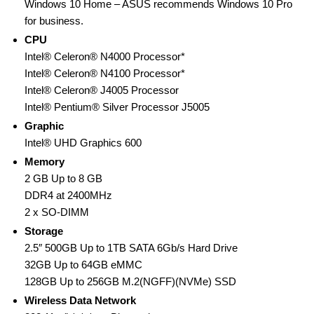
Windows 10 Home – ASUS recommends Windows 10 Pro
for business.
CPU
Intel® Celeron® N4000 Processor*
Intel® Celeron® N4100 Processor*
Intel® Celeron® J4005 Processor
Intel® Pentium® Silver Processor J5005
Graphic
Intel® UHD Graphics 600
Memory
2 GB Up to 8 GB
DDR4 at 2400MHz
2 x SO-DIMM
Storage
2.5″ 500GB Up to 1TB SATA 6Gb/s Hard Drive
32GB Up to 64GB eMMC
128GB Up to 256GB M.2(NGFF)(NVMe) SSD
Wireless Data Network