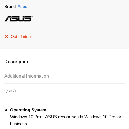
Brand:
Asus
Out of stock
Description
Additional information
Q & A
Operating System
Windows 10 Pro – ASUS recommends Windows 10 Pro for
business.