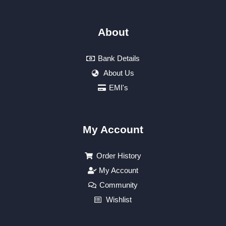
About
Bank Details
About Us
EMI's
My Account
Order History
My Account
Community
Wishlist