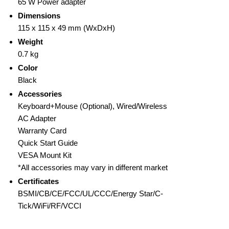
65 W Power adapter
Dimensions
115 x 115 x 49 mm (WxDxH)
Weight
0.7 kg
Color
Black
Accessories
Keyboard+Mouse (Optional), Wired/Wireless
AC Adapter
Warranty Card
Quick Start Guide
VESA Mount Kit
*All accessories may vary in different market
Certificates
BSMI/CB/CE/FCC/UL/CCC/Energy Star/C-
Tick/WiFi/RF/VCCI