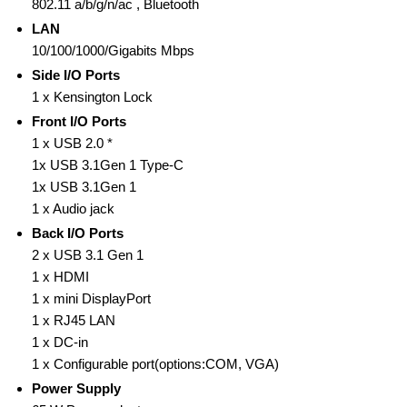
802.11 a/b/g/n/ac , Bluetooth
LAN
10/100/1000/Gigabits Mbps
Side I/O Ports
1 x Kensington Lock
Front I/O Ports
1 x USB 2.0 *
1x USB 3.1Gen 1 Type-C
1x USB 3.1Gen 1
1 x Audio jack
Back I/O Ports
2 x USB 3.1 Gen 1
1 x HDMI
1 x mini DisplayPort
1 x RJ45 LAN
1 x DC-in
1 x Configurable port(options:COM, VGA)
Power Supply