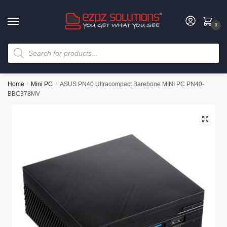
0
Home
/
Mini PC
/
ASUS PN40 Ultracompact Barebone MINI PC PN40-
BBC378MV
🔍