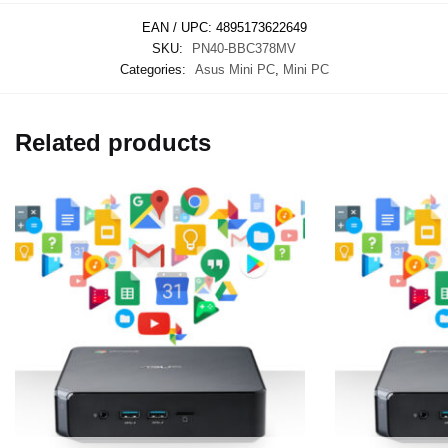
EAN / UPC:
4895173622649
SKU:
PN40-BBC378MV
Categories:
Asus Mini PC
,
Mini PC
Related products