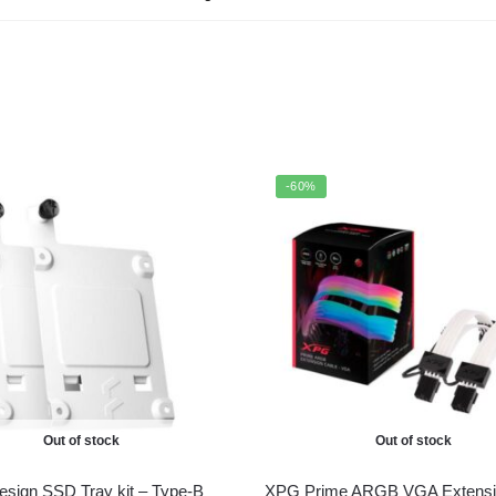
-60%
Out of stock
Out of stock
Design SSD Tray kit – Type-B
XPG Prime ARGB VGA Extensi