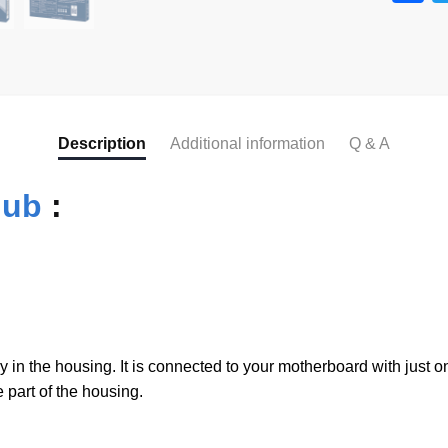
a
c
e
b
o
Description
Additional information
Q & A
o
Hub
:
k
n the housing. It is connected to your motherboard with just 
e part of the housing.