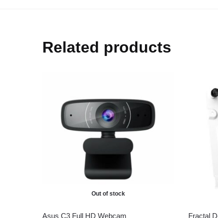
Related products
Out of stock
Asus C3 Full HD Webcam
Fractal 