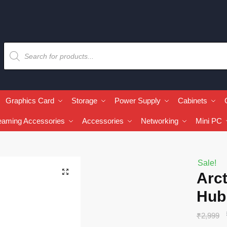
Graphics Card
Storage
Power Supply
Cabinets
eaming Accessories
Accessories
Networking
Mini PC
Sale!
🔍
Arc
Hub
₹
2,999