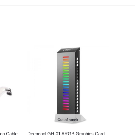
Out of stock
on Cable
Deepcool GH-01 ARGB Graphics Card