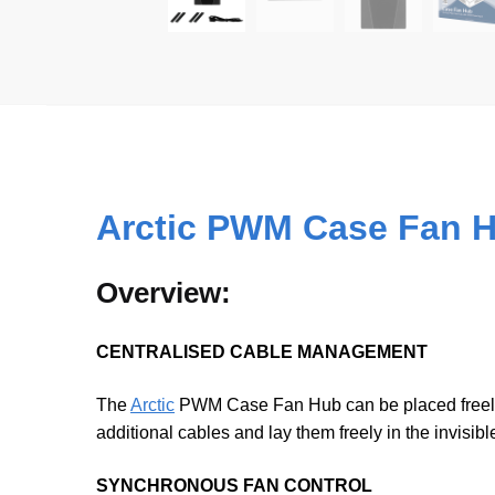
Arctic PWM Case Fan 
Overview:
CENTRALISED CABLE MANAGEMENT
The
Arctic
PWM Case Fan Hub can be placed freely i
additional cables and lay them freely in the invisibl
SYNCHRONOUS FAN CONTROL