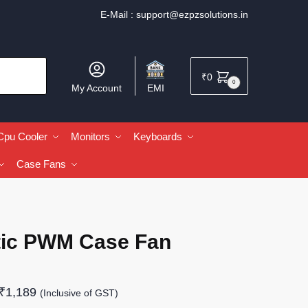
E-Mail :
support@ezpzsolutions.in
₹
0
0
My Account
EMI
Cpu Cooler
Monitors
Keyboards
Case Fans
tic PWM Case Fan
₹
1,189
(Inclusive of GST)