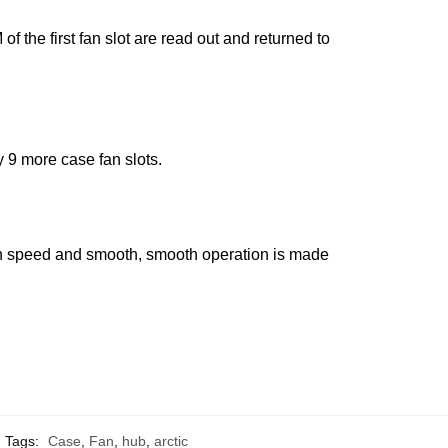
the first fan slot are read out and returned to
9 more case fan slots.
 fan speed and smooth, smooth operation is made
Tags:
Case
,
Fan
,
hub
,
arctic