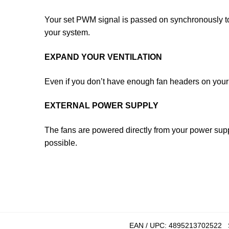
Your set PWM signal is passed on synchronously to 
your system.
EXPAND YOUR VENTILATION
Even if you don’t have enough fan headers on you
EXTERNAL POWER SUPPLY
The fans are powered directly from your power supp
possible.
EAN / UPC:
4895213702522