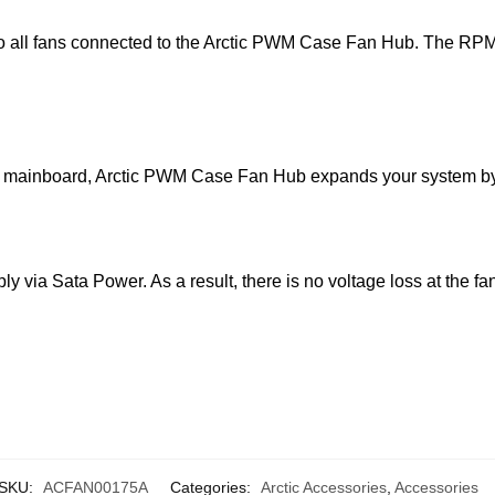
all fans connected to the Arctic PWM Case Fan Hub. The RPM of 
r mainboard, Arctic PWM Case Fan Hub expands your system by 
ly via Sata Power. As a result, there is no voltage loss at the
SKU:
ACFAN00175A
Categories:
Arctic Accessories
,
Accessories