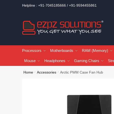
Helpline : +91-7045185666 / +91-9594455861
Processors
Motherboards
RAM (Memory)
Mouse
Headphones
Gaming Chairs
Str
Home
Accessories
Arctic PWM Case Fan Hub
/
/