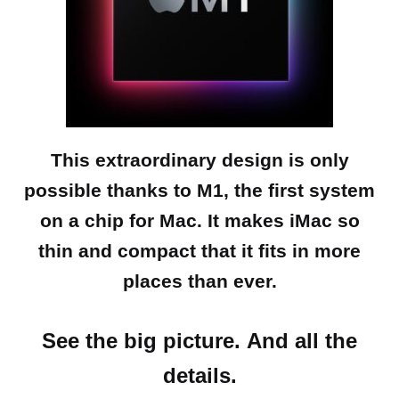
This extraordinary design is only
possible thanks to M1, the first system
on a chip for Mac. It makes iMac so
thin and compact that it fits in more
places than ever.
See the big picture.
And all the
details.