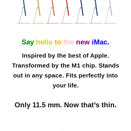
Say
hello
to
the
new
iMac.
Inspired by the best of Apple.
Transformed by the M1 chip. Stands
out in any space. Fits perfectly into
your life.
Only 11.5 mm. Now that’s thin.