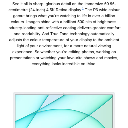
See it all in sharp, glorious detail on the immersive 60.96-
1
centimetre (24‑inch) 4.5K Retina display.
The P3 wide colour
gamut brings what you’re watching to life in over a billion
colours. Images shine with a brilliant 500 nits of brightness.
Industry-leading
anti-reflective
coating delivers greater comfort
and readability. And True Tone technology automatically
adjusts the colour temperature of your display to the ambient
light of your environment, for a more natural viewing
experience. So whether you’re editing photos, working on
presentations or watching your favourite shows and movies,
everything looks incredible on iMac.