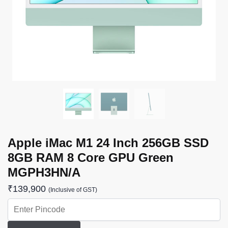
Apple iMac M1 24 Inch 256GB SSD
8GB RAM 8 Core GPU Green
MGPH3HN/A
₹
139,900
(Inclusive of GST)