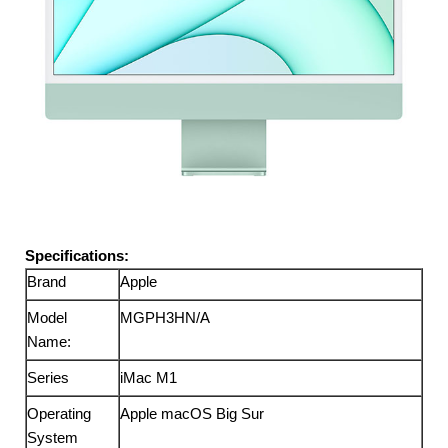
Specifications:
Brand
Apple
Model
MGPH3HN/A
Name:
Series
iMac M1
Operating
Apple macOS Big Sur
System