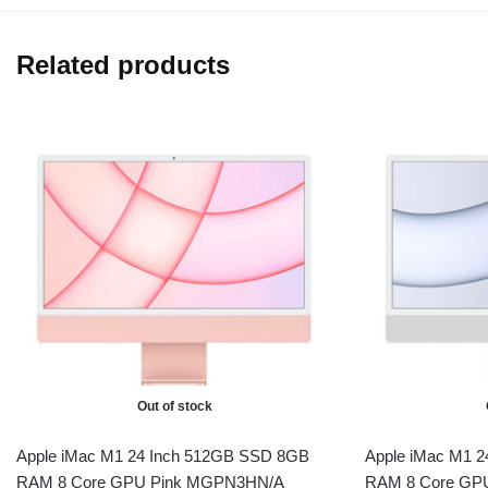
Related products
Out of stock
Apple iMac M1 24 Inch 512GB SSD 8GB
Apple iMac M1 
RAM 8 Core GPU Pink MGPN3HN/A
RAM 8 Core GP