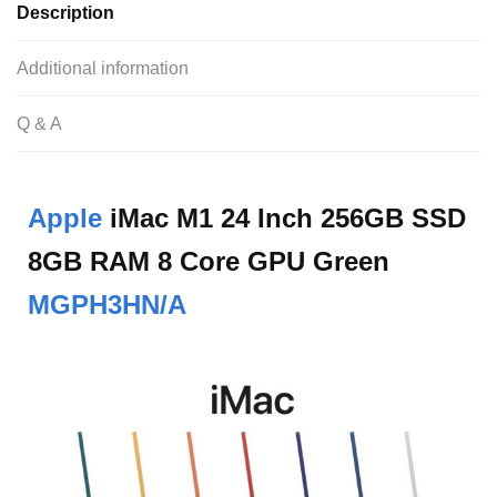
Description
Additional information
Q & A
Apple
iMac M1 24 Inch 256GB SSD
8GB RAM 8 Core GPU Green
MGPH3HN/A