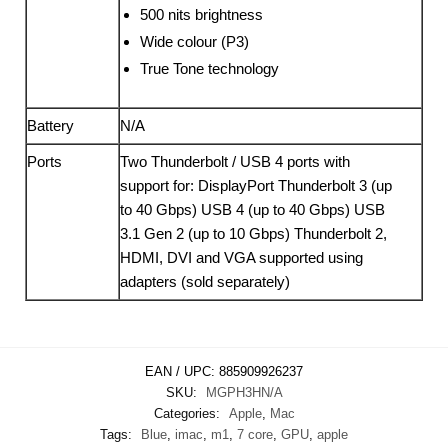
500 nits brightness
Wide colour (P3)
True Tone technology
Battery
N/A
Ports
Two Thunderbolt / USB 4 ports with
support for: DisplayPort Thunderbolt 3 (up
to 40 Gbps) USB 4 (up to 40 Gbps) USB
3.1 Gen 2 (up to 10 Gbps) Thunderbolt 2,
HDMI, DVI and VGA supported using
adapters (sold separately)
EAN / UPC:
885909926237
SKU:
MGPH3HN/A
Categories:
Apple
,
Mac
Tags:
Blue
,
imac
,
m1
,
7 core
,
GPU
,
apple