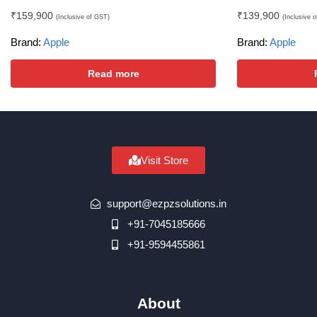
₹
159,900
₹
139,900
(Inclusive of GST)
(Inclusive 
Brand:
Apple
Brand:
Apple
Read more
Visit Store
support@ezpzsolutions.in
+91-7045185666
+91-9594455861
About