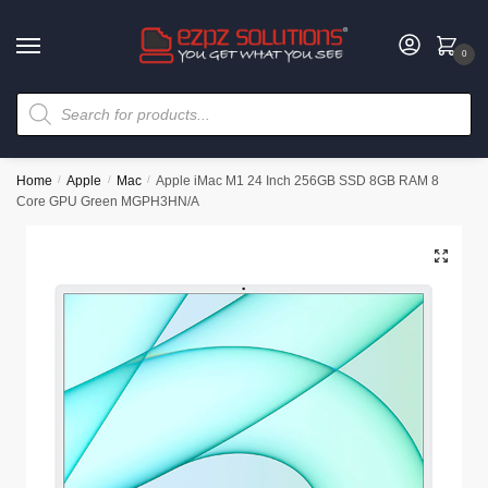
0
Home
/
Apple
/
Mac
/
Apple iMac M1 24 Inch 256GB SSD 8GB RAM 8
Core GPU Green MGPH3HN/A
🔍