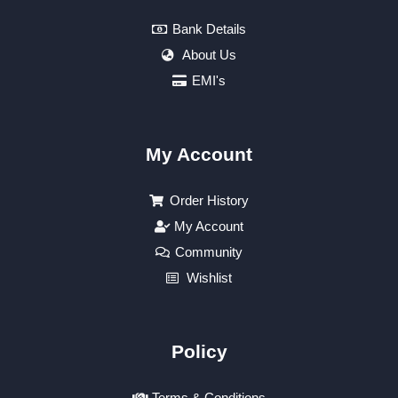
Bank Details
About Us
EMI's
My Account
Order History
My Account
Community
Wishlist
Policy
Terms & Conditions