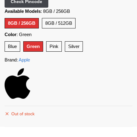
Check Pincode
Available Models
:
8GB / 256GB
8GB / 256GB
8GB / 512GB
Color
:
Green
Blue
Green
Pink
Silver
Brand:
Apple
Out of stock