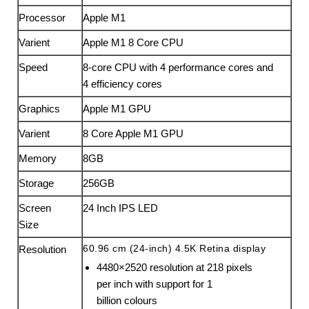
Processor
Apple M1
Varient
Apple M1 8 Core CPU
Speed
8-core CPU with 4 perform­ance cores and
4 efficiency cores
Graphics
Apple M1 GPU
Varient
8 Core Apple M1 GPU
Memory
8GB
Storage
256GB
Screen
24 Inch IPS LED
Size
60.96 cm (24-inch) 4.5K Retina display
Resolution
4480×2520 resolution at 218 pixels
per inch with support for 1
billion colours