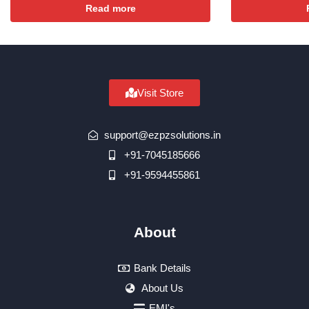
Read more
Visit Store
support@ezpzsolutions.in
+91-7045185666
+91-9594455861
About
Bank Details
About Us
EMI's