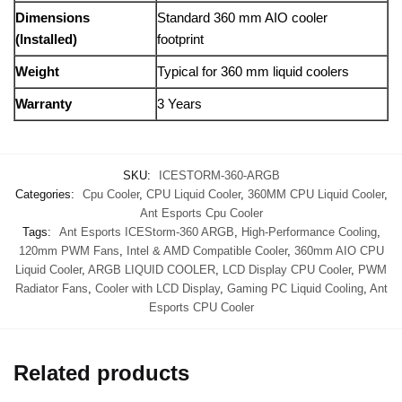
Dimensions
Standard 360 mm AIO cooler
(Installed)
footprint
Weight
Typical for 360 mm liquid coolers
Warranty
3 Years
SKU:
ICESTORM-360-ARGB
Categories:
Cpu Cooler
,
CPU Liquid Cooler
,
360MM CPU Liquid Cooler
,
Ant Esports Cpu Cooler
Tags:
Ant Esports ICEStorm-360 ARGB
,
High-Performance Cooling
,
120mm PWM Fans
,
Intel & AMD Compatible Cooler
,
360mm AIO CPU
Liquid Cooler
,
ARGB LIQUID COOLER
,
LCD Display CPU Cooler
,
PWM
Radiator Fans
,
Cooler with LCD Display
,
Gaming PC Liquid Cooling
,
Ant
Esports CPU Cooler
Related products