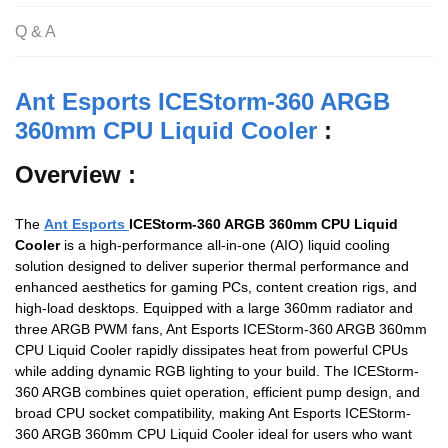
o
p
Q & A
k
Ant Esports ICEStorm-360 ARGB
360mm CPU Liquid Cooler
:
Overview :
The
Ant Esports
ICEStorm-360 ARGB 360mm CPU Liquid
Cooler
is a high-performance all-in-one (AIO) liquid cooling
solution designed to deliver superior thermal performance and
enhanced aesthetics for gaming PCs, content creation rigs, and
high-load desktops. Equipped with a large 360mm radiator and
three ARGB PWM fans, Ant Esports ICEStorm-360 ARGB 360mm
CPU Liquid Cooler rapidly dissipates heat from powerful CPUs
while adding dynamic RGB lighting to your build. The ICEStorm-
360 ARGB combines quiet operation, efficient pump design, and
broad CPU socket compatibility, making Ant Esports ICEStorm-
360 ARGB 360mm CPU Liquid Cooler ideal for users who want