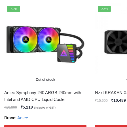
-52%
-33%
Out of stock
Antec Symphony 240 ARGB 240mm with
Nzxt KRAKEN X
Intel and AMD CPU Liquid Cooler
₹
10,489
₹
15,600
₹
5,219
₹
10,800
(Inclusive of GST)
Brand:
Antec