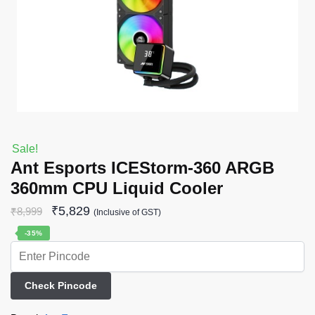
Sale!
Ant Esports ICEStorm-360 ARGB
360mm CPU Liquid Cooler
₹
5,829
₹
8,999
(Inclusive of GST)
-35%
Check Pincode