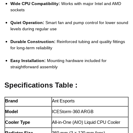
Wide CPU Compatibility:
Works with major Intel and AMD
sockets
Quiet Operation:
Smart fan and pump control for lower sound
levels during regular use
Durable Construction:
Reinforced tubing and quality fittings
for long-term reliability
Easy Installation:
Mounting hardware included for
straightforward assembly
Specifications Table :
Brand
Ant Esports
Model
ICEStorm-360 ARGB
Cooler Type
All-in-One (AIO) Liquid CPU Cooler
Radiator Size
360 mm (3 × 120 mm fans)