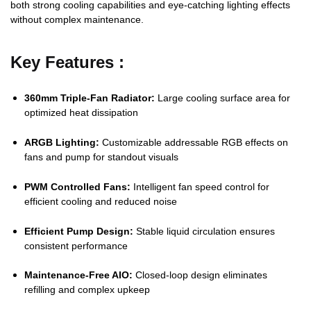
both strong cooling capabilities and eye-catching lighting effects
without complex maintenance.
Key Features :
360mm Triple-Fan Radiator:
Large cooling surface area for
optimized heat dissipation
ARGB Lighting:
Customizable addressable RGB effects on
fans and pump for standout visuals
PWM Controlled Fans:
Intelligent fan speed control for
efficient cooling and reduced noise
Efficient Pump Design:
Stable liquid circulation ensures
consistent performance
Maintenance-Free AIO:
Closed-loop design eliminates
refilling and complex upkeep