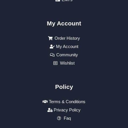
My Account
Order History
My Account
Community
Wishlist
Policy
Terms & Conditions
Privacy Policy
Faq