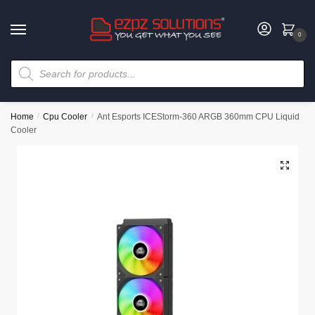
0
Home
/
Cpu Cooler
/
Ant Esports ICEStorm-360 ARGB 360mm CPU Liquid
Cooler
🔍