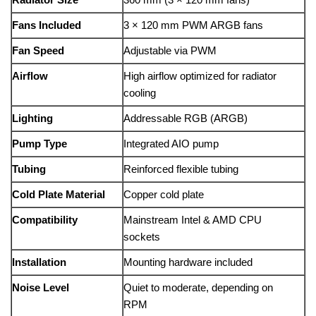
Fans Included
3 × 120 mm PWM ARGB fans
Fan Speed
Adjustable via PWM
Airflow
High airflow optimized for radiator
cooling
Lighting
Addressable RGB (ARGB)
Pump Type
Integrated AIO pump
Tubing
Reinforced flexible tubing
Cold Plate Material
Copper cold plate
Compatibility
Mainstream Intel & AMD CPU
sockets
Installation
Mounting hardware included
Noise Level
Quiet to moderate, depending on
RPM