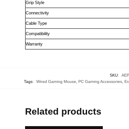
Grip Style
Connectivity
Cable Type
Compatibility
Warranty
SKU:
AEP
Tags:
Wired Gaming Mouse
,
PC Gaming Accessories
,
Er
Related products