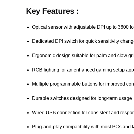
Key Features :
Optical sensor with adjustable DPI up to 3600 for
Dedicated DPI switch for quick sensitivity cha
Ergonomic design suitable for palm and claw gri
RGB lighting for an enhanced gaming setup ap
Multiple programmable buttons for improved cont
Durable switches designed for long-term usage
Wired USB connection for consistent and respo
Plug-and-play compatibility with most PCs and 