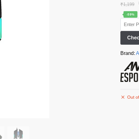
₹
1,199
-59%
Chec
Brand:
A
Out of