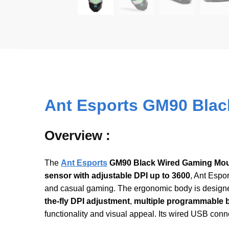
Ant Esports GM90 Blac
Overview :
The
Ant
E
sports
GM90 Black Wired Gaming Mo
sensor with adjustable DPI up to 3600
, Ant Espo
and casual gaming. The ergonomic body is designed
the-fly DPI adjustment
,
multiple programmable 
functionality and visual appeal. Its wired USB con