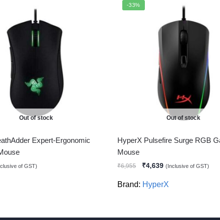
-33%
Out of stock
Out of stock
athAdder Expert-Ergonomic
HyperX Pulsefire Surge RGB 
Mouse
Mouse
₹
4,639
₹
6,955
nclusive of GST)
(Inclusive of GST)
Brand:
HyperX