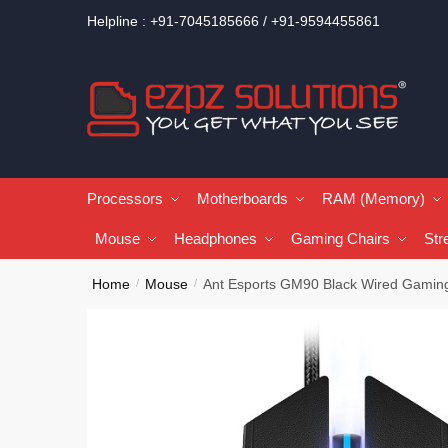
Helpline : +91-7045185666 / +91-9594455861
Processors
Motherboards
RAM (Memory)
Mouse
Headphones
Gaming Chairs
Str
Home
Mouse
Ant Esports GM90 Black Wired Gamin
/
/