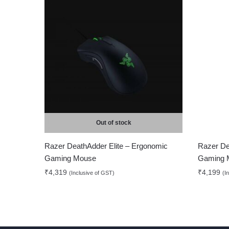
Out of stock
Razer DeathAdder Elite – Ergonomic
Razer De
Gaming Mouse
Gaming 
₹
4,319
₹
4,199
(Inclusive of GST)
(I