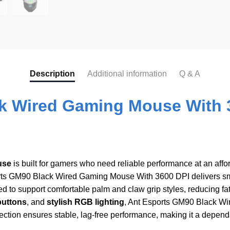
Description
Additional information
Q & A
k Wired Gaming Mouse With 
use
is built for gamers who need reliable performance at an aff
rts GM90 Black Wired Gaming Mouse With 3600 DPI delivers sm
 to support comfortable palm and claw grip styles, reducing fa
buttons
, and
stylish RGB lighting
, Ant Esports GM90 Black W
nection ensures stable, lag-free performance, making it a depe