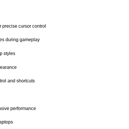
 precise cursor control
nges during gameplay
p styles
pearance
rol and shortcuts
nsive performance
laptops