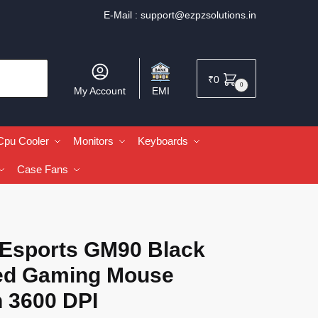
E-Mail :
support@ezpzsolutions.in
₹
0
0
My Account
EMI
Cpu Cooler
Monitors
Keyboards
Case Fans
 Esports GM90 Black
ed Gaming Mouse
h 3600 DPI