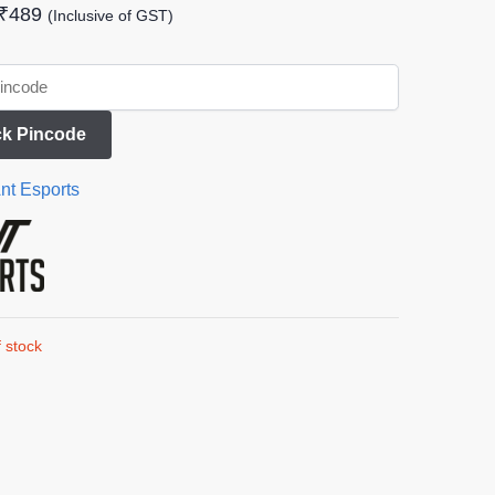
₹
489
(Inclusive of GST)
k Pincode
nt Esports
 stock