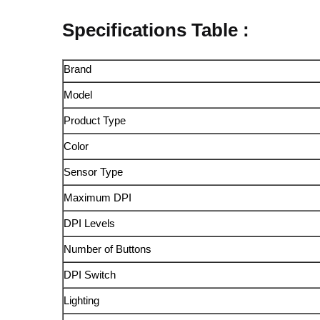
Specifications Table :
Brand
Model
Product Type
Color
Sensor Type
Maximum DPI
DPI Levels
Number of Buttons
DPI Switch
Lighting