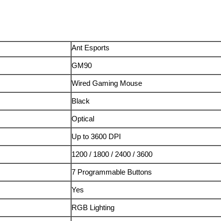
Ant Esports
GM90
Wired Gaming Mouse
Black
Optical
Up to 3600 DPI
1200 / 1800 / 2400 / 3600
7 Programmable Buttons
Yes
RGB Lighting