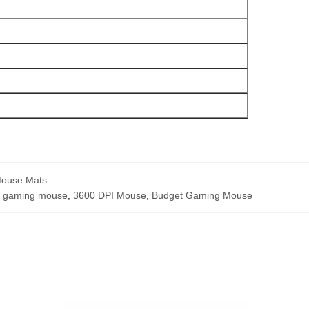
Mouse Mats
b gaming mouse
,
3600 DPI Mouse
,
Budget Gaming Mouse