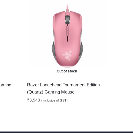
Out of stock
Gaming
Razer Lancehead Tournament Edition
(Quartz) Gaming Mouse
₹
3,949
(Inclusive of GST)