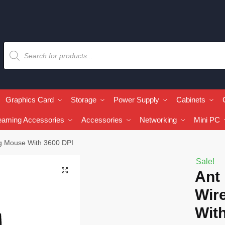
Graphics Card
Storage
Power Supply
Cabinets
eaming Accessories
Accessories
Networking
Mini PC
g Mouse With 3600 DPI
Sale!
🔍
Ant
Wir
Wit