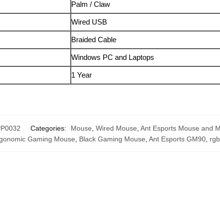
Palm / Claw
Wired USB
Braided Cable
Windows PC and Laptops
1 Year
P0032
Categories:
Mouse
,
Wired Mouse
,
Ant Esports Mouse and 
gonomic Gaming Mouse
,
Black Gaming Mouse
,
Ant Esports GM90
,
rg