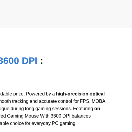
3600 DPI
:
ordable price. Powered by a
high-precision optical
ooth tracking and accurate control for FPS, MOBA
tigue during long gaming sessions. Featuring
on-
ired Gaming Mouse With 3600 DPI balances
ndable choice for everyday PC gaming.