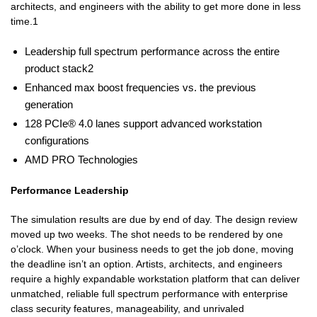
architects, and engineers with the ability to get more done in less
time.1
Leadership full spectrum performance across the entire
product stack2
Enhanced max boost frequencies vs. the previous
generation
128 PCIe® 4.0 lanes support advanced workstation
configurations
AMD PRO Technologies
Performance Leadership
The simulation results are due by end of day. The design review
moved up two weeks. The shot needs to be rendered by one
o’clock. When your business needs to get the job done, moving
the deadline isn’t an option. Artists, architects, and engineers
require a highly expandable workstation platform that can deliver
unmatched, reliable full spectrum performance with enterprise
class security features, manageability, and unrivaled