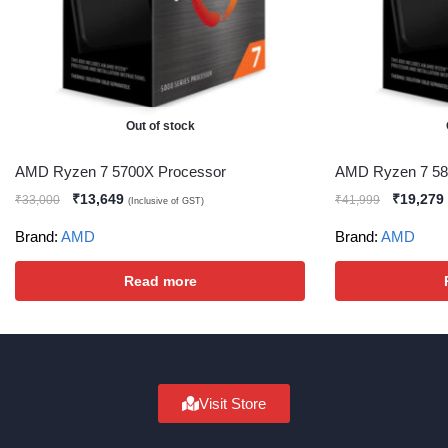
Out of stock
AMD Ryzen 7 5700X Processor
AMD Ryzen 7 58
₹
13,649
₹
19,279
₹
33,000
₹
41,999
(Inclusive of GST)
Brand:
AMD
Brand:
AMD
Read more
Visit Store