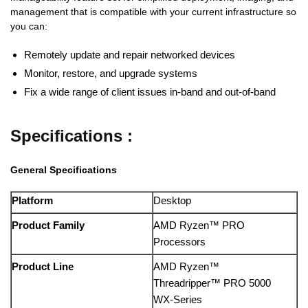
management that is compatible with your current infrastructure so
you can:
Remotely update and repair networked devices
Monitor, restore, and upgrade systems
Fix a wide range of client issues in-band and out-of-band
Specifications :
General Specifications
Platform
Desktop
Product Family
AMD Ryzen™ PRO
Processors
Product Line
AMD Ryzen™
Threadripper™ PRO 5000
WX-Series