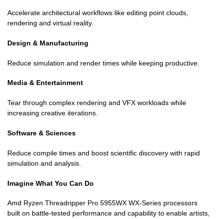
Accelerate architectural workflows like editing point clouds,
rendering and virtual reality.
Design & Manufacturing
Reduce simulation and render times while keeping productive.
Media & Entertainment
Tear through complex rendering and VFX workloads while
increasing creative iterations.
Software & Sciences
Reduce compile times and boost scientific discovery with rapid
simulation and analysis.
Imagine What You Can Do
Amd Ryzen Threadripper Pro 5955WX WX-Series processors
built on battle-tested performance and capability to enable artists,