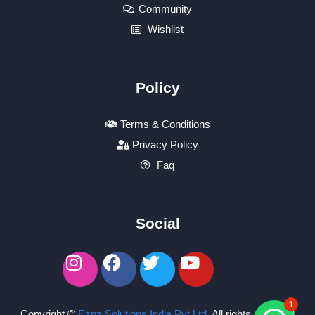
Community
Wishlist
Policy
Terms & Conditions
Privacy Policy
Faq
Social
1
Copyright ©
Ezpz Solutions India Pvt Ltd
.
All rights reserved