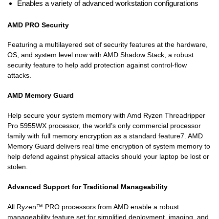
Enables a variety of advanced workstation configurations
AMD PRO Security
Featuring a multilayered set of security features at the hardware,
OS, and system level now with AMD Shadow Stack, a robust
security feature to help add protection against control-flow
attacks.
AMD Memory Guard
Help secure your system memory with Amd Ryzen Threadripper
Pro 5955WX processor, the world’s only commercial processor
family with full memory encryption as a standard feature7. AMD
Memory Guard delivers real time encryption of system memory to
help defend against physical attacks should your laptop be lost or
stolen.
Advanced Support for Traditional Manageability
All Ryzen™ PRO processors from AMD enable a robust
manageability feature set for simplified deployment, imaging, and