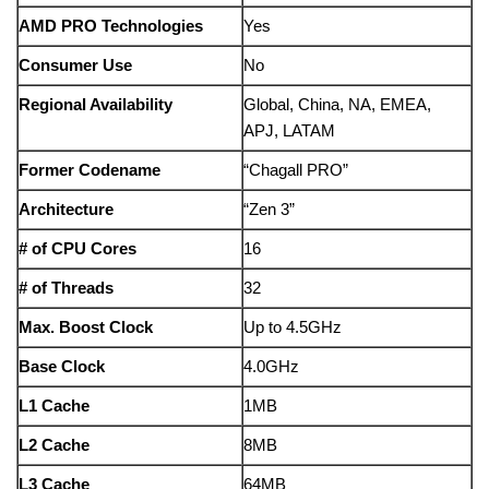
AMD PRO Technologies
Yes
Consumer Use
No
Regional Availability
Global, China, NA, EMEA,
APJ, LATAM
Former Codename
“Chagall PRO”
Architecture
“Zen 3”
# of CPU Cores
16
# of Threads
32
Max. Boost Clock
Up to 4.5GHz
Base Clock
4.0GHz
L1 Cache
1MB
L2 Cache
8MB
L3 Cache
64MB