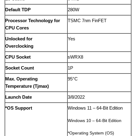
Default TDP
280W
Processor Technology for
TSMC 7nm FinFET
CPU Cores
Unlocked for
Yes
Overclocking
CPU Socket
sWRX8
Socket Count
1P
Max. Operating
95°C
Temperature (Tjmax)
Launch Date
3/8/2022
*OS Support
Windows 11 – 64-Bit Edition
Windows 10 – 64-Bit Edition
*Operating System (OS)