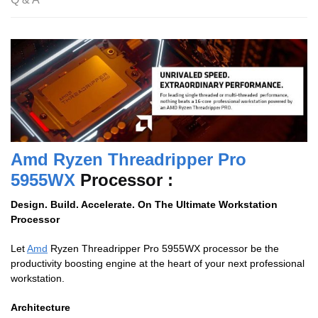
Amd Ryzen Threadripper Pro
5955WX
Processor :
Design. Build. Accelerate. On The Ultimate Workstation
Processor
Let
Amd
Ryzen Threadripper Pro 5955WX processor be the
productivity boosting engine at the heart of your next professional
workstation.
Architecture