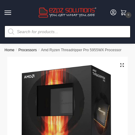
0
Home
/
Processors
/
Amd Ryzen Threadripper Pro 5955WX Processor
🔍