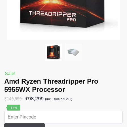
Sale!
Amd Ryzen Threadripper Pro
5955WX Processor
₹
98,299
₹
149,999
(Inclusive of GST)
-34%