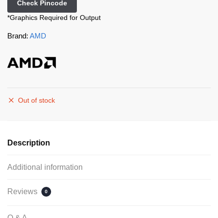
Check Pincode
*Graphics Required for Output
Brand:
AMD
Out of stock
Description
Additional information
Reviews
0
Q & A