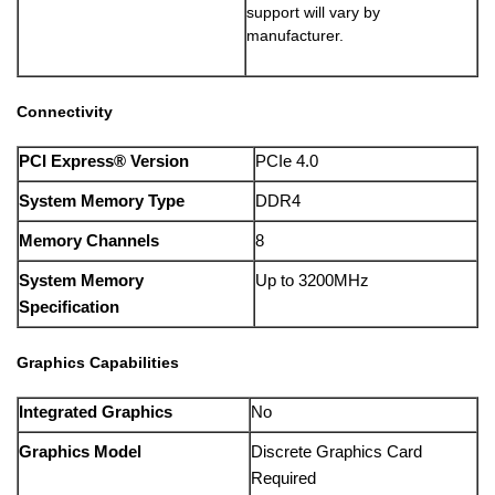
support will vary by
manufacturer.
Connectivity
PCI Express® Version
PCIe 4.0
System Memory Type
DDR4
Memory Channels
8
System Memory
Up to 3200MHz
Specification
Graphics Capabilities
Integrated Graphics
No
Graphics Model
Discrete Graphics Card
Required