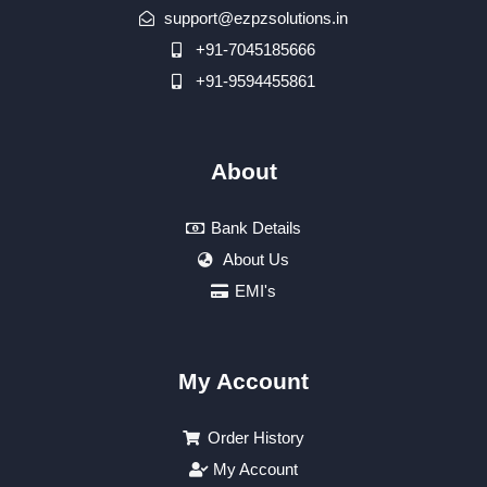
support@ezpzsolutions.in
+91-7045185666
+91-9594455861
About
Bank Details
About Us
EMI's
My Account
Order History
My Account