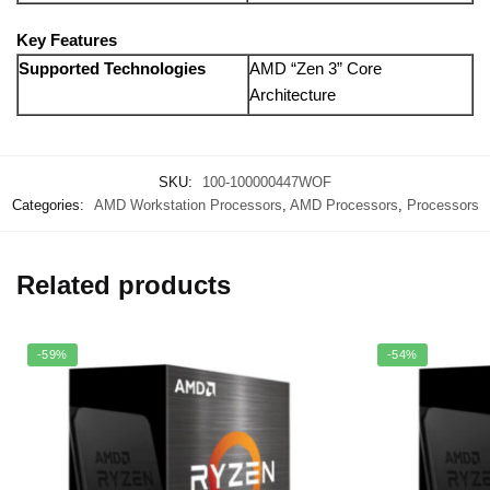
Key Features
Supported Technologies
AMD “Zen 3” Core
Architecture
SKU:
100-100000447WOF
Categories:
AMD Workstation Processors
,
AMD Processors
,
Processors
Related products
-59%
-54%