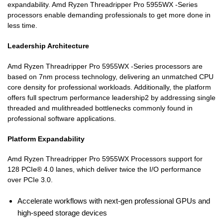
expandability. Amd Ryzen Threadripper Pro 5955WX -Series
processors enable demanding professionals to get more done in
less time.
Leadership Architecture
Amd Ryzen Threadripper Pro 5955WX -Series processors are
based on 7nm process technology, delivering an unmatched CPU
core density for professional workloads. Additionally, the platform
offers full spectrum performance leadership2 by addressing single
threaded and mulithreaded bottlenecks commonly found in
professional software applications.
Platform Expandability
Amd Ryzen Threadripper Pro 5955WX Processors support for
128 PCIe® 4.0 lanes, which deliver twice the I/O performance
over PCIe 3.0.
Accelerate workflows with next-gen professional GPUs and
high-speed storage devices