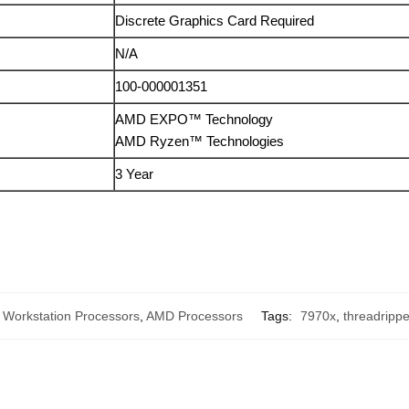
Discrete Graphics Card Required
N/A
100-000001351
AMD EXPO™ Technology
AMD Ryzen™ Technologies
3 Year
Workstation Processors
,
AMD Processors
Tags:
7970x
,
threadripp