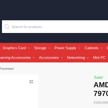
Graphics Card
Storage
Power Supply
Cabinets
eaming Accessories
Accessories
Networking
Mini PC
Processor
Sale!
🔍
AMD
797
₹
399,99