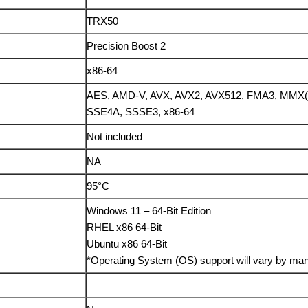
TRX50
Precision Boost 2
x86-64
AES, AMD-V, AVX, AVX2, AVX512, FMA3, MMX(+
SSE4A, SSSE3, x86-64
Not included
NA
95°C
Windows 11 – 64-Bit Edition
RHEL x86 64-Bit
Ubuntu x86 64-Bit
*Operating System (OS) support will vary by man