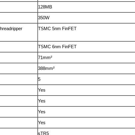
128MB
350W
hreadripper
TSMC 5nm FinFET
TSMC 6nm FinFET
71mm²
388mm²
5
Yes
Yes
Yes
Yes
sTR5