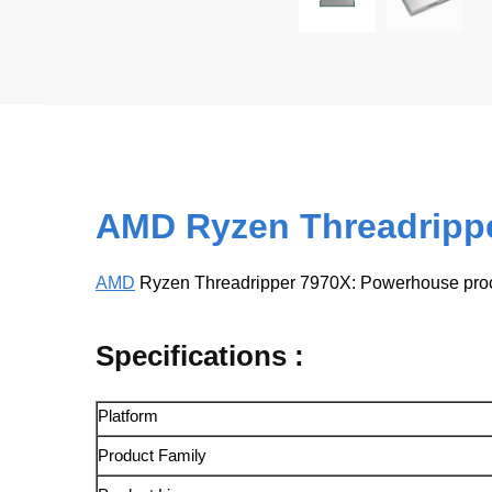
AMD Ryzen Threadripp
AMD
Ryzen Threadripper 7970X: Powerhouse proce
Specifications :
Platform
Product Family