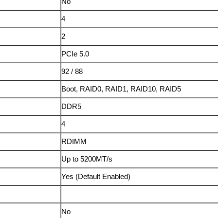
No
4
2
PCIe 5.0
92 / 88
Boot, RAID0, RAID1, RAID10, RAID5
DDR5
4
RDIMM
Up to 5200MT/s
Yes (Default Enabled)
No