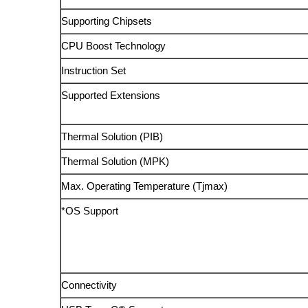
Supporting Chipsets
CPU Boost Technology
Instruction Set
Supported Extensions
Thermal Solution (PIB)
Thermal Solution (MPK)
Max. Operating Temperature (Tjmax)
*OS Support
Connectivity