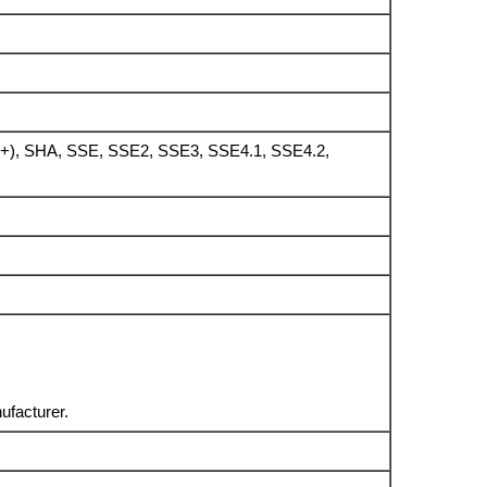
), SHA, SSE, SSE2, SSE3, SSE4.1, SSE4.2,
ufacturer.