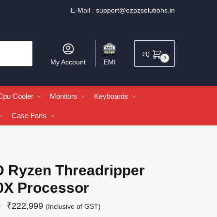
E-Mail :
support@ezpzsolutions.in
₹
0
0
My Account
EMI
Cpu Cooler
Monitors
Keyboards
Case Fans
 Ryzen Threadripper
0X Processor
₹
222,999
9
(Inclusive of GST)