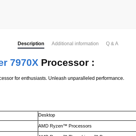
Description
Additional information
Q & A
er 7970X
Processor :
ssor for enthusiasts. Unleash unparalleled performance.
Desktop
AMD Ryzen™ Processors