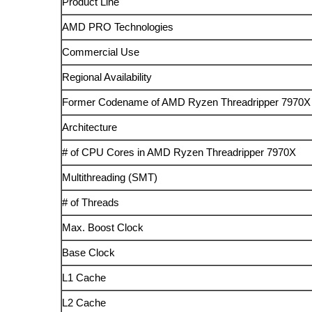
Product Line
AMD PRO Technologies
Commercial Use
Regional Availability
Former Codename of AMD Ryzen Threadripper 7970X
Architecture
# of CPU Cores in AMD Ryzen Threadripper 7970X
Multithreading (SMT)
# of Threads
Max. Boost Clock
Base Clock
L1 Cache
L2 Cache