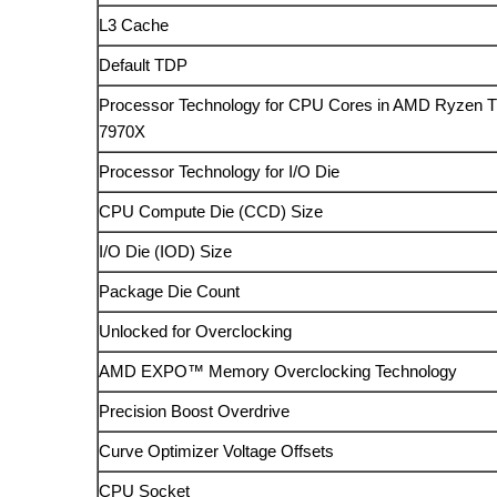
L3 Cache
Default TDP
Processor Technology for CPU Cores in AMD Ryzen T
7970X
Processor Technology for I/O Die
CPU Compute Die (CCD) Size
I/O Die (IOD) Size
Package Die Count
Unlocked for Overclocking
AMD EXPO™ Memory Overclocking Technology
Precision Boost Overdrive
Curve Optimizer Voltage Offsets
CPU Socket