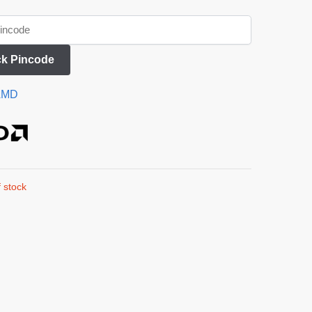
k Pincode
AMD
 stock