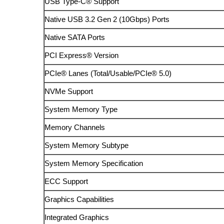
USB Type-C® Support
Native USB 3.2 Gen 2 (10Gbps) Ports
Native SATA Ports
PCI Express® Version
PCIe® Lanes (Total/Usable/PCIe® 5.0)
NVMe Support
System Memory Type
Memory Channels
System Memory Subtype
System Memory Specification
ECC Support
Graphics Capabilities
Integrated Graphics