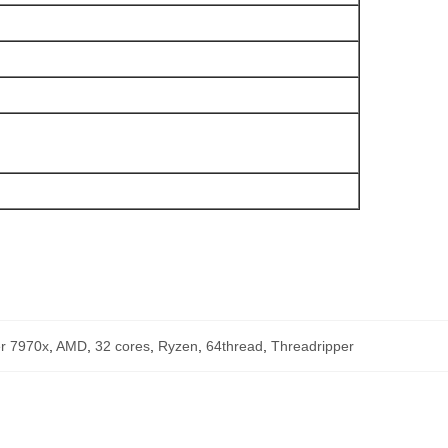
er 7970x
,
AMD
,
32 cores
,
Ryzen
,
64thread
,
Threadripper