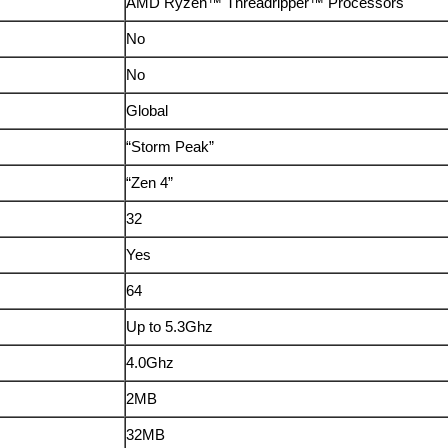
AMD Ryzen™ Threadripper™ Processors
No
No
Global
“Storm Peak”
“Zen 4”
32
Yes
64
Up to 5.3Ghz
4.0Ghz
2MB
32MB