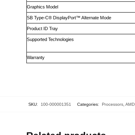
Graphics Model
SB Type-C® DisplayPort™ Alternate Mode
Product ID Tray
Supported Technologies
Warranty
SKU:
100-000001351
Categories:
Processors
,
AMD 