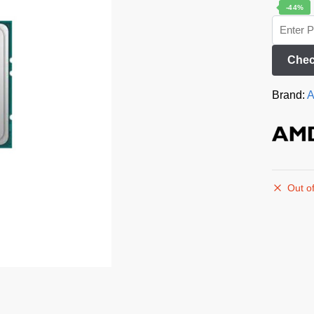
-44%
Chec
Brand:
Out of