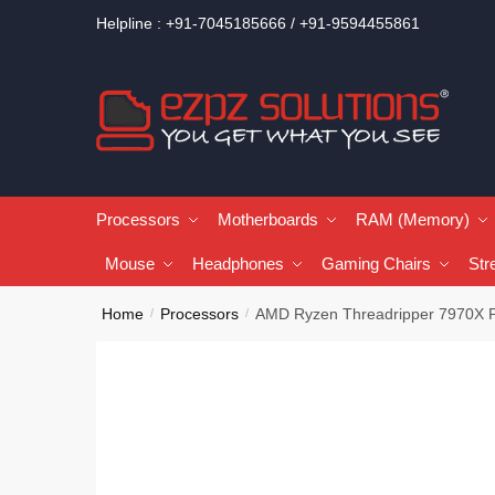
Helpline : +91-7045185666 / +91-9594455861
Processors
Motherboards
RAM (Memory)
Mouse
Headphones
Gaming Chairs
Str
Home
Processors
AMD Ryzen Threadripper 7970X 
/
/