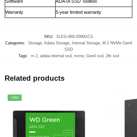
Software
ADATA SSD Toolbox
Warranty
5-year limited warranty
SKU:
SLEG-860-2000GCS
Categories:
Storage
,
Adata Storage
,
Internal Storage
,
M.2 NVMe Gen4
SSD
Tags:
m.2
,
adata internal ssd
,
nvme
,
Gen4 ssd
,
2tb ssd
Related products
-38%