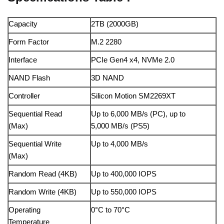
Capacity
2TB (2000GB)
Form Factor
M.2 2280
Interface
PCIe Gen4 x4, NVMe 2.0
NAND Flash
3D NAND
Controller
Silicon Motion SM2269XT
Sequential Read
Up to 6,000 MB/s (PC), up to
(Max)
5,000 MB/s (PS5)
Sequential Write
Up to 4,000 MB/s
(Max)
Random Read (4KB)
Up to 400,000 IOPS
Random Write (4KB)
Up to 550,000 IOPS
Operating
0°C to 70°C
Temperature