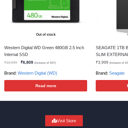
Out of stock
Western Digital WD Green 480GB 2.5 Inch
SEAGATE 1TB 
Internal SSD
SLIM EXTERNA
₹
6,809
₹
3,999
₹
10,999
(Inclusive of GST)
(Inclusive of G
Brand:
Western Digital (WD)
Brand:
Seagate
Read more
Visit Store