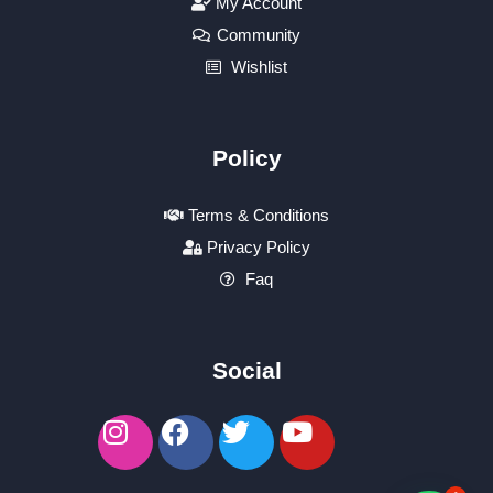
My Account
Community
Wishlist
Policy
Terms & Conditions
Privacy Policy
Faq
Social