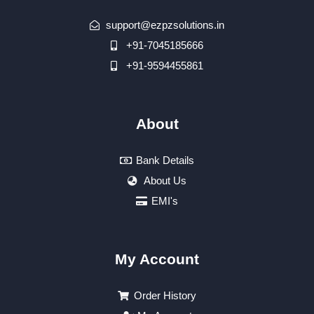
support@ezpzsolutions.in
+91-7045185666
+91-9594455861
About
Bank Details
About Us
EMI's
My Account
Order History