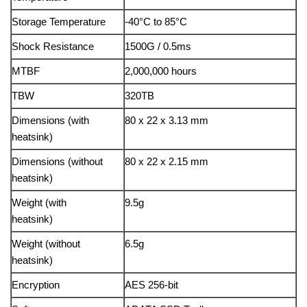
Storage Temperature
-40°C to 85°C
Shock Resistance
1500G / 0.5ms
MTBF
2,000,000 hours
TBW
320TB
Dimensions (with
80 x 22 x 3.13 mm
heatsink)
Dimensions (without
80 x 22 x 2.15 mm
heatsink)
Weight (with
9.5g
heatsink)
Weight (without
6.5g
heatsink)
Encryption
AES 256-bit