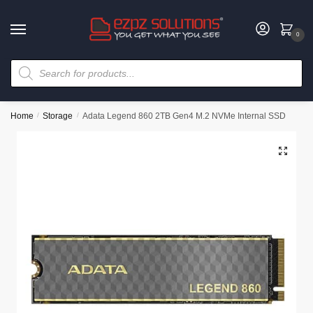
0
Home
/
Storage
/
Adata Legend 860 2TB Gen4 M.2 NVMe Internal SSD
🔍