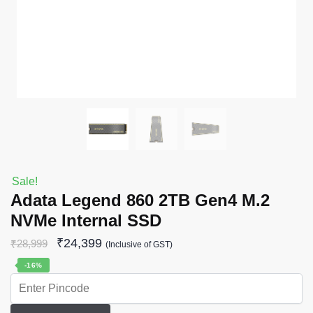
Sale!
Adata Legend 860 2TB Gen4 M.2
NVMe Internal SSD
₹
24,399
₹
28,999
(Inclusive of GST)
-16%