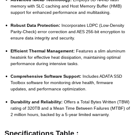
memory with SLC caching and Host Memory Buffer (HMB)
support for enhanced performance and multitasking.
Robust Data Protection:
Incorporates LDPC (Low-Density
Parity-Check) error correction and AES 256-bit encryption to
ensure data integrity and security.
Efficient Thermal Management:
Features a slim aluminum
heatsink for effective heat dissipation, maintaining optimal
performance during intensive tasks.
Comprehensive Software Support:
Includes ADATA SSD
Toolbox software for monitoring drive health, firmware
updates, and performance optimization.
Durability and Reliability:
Offers a Total Bytes Written (TBW)
rating of 320TB and a Mean Time Between Failures (MTBF) of
2 million hours, backed by a 5-year limited warranty.
Specifications Table :