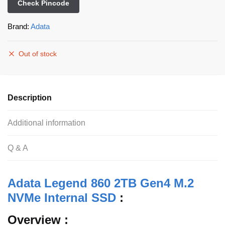
Check Pincode
Brand:
Adata
Out of stock
Description
Additional information
Q & A
Adata Legend 860 2TB Gen4 M.2
NVMe Internal SSD
:
Overview :