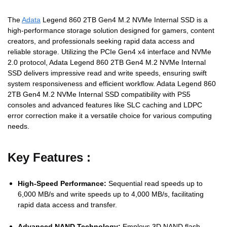
The
Adata
Legend 860 2TB Gen4 M.2 NVMe Internal SSD is a
high-performance storage solution designed for gamers, content
creators, and professionals seeking rapid data access and
reliable storage.
Utilizing the PCIe Gen4 x4 interface and NVMe
2.0 protocol, Adata Legend 860 2TB Gen4 M.2 NVMe Internal
SSD delivers impressive read and write speeds, ensuring swift
system responsiveness and efficient workflow.
Adata Legend 860
2TB Gen4 M.2 NVMe Internal SSD
compatibility with PS5
consoles and advanced features like SLC caching and LDPC
error correction make it a versatile choice for various computing
needs.
Key Features :
High-Speed Performance:
Sequential read speeds up to
6,000 MB/s and write speeds up to 4,000 MB/s, facilitating
rapid data access and transfer.
Advanced NAND Technology:
Employs 3D NAND flash