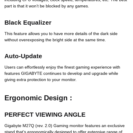
part is that it won’t be blocked by any games.
Black Equalizer
This feature allows you to have more details of the dark side
without overexposing the bright side at the same time.
Auto-Update
Users can effortlessly enjoy the finest gaming experience with
features GIGABYTE continues to develop and upgrade while
giving extra protection to your monitor.
Ergonomic Design :
PERFECT VIEWING ANGLE
Gigabyte M27Q (rev. 2.0) Gaming monitor features an exclusive
stand that’s ergonomically designed to offer extensive range of