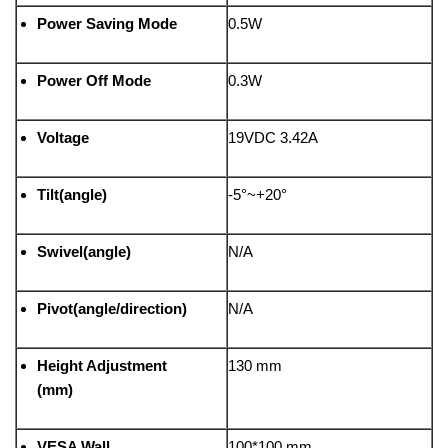
Power Saving Mode
0.5W
Power Off Mode
0.3W
Voltage
19VDC 3.42A
Tilt(angle)
-5°~+20°
Swivel(angle)
N/A
Pivot(angle/direction)
N/A
Height Adjustment
130 mm
(mm)
VESA Wall
100*100 mm