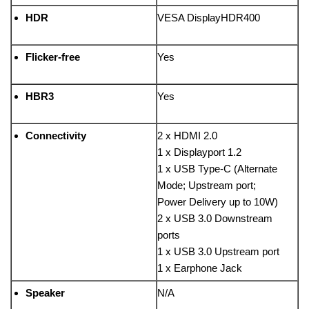
HDR
VESA DisplayHDR400
Flicker-free
Yes
HBR3
Yes
Connectivity
2 x HDMI 2.0
1 x Displayport 1.2
1 x USB Type-C (Alternate
Mode; Upstream port;
Power Delivery up to 10W)
2 x USB 3.0 Downstream
ports
1 x USB 3.0 Upstream port
1 x Earphone Jack
Speaker
N/A