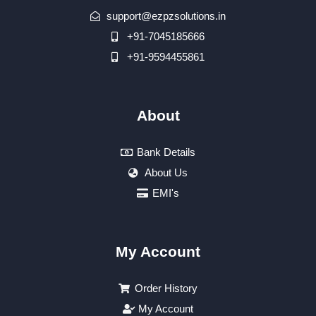
support@ezpzsolutions.in
+91-7045185666
+91-9594455861
About
Bank Details
About Us
EMI's
My Account
Order History
My Account