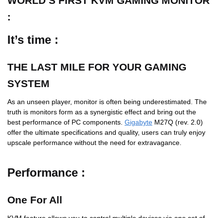
WORLD’S FIRST KVM GAMING MONITOR
:
It’s time :
THE LAST MILE FOR YOUR GAMING
SYSTEM
As an unseen player, monitor is often being underestimated. The
truth is monitors form as a synergistic effect and bring out the
best performance of PC components.
Gigabyte
M27Q (rev. 2.0)
offer the ultimate specifications and quality, users can truly enjoy
upscale performance without the need for extravagance.
Performance :
One For All