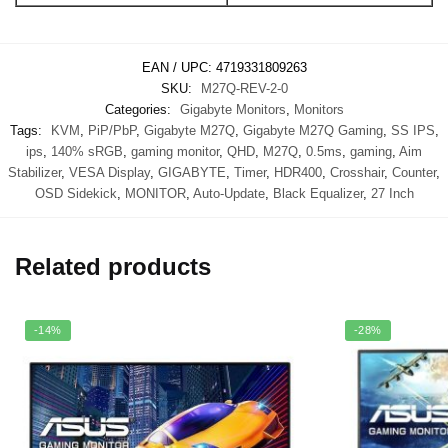
EAN / UPC:
4719331809263
SKU:
M27Q-REV-2-0
Categories:
Gigabyte Monitors
,
Monitors
Tags:
KVM
,
PiP/PbP
,
Gigabyte M27Q
,
Gigabyte M27Q Gaming
,
SS IPS
,
ips
,
140% sRGB
,
gaming monitor
,
QHD
,
M27Q
,
0.5ms
,
gaming
,
Aim
Stabilizer
,
VESA Display
,
GIGABYTE
,
Timer
,
HDR400
,
Crosshair
,
Counter
,
OSD Sidekick
,
MONITOR
,
Auto-Update
,
Black Equalizer
,
27 Inch
Related products
-14%
-28%