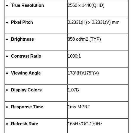
True Resolution
2560 x 1440(QHD)
Pixel Pitch
0.2331(H) x 0.2331(V) mm
Brightness
350 cd/m2 (TYP)
Contrast Ratio
1000:1
Viewing Angle
178°(H)/178°(V)
Display Colors
1.07B
Response Time
1ms MPRT
Refresh Rate
165Hz/OC 170Hz