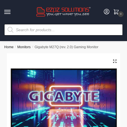
0
Home
/
Monitors
/
Gigabyte M27Q (rev. 2.0) Gaming Monitor
🔍