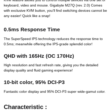
KVM feature allows you to control multiple devices via one set of
keyboard, video and mouse. Gigabyte M27Q (rev. 2.0) Comes
with exclusive KVM button, you’ll find switching devices cannot be
any easier! Quick like a snap!
0.5ms Response Time
The SuperSpeed IPS technology reduces the response time to
0.5ms; meanwhile offering the IPS-grade splendid color!
QHD with 165Hz (OC 170Hz)
High resolution and fast refresh rate, giving you the detailed
display quality and fluid gaming experience!
10-bit color, 95% DCI-P3
Fantastic color display and 95% DCI-P3 super wide-gamut color.
Characteristic :