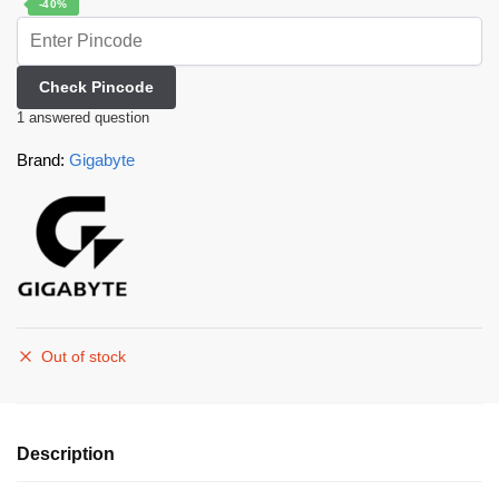
-40%
Check Pincode
1
answered question
Brand:
Gigabyte
Out of stock
Description