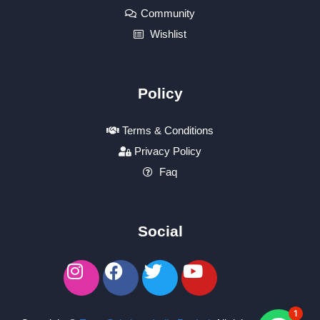
Community
Wishlist
Policy
Terms & Conditions
Privacy Policy
Faq
Social
1