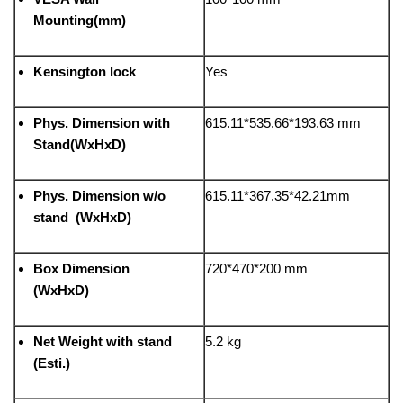
Mounting(mm)
Kensington lock
Yes
Phys. Dimension with
615.11*535.66*193.63 mm
Stand(WxHxD)
Phys. Dimension w/o
615.11*367.35*42.21mm
stand (WxHxD)
Box Dimension
720*470*200 mm
(WxHxD)
Net Weight with stand
5.2 kg
(Esti.)