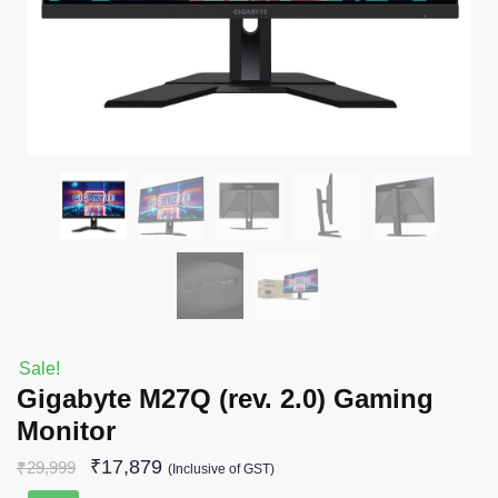
Sale!
Gigabyte M27Q (rev. 2.0) Gaming
Monitor
₹
17,879
₹
29,999
(Inclusive of GST)