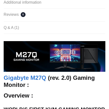
Additional information
Reviews
0
Q & A (1)
Gigabyte M27Q
(rev. 2.0) Gaming
Monitor :
Overview :