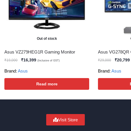
Out of stock
Asus VZ279HEG1R Gaming Monitor
Asus VG278QR G
₹
16,399
₹
20,799
₹
19,000
₹
29,000
(Inclusive of GST)
Brand:
Asus
Brand:
Asus
Read more
Visit Store