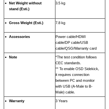
Net Weight without
3.5 kg
stand (Esti.)
Gross Weight (Esti.)
7.8 kg
Accessories
Power cable/HDMI
cable/DP cable/USB
cable/QSG/Warranty card
Note
*The test condition follows
CEC standards.
** To enable OSD Sidekick,
it requires connection
between PC and monitor
with USB (A-Male to B-
Male) cable.
Warranty
3 Years