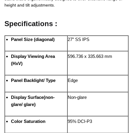
height and tilt adjustments.
Specifications :
Panel Size (diagonal)
27” SS IPS
Display Viewing Area
596.736 x 335.663 mm
(HxV)
Panel Backlight/ Type
Edge
Display Surface(non-
Non-glare
glare/ glare)
Color Saturation
95% DCI-P3