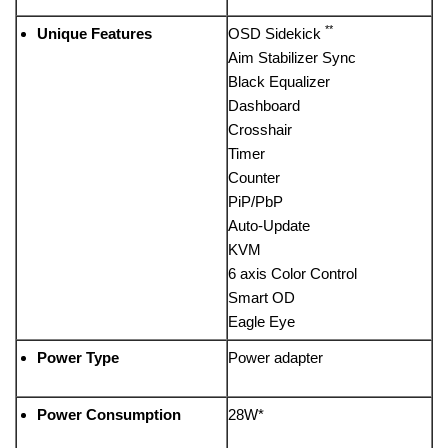
**
Unique Features
OSD Sidekick
Aim Stabilizer Sync
Black Equalizer
Dashboard
Crosshair
Timer
Counter
PiP/PbP
Auto-Update
KVM
6 axis Color Control
Smart OD
Eagle Eye
Power Type
Power adapter
Power Consumption
28W*