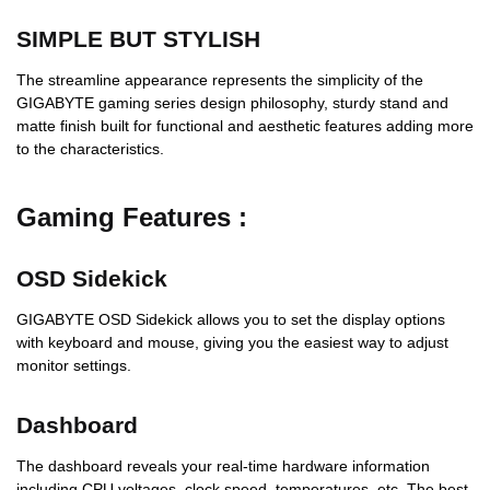
SIMPLE BUT STYLISH
The streamline appearance represents the simplicity of the
GIGABYTE gaming series design philosophy, sturdy stand and
matte finish built for functional and aesthetic features adding more
to the characteristics.
Gaming Features :
OSD Sidekick
GIGABYTE OSD Sidekick allows you to set the display options
with keyboard and mouse, giving you the easiest way to adjust
monitor settings.
Dashboard
The dashboard reveals your real-time hardware information
including CPU voltages, clock speed, temperatures, etc. The best