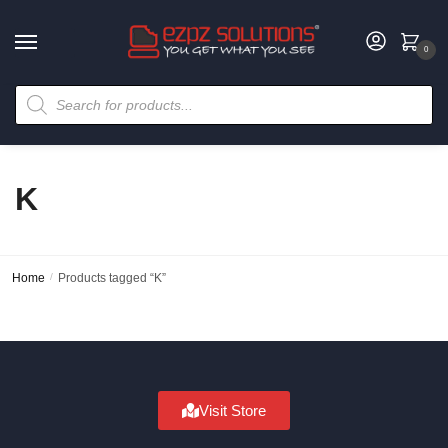
0
K
Home
/
Products tagged “K”
Visit Store