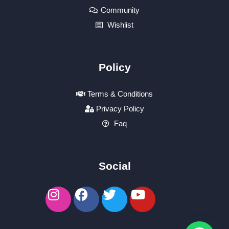
Community
Wishlist
Policy
Terms & Conditions
Privacy Policy
Faq
Social