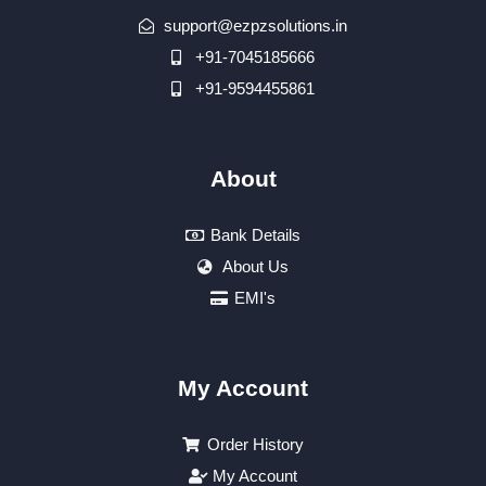
support@ezpzsolutions.in
+91-7045185666
+91-9594455861
About
Bank Details
About Us
EMI's
My Account
Order History
My Account