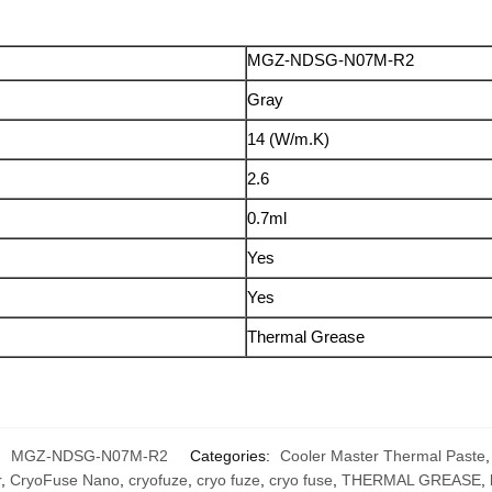
MGZ-NDSG-N07M-R2
Gray
14 (W/m.K)
2.6
0.7ml
Yes
Yes
Thermal Grease
:
MGZ-NDSG-N07M-R2
Categories:
Cooler Master Thermal Paste
r
,
CryoFuse Nano
,
cryofuze
,
cryo fuze
,
cryo fuse
,
THERMAL GREASE
,