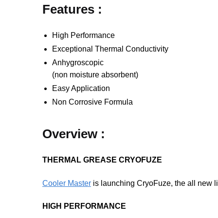
Features :
High Performance
Exceptional Thermal Conductivity
Anhygroscopic
(non moisture absorbent)
Easy Application
Non Corrosive Formula
Overview :
THERMAL GREASE CRYOFUZE
Cooler Master
is launching CryoFuze, the all new li
HIGH PERFORMANCE