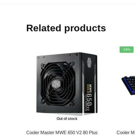
Related products
-26%
Out of stock
Cooler Master MWE 650 V2 80 Plus
Cooler 