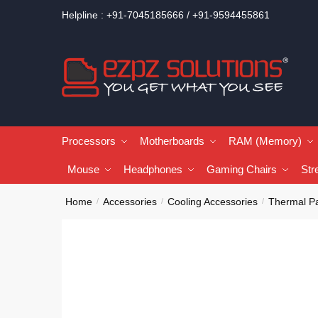
Helpline : +91-7045185666 / +91-9594455861
Processors
Motherboards
RAM (Memory)
Mouse
Headphones
Gaming Chairs
Str
Home
Accessories
Cooling Accessories
Thermal P
/
/
/