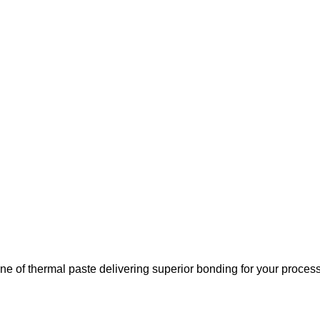
ne of thermal paste delivering superior bonding for your process