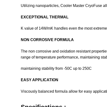
Utilizing nanoparticles, Cooler Master CryoFuse all
EXCEPTIONAL THERMAL
K value of 14W/mK handles even the most extreme 
NON CORROSIVE FORMULA
The non corrosive and oxidation resistant properti
range of temperature performance, maintaining stab
maintaining stability from -50C up to 250C
EASY APPLICATION
Viscously balanced formula allow for easy applicat
Specifications :