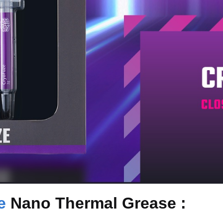
e
Nano Thermal Grease :