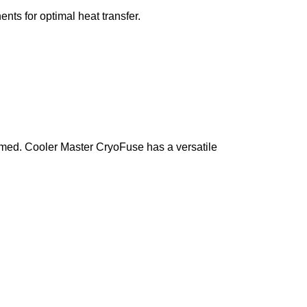
nts for optimal heat transfer.
armed. Cooler Master CryoFuse has a versatile