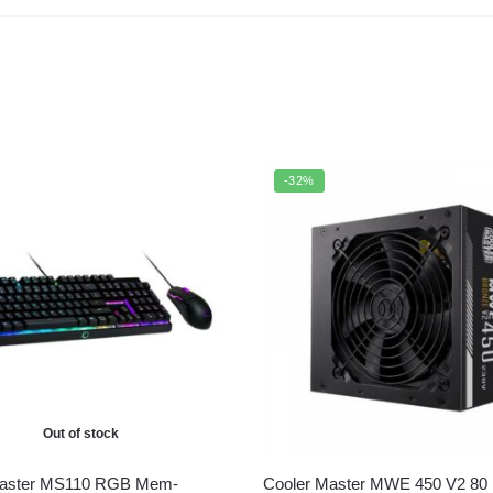
-32%
Out of stock
Master MS110 RGB Mem-
Cooler Master MWE 450 V2 80 