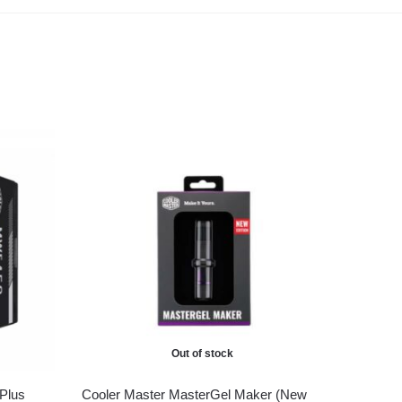
Out of stock
Plus
Cooler Master MasterGel Maker (New