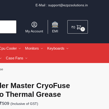
E-Mail :
support@ezpzsolutions.in
₹
0
0
My Account
EMI
Cpu Cooler
Monitors
Keyboards
Case Fans
se
ler Master CryoFuse
o Thermal Grease
₹
509
(Inclusive of GST)