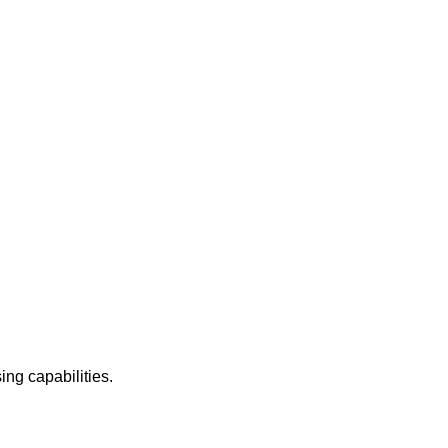
ing capabilities.