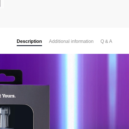
c
e
b
o
o
Description
Additional information
Q & A
k