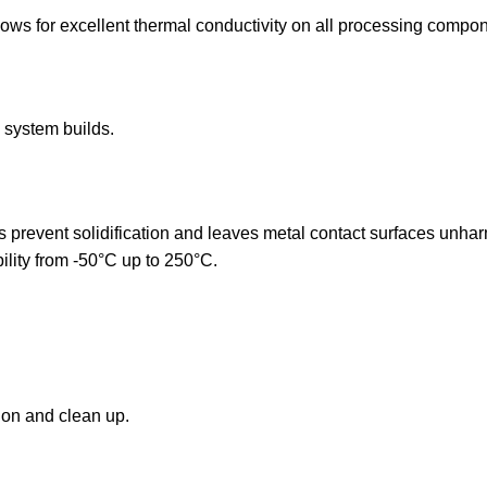
ows for excellent thermal conductivity on all processing compone
system builds.
es prevent solidification and leaves metal contact surfaces unh
ility from -50°C up to 250°C.
ion and clean up.