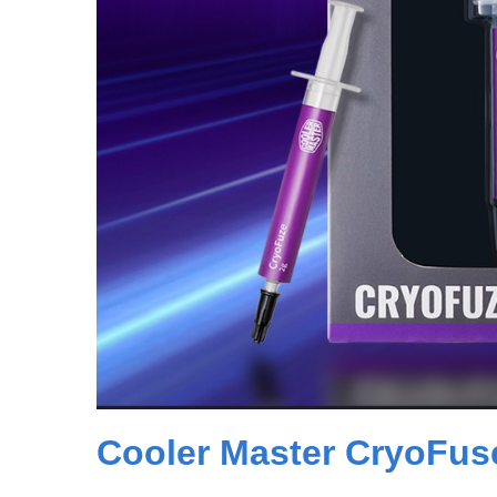
Cooler Master CryoFus