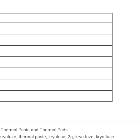
,
Thermal Paste and Thermal Pads
kryofuze
,
thermal paste
,
kryofuse
,
2g
,
kryo fuze
,
kryo fuse