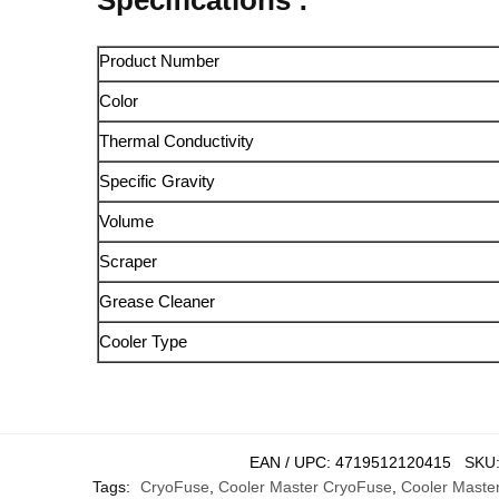
Product Number
Color
Thermal Conductivity
Specific Gravity
Volume
Scraper
Grease Cleaner
Cooler Type
EAN / UPC:
4719512120415
SKU
Tags:
CryoFuse
,
Cooler Master CryoFuse
,
Cooler Maste