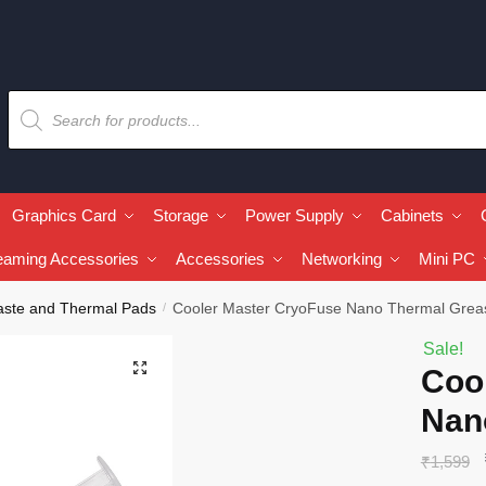
Graphics Card
Storage
Power Supply
Cabinets
eaming Accessories
Accessories
Networking
Mini PC
aste and Thermal Pads
Cooler Master CryoFuse Nano Thermal Grea
/
Sale!
🔍
Coo
Nan
₹
1,599