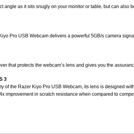
t angle as it sits snugly on your monitor or table, but can also 
 Kiyo Pro USB Webcam delivers a powerful 5GB/s camera signal 
 that protects the webcam’s lens and gives you the assurance
S 3
vity of the Razer Kiyo Pro USB Webcam, its lens is designed wi
to 4x improvement in scratch resistance when compared to compet