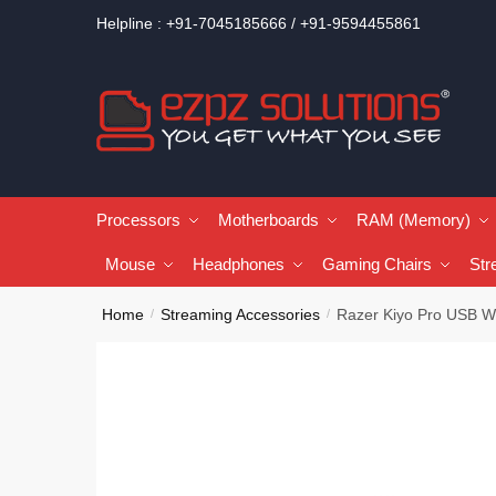
Helpline : +91-7045185666 / +91-9594455861
Processors
Motherboards
RAM (Memory)
Mouse
Headphones
Gaming Chairs
Str
Home
Streaming Accessories
Razer Kiyo Pro USB 
/
/