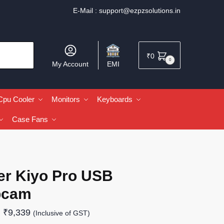
E-Mail :
support@ezpzsolutions.in
₹
0
0
My Account
EMI
Cpu Cooler
Monitors
Keyboards
Case Fans
er Kiyo Pro USB
bcam
₹
9,339
(Inclusive of GST)