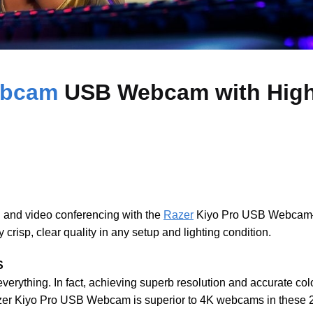
ebcam
USB Webcam with High
g and video conferencing with the
Razer
Kiyo Pro USB Webcam—
crisp, clear quality in any setup and lighting condition.
S
 everything. In fact, achieving superb resolution and accurate col
zer Kiyo Pro USB Webcam is superior to 4K webcams in these 2