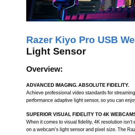
Razer Kiyo Pro USB W
Light Sensor
Overview:
ADVANCED IMAGING. ABSOLUTE FIDELITY.
Achieve professional video standards for streamin
performance adaptive light sensor, so you can enjoy 
SUPERIOR VISUAL FIDELITY TO 4K WEBCAM
When it comes to visual fidelity, 4K resolution isn’t
on a webcam’s light sensor and pixel size. The Ra