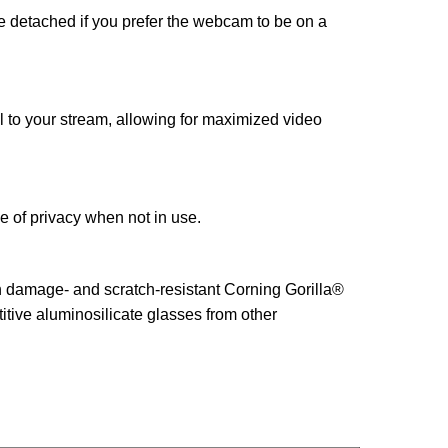
be detached if you prefer the webcam to be on a
to your stream, allowing for maximized video
 of privacy when not in use.
th damage- and scratch-resistant Corning Gorilla®
itive aluminosilicate glasses from other