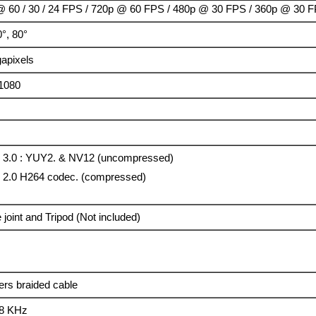
 60 / 30 / 24 FPS / 720p @ 60 FPS / 480p @ 30 FPS / 360p @ 30 
0°, 80°
apixels
1080
0
3.0 : YUY2. & NV12 (uncompressed)
2.0 H264 codec. (compressed)
 joint and Tripod (Not included)
ers braided cable
48 KHz