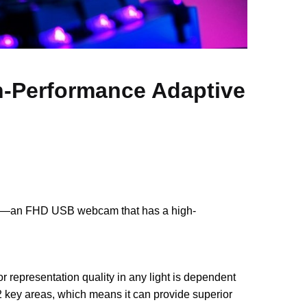
-Performance Adaptive
an FHD USB webcam that has a high-
or representation quality in any light is dependent
 key areas, which means it can provide superior