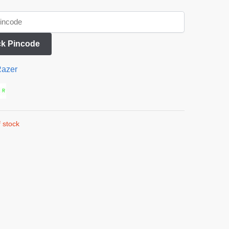
k Pincode
azer
 stock