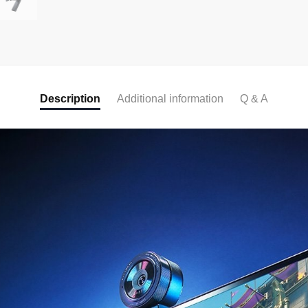
Description
Additional information
Q & A