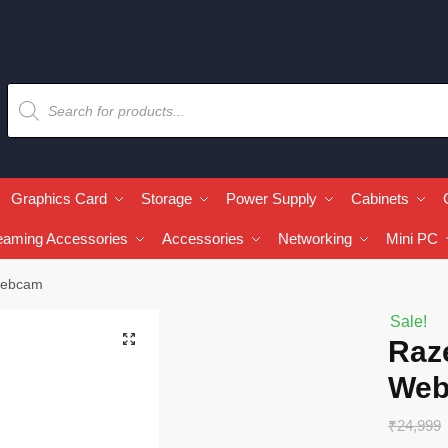
Graphics Card
Storage
Power Supply
Cabinets
eaming Accessories
Accessories
Networking
Mini PC
Webcam
Sale!
🔍
Raz
We
₹
24,999