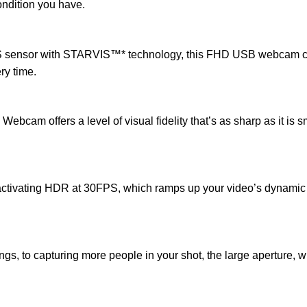
condition you have.
MOS sensor with STARVIS™* technology, this FHD USB webcam can
ry time.
m offers a level of visual fidelity that’s as sharp as it is sm
 activating HDR at 30FPS, which ramps up your video’s dynamic
s, to capturing more people in your shot, the large aperture, wi