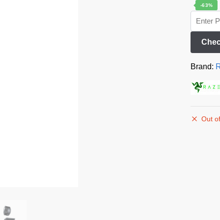
-63%
Chec
Brand:
R
Out of