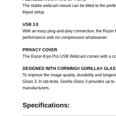
The stable webcam mount can be tilted to the perfec
tripod setup.
USB 3.0
With an easy plug-and-play connection, the Razer
performance with no compression whatsoever.
PRIVACY COVER
The Razer Kiyo Pro USB Webcam comes with a cover
DESIGNED WITH CORNING® GORILLA® GLAS
To improve the image quality, durability and longe
Glass 3. In lab tests, Gorilla Glass 3 provides up 
manufacturers.
Specifications: