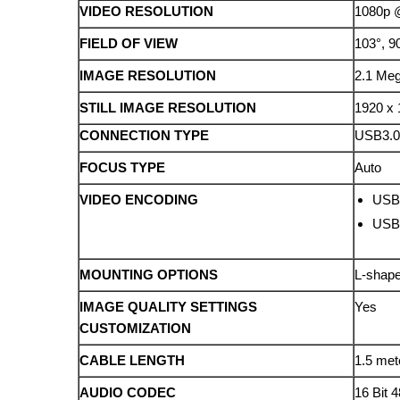
VIDEO RESOLUTION
1080p @
FIELD OF VIEW
103°, 9
IMAGE RESOLUTION
2.1 Meg
STILL IMAGE RESOLUTION
1920 x 
CONNECTION TYPE
USB3.
FOCUS TYPE
Auto
VIDEO ENCODING
USB 
USB 
MOUNTING OPTIONS
L-shape
IMAGE QUALITY SETTINGS
Yes
CUSTOMIZATION
CABLE LENGTH
1.5 met
AUDIO CODEC
16 Bit 