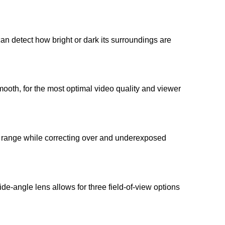
 detect how bright or dark its surroundings are
ooth, for the most optimal video quality and viewer
 range while correcting over and underexposed
de-angle lens allows for three field-of-view options