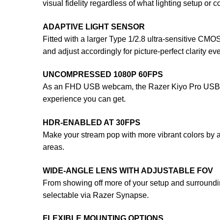
visual fidelity regardless of what lighting setup or 
ADAPTIVE LIGHT SENSOR
Fitted with a larger Type 1/2.8 ultra-sensitive C
and adjust accordingly for picture-perfect clarity eve
UNCOMPRESSED 1080P 60FPS
As an FHD USB webcam, the Razer Kiyo Pro USB Webca
experience you can get.
HDR-ENABLED AT 30FPS
Make your stream pop with more vibrant colors by
areas.
WIDE-ANGLE LENS WITH ADJUSTABLE FOV
From showing off more of your setup and surrounding
selectable via Razer Synapse.
FLEXIBLE MOUNTING OPTIONS