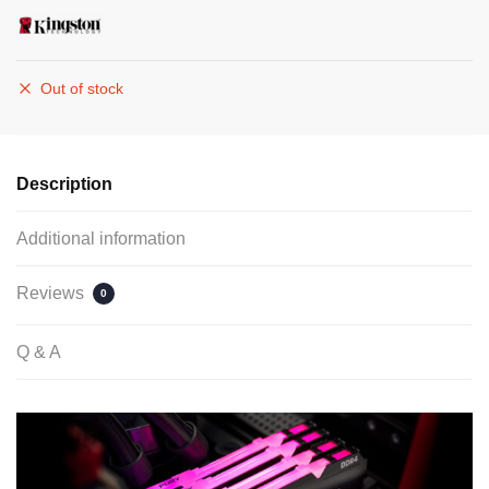
Out of stock
Description
Additional information
Reviews
0
Q & A