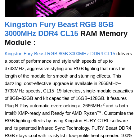
Kingston Fury Beast RGB 8GB
3000MHz DDR4 CL15
RAM Memory
Module :
Kingston Fury Beast RGB 8GB 3000MHz DDR4 CL15
delivers
a boost of performance and style with speeds of up to
3733MHz, aggressive styling and RGB lighting that runs the
length of the module for smooth and stunning effects. This
dazzling, cost-effective upgrade is available in 2666MHz–
3733MHz speeds, CL15–19 latencies, single-module capacities
of 8GB–32GB and kit capacities of 16GB–128GB. It features
2
Plug N Play automatic overclocking at 2666MHz
and is both
Intel® XMP-ready and Ready for AMD Ryzen™. Customise the
RGB lighting effects by using Kingston FURY CTRL software
and its patented Infrared Sync Technology. FURY Beast DDR4
RGB stays cool with its stylish, low-profile heat spreader. 100%