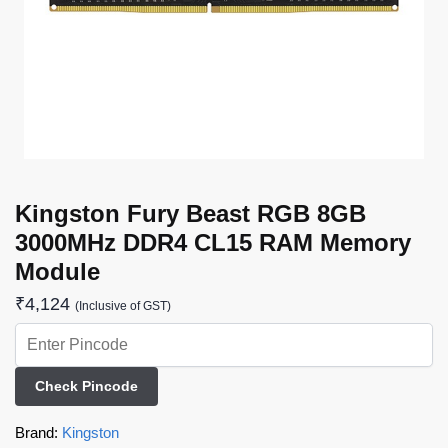
Kingston Fury Beast RGB 8GB
3000MHz DDR4 CL15 RAM Memory
Module
₹
4,124
(Inclusive of GST)
Check Pincode
Brand:
Kingston