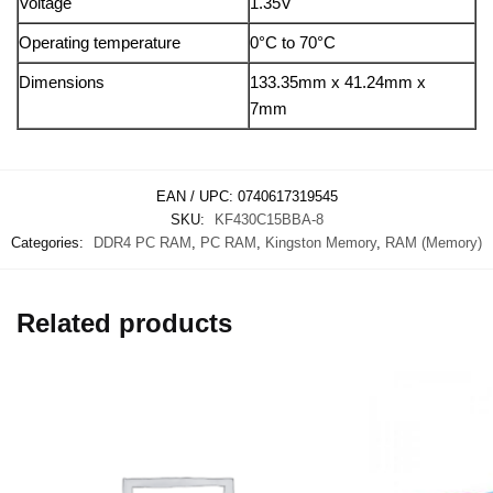
Voltage
1.35V
Operating temperature
0°C to 70°C
Dimensions
133.35mm x 41.24mm x
7mm
EAN / UPC:
0740617319545
SKU:
KF430C15BBA-8
Categories:
DDR4 PC RAM
,
PC RAM
,
Kingston Memory
,
RAM (Memory)
Related products