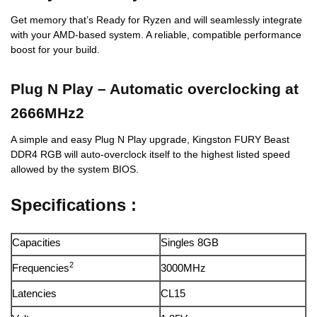
Get memory that’s Ready for Ryzen and will seamlessly integrate
with your AMD-based system. A reliable, compatible performance
boost for your build.
Plug N Play – Automatic overclocking at
2666MHz2
A simple and easy Plug N Play upgrade, Kingston FURY Beast
DDR4 RGB will auto-overclock itself to the highest listed speed
allowed by the system BIOS.
Specifications :
Capacities
Singles 8GB
2
Frequencies
3000MHz
Latencies
CL15