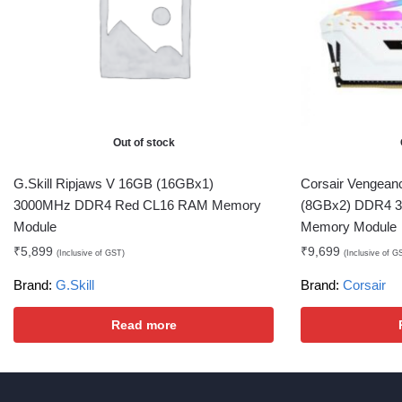
Out of stock
G.Skill Ripjaws V 16GB (16GBx1)
Corsair Vengea
3000MHz DDR4 Red CL16 RAM Memory
(8GBx2) DDR4 
Module
Memory Module
₹
5,899
₹
9,699
(Inclusive of GST)
(Inclusive of G
Brand:
G.Skill
Brand:
Corsair
Read more