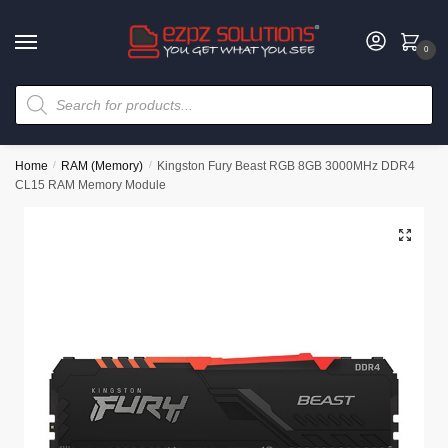
0
Home
/
RAM (Memory)
/
Kingston Fury Beast RGB 8GB 3000MHz DDR4
CL15 RAM Memory Module
🔍