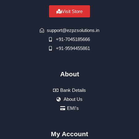
Visit Store
support@ezpzsolutions.in
+91-7045185666
+91-9594455861
About
Bank Details
About Us
EMI's
My Account