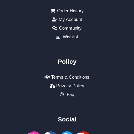
Order History
My Account
Community
Wishlist
Policy
Terms & Conditions
Privacy Policy
Faq
Social