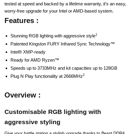
tested at speed and backed by a lifetime warranty, it’s an easy,
worry-free upgrade for your Intel or AMD-based system.
Features :
1
Stunning RGB lighting with aggressive style
Patented Kingston FURY Infrared Sync Technology™
Intel® XMP-ready
Ready for AMD Ryzen™
Speeds up to 3733MHz and kit capacities up to 128GB
2
Plug N Play functionality at 2666MHz
Overview :
Customisable RGB lighting with
aggressive styling
Give your battle station a stylish upgrade thanks to Beast DDR4