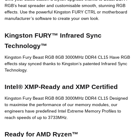
RGB’s heat spreader and customisable smooth, stunning RGB
effects. Use the powerful Kingston FURY CTRL or motherboard
manufacturer’s software to create your own look.
Kingston FURY™ Infrared Sync
Technology™
Kingston Fury Beast RGB 8GB 3000MHz DDR4 CL15 Have RGB
effects stay synced thanks to Kingston’s patented Infrared Sync
Technology.
Intel® XMP-Ready and XMP Certified
Kingston Fury Beast RGB 8GB 3000MHz DDR4 CL15 Designed
to maximise the performance of our memory modules, our
engineers have predefined Intel Extreme Memory Profiles to
reach speeds of up to 3733MHz.
Ready for AMD Ryzen™