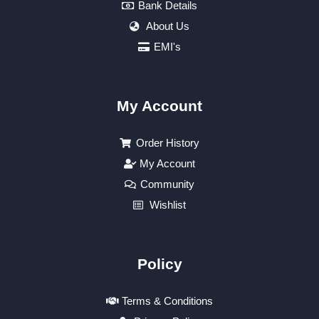
Bank Details
About Us
EMI's
My Account
Order History
My Account
Community
Wishlist
Policy
Terms & Conditions