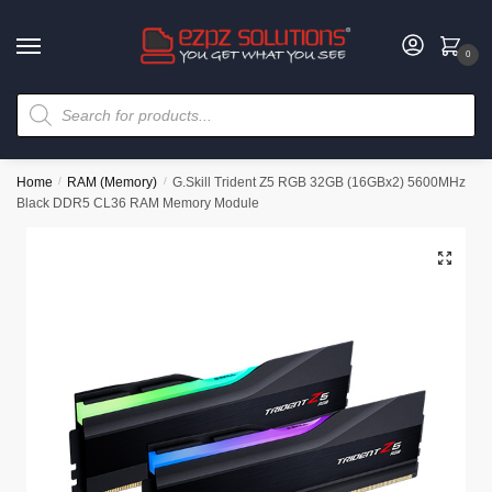
0
Home
/
RAM (Memory)
/
G.Skill Trident Z5 RGB 32GB (16GBx2) 5600MHz
Black DDR5 CL36 RAM Memory Module
🔍