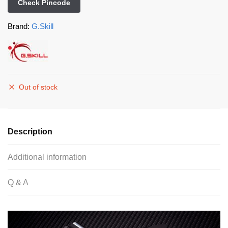
Check Pincode
Brand:
G.Skill
Out of stock
Description
Additional information
Q & A