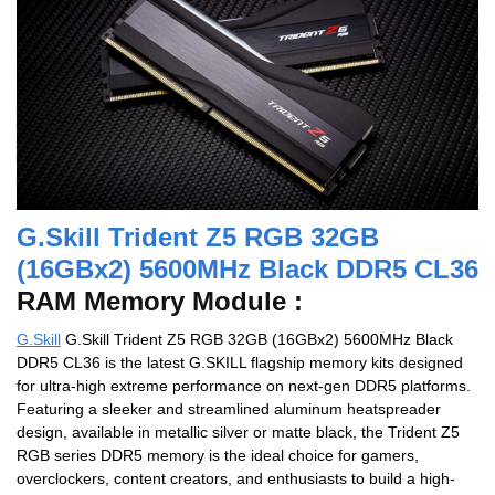
G.Skill Trident Z5 RGB 32GB
(16GBx2) 5600MHz Black DDR5 CL36
RAM Memory Module :
G.Skill
G.Skill Trident Z5 RGB 32GB (16GBx2) 5600MHz Black
DDR5 CL36 is the latest G.SKILL flagship memory kits designed
for ultra-high extreme performance on next-gen DDR5 platforms.
Featuring a sleeker and streamlined aluminum heatspreader
design, available in metallic silver or matte black, the Trident Z5
RGB series DDR5 memory is the ideal choice for gamers,
overclockers, content creators, and enthusiasts to build a high-