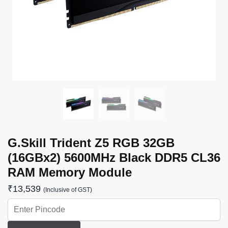
G.Skill Trident Z5 RGB 32GB
(16GBx2) 5600MHz Black DDR5 CL36
RAM Memory Module
₹
13,539
(Inclusive of GST)