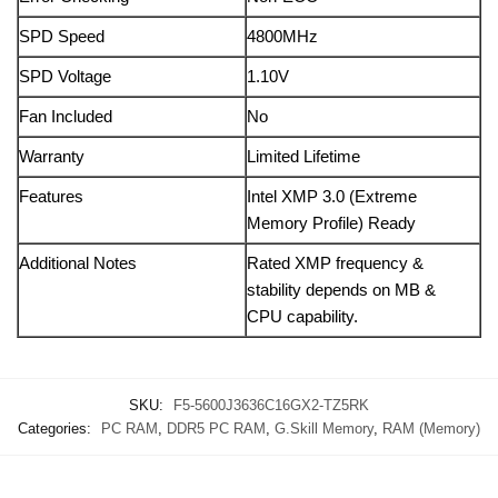
SPD Speed
4800MHz
SPD Voltage
1.10V
Fan Included
No
Warranty
Limited Lifetime
Features
Intel XMP 3.0 (Extreme
Memory Profile) Ready
Additional Notes
Rated XMP frequency &
stability depends on MB &
CPU capability.
SKU:
F5-5600J3636C16GX2-TZ5RK
Categories:
PC RAM
,
DDR5 PC RAM
,
G.Skill Memory
,
RAM (Memory)