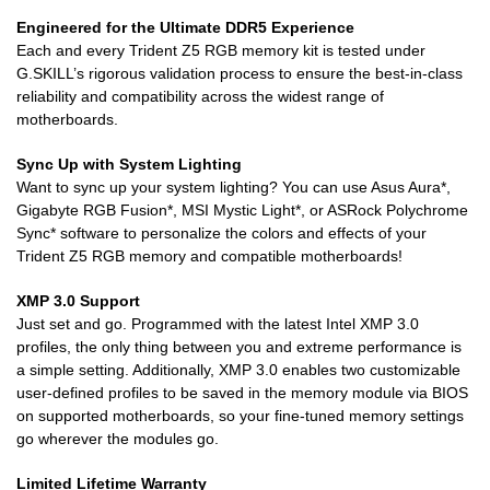
Engineered for the Ultimate DDR5 Experience
Each and every Trident Z5 RGB memory kit is tested under
G.SKILL’s rigorous validation process to ensure the best-in-class
reliability and compatibility across the widest range of
motherboards.
Sync Up with System Lighting
Want to sync up your system lighting? You can use Asus Aura*,
Gigabyte RGB Fusion*, MSI Mystic Light*, or ASRock Polychrome
Sync* software to personalize the colors and effects of your
Trident Z5 RGB memory and compatible motherboards!
XMP 3.0 Support
Just set and go. Programmed with the latest Intel XMP 3.0
profiles, the only thing between you and extreme performance is
a simple setting. Additionally, XMP 3.0 enables two customizable
user-defined profiles to be saved in the memory module via BIOS
on supported motherboards, so your fine-tuned memory settings
go wherever the modules go.
Limited Lifetime Warranty