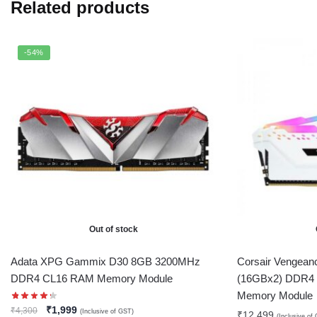
Related products
-54%
Out of stock
Adata XPG Gammix D30 8GB 3200MHz
Corsair Vengea
DDR4 CL16 RAM Memory Module
(16GBx2) DDR4
Memory Module
₹
1,999
₹
4,300
(Inclusive of GST)
₹
12,499
(Inclusive of