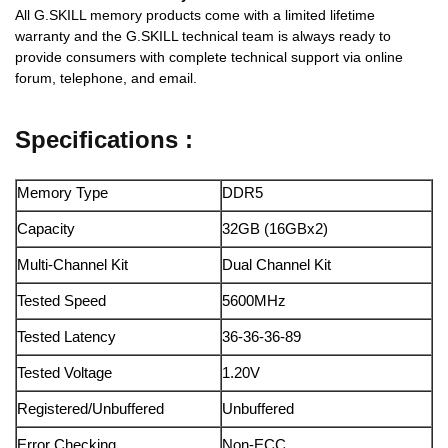
All G.SKILL memory products come with a limited lifetime
warranty and the G.SKILL technical team is always ready to
provide consumers with complete technical support via online
forum, telephone, and email.
Specifications :
Memory Type
DDR5
Capacity
32GB (16GBx2)
Multi-Channel Kit
Dual Channel Kit
Tested Speed
5600MHz
Tested Latency
36-36-36-89
Tested Voltage
1.20V
Registered/Unbuffered
Unbuffered
Error Checking
Non-ECC