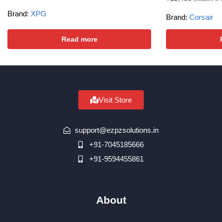
Brand:
XPG
Brand:
Corsair
Read more
Visit Store
support@ezpzsolutions.in
+91-7045185666
+91-9594455861
About