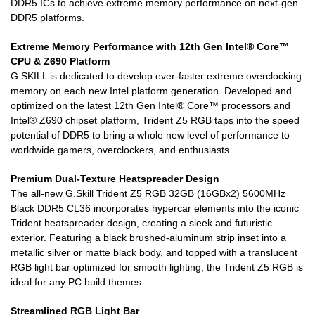
DDR5 ICs to achieve extreme memory performance on next-gen
DDR5 platforms.
Extreme Memory Performance with 12th Gen Intel® Core™
CPU & Z690 Platform
G.SKILL is dedicated to develop ever-faster extreme overclocking
memory on each new Intel platform generation. Developed and
optimized on the latest 12th Gen Intel® Core™ processors and
Intel® Z690 chipset platform, Trident Z5 RGB taps into the speed
potential of DDR5 to bring a whole new level of performance to
worldwide gamers, overclockers, and enthusiasts.
Premium Dual-Texture Heatspreader Design
The all-new G.Skill Trident Z5 RGB 32GB (16GBx2) 5600MHz
Black DDR5 CL36 incorporates hypercar elements into the iconic
Trident heatspreader design, creating a sleek and futuristic
exterior. Featuring a black brushed-aluminum strip inset into a
metallic silver or matte black body, and topped with a translucent
RGB light bar optimized for smooth lighting, the Trident Z5 RGB is
ideal for any PC build themes.
Streamlined RGB Light Bar