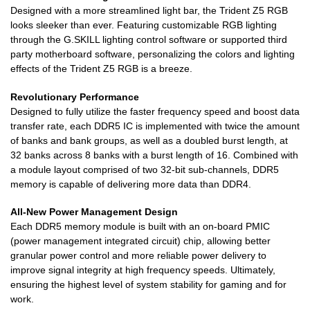
Designed with a more streamlined light bar, the Trident Z5 RGB
looks sleeker than ever. Featuring customizable RGB lighting
through the G.SKILL lighting control software or supported third
party motherboard software, personalizing the colors and lighting
effects of the Trident Z5 RGB is a breeze.
Revolutionary Performance
Designed to fully utilize the faster frequency speed and boost data
transfer rate, each DDR5 IC is implemented with twice the amount
of banks and bank groups, as well as a doubled burst length, at
32 banks across 8 banks with a burst length of 16. Combined with
a module layout comprised of two 32-bit sub-channels, DDR5
memory is capable of delivering more data than DDR4.
All-New Power Management Design
Each DDR5 memory module is built with an on-board PMIC
(power management integrated circuit) chip, allowing better
granular power control and more reliable power delivery to
improve signal integrity at high frequency speeds. Ultimately,
ensuring the highest level of system stability for gaming and for
work.