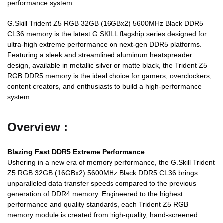
performance system.
G.Skill Trident Z5 RGB 32GB (16GBx2) 5600MHz Black DDR5
CL36 memory is the latest G.SKILL flagship series designed for
ultra-high extreme performance on next-gen DDR5 platforms.
Featuring a sleek and streamlined aluminum heatspreader
design, available in metallic silver or matte black, the Trident Z5
RGB DDR5 memory is the ideal choice for gamers, overclockers,
content creators, and enthusiasts to build a high-performance
system.
Overview :
Blazing Fast DDR5 Extreme Performance
Ushering in a new era of memory performance, the G.Skill Trident
Z5 RGB 32GB (16GBx2) 5600MHz Black DDR5 CL36 brings
unparalleled data transfer speeds compared to the previous
generation of DDR4 memory. Engineered to the highest
performance and quality standards, each Trident Z5 RGB
memory module is created from high-quality, hand-screened