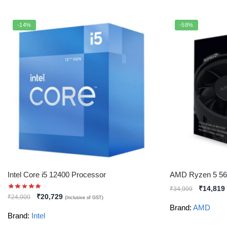
-14%
-58%
Intel Core i5 12400 Processor
AMD Ryzen 5 56
₹
14,819
₹
34,999
₹
20,729
₹
24,000
(Inclusive of GST)
Brand:
AMD
Brand:
Intel