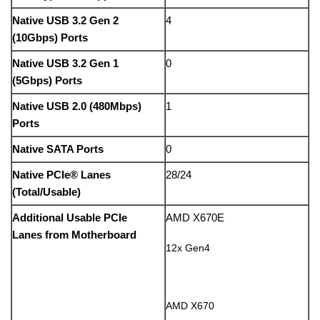
Native USB 3.2 Gen 2
4
(10Gbps) Ports
Native USB 3.2 Gen 1
0
(5Gbps) Ports
Native USB 2.0 (480Mbps)
1
Ports
Native SATA Ports
0
Native PCIe® Lanes
28/24
(Total/Usable)
Additional Usable PCIe
AMD X670E
Lanes from Motherboard
12x Gen4
AMD X670