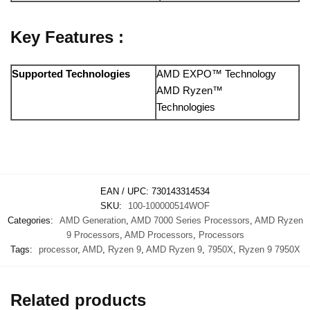
Key Features :
Supported Technologies
AMD EXPO™ Technology
AMD Ryzen™
Technologies
EAN / UPC:
730143314534
SKU:
100-100000514WOF
Categories:
AMD Generation
,
AMD 7000 Series Processors
,
AMD Ryzen
9 Processors
,
AMD Processors
,
Processors
Tags:
processor
,
AMD
,
Ryzen 9
,
AMD Ryzen 9
,
7950X
,
Ryzen 9 7950X
Related products