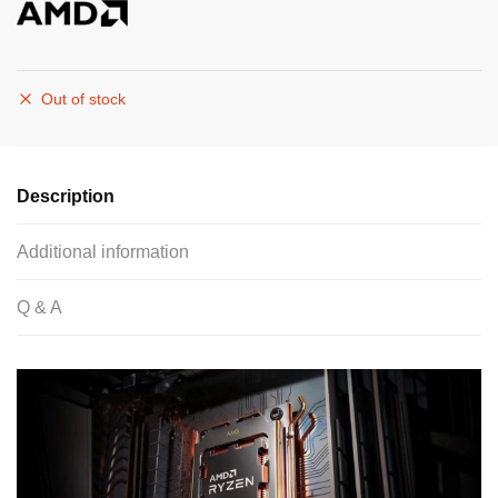
Out of stock
Description
Additional information
Q & A