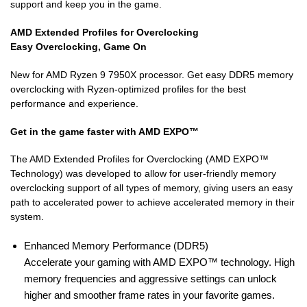
support and keep you in the game.
AMD Extended Profiles for Overclocking
Easy Overclocking, Game On
New for AMD Ryzen 9 7950X processor. Get easy DDR5 memory
overclocking with Ryzen-optimized profiles for the best
performance and experience.
Get in the game faster with AMD EXPO™
The AMD Extended Profiles for Overclocking (AMD EXPO™
Technology) was developed to allow for user-friendly memory
overclocking support of all types of memory, giving users an easy
path to accelerated power to achieve accelerated memory in their
system.
Enhanced Memory Performance (DDR5)
Accelerate your gaming with AMD EXPO™ technology. High
memory frequencies and aggressive settings can unlock
higher and smoother frame rates in your favorite games.