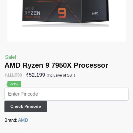
Sale!
AMD Ryzen 9 7950X Processor
₹
52,199
₹
111,999
(Inclusive of GST)
-53%
Check Pincode
Brand:
AMD