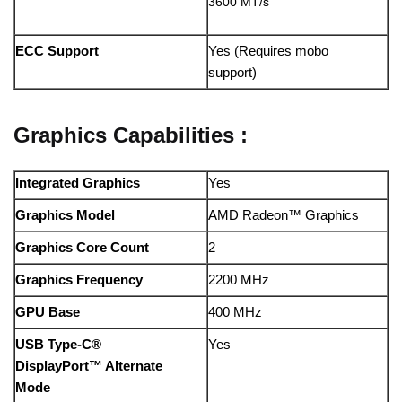
3600 MT/s
ECC Support
Yes (Requires mobo
support)
Graphics Capabilities :
Integrated Graphics
Yes
Graphics Model
AMD Radeon™ Graphics
Graphics Core Count
2
Graphics Frequency
2200 MHz
GPU Base
400 MHz
USB Type-C®
Yes
DisplayPort™ Alternate
Mode