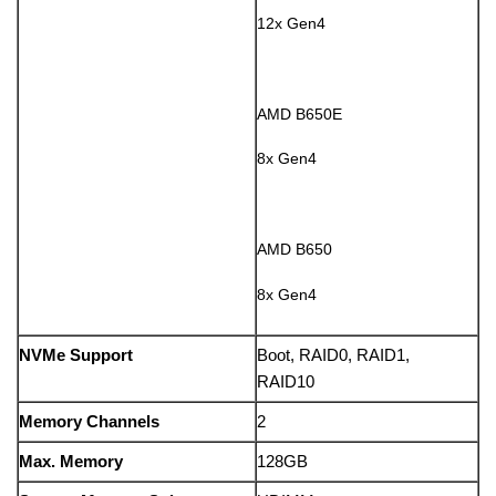
12x Gen4
AMD B650E
8x Gen4
AMD B650
8x Gen4
NVMe Support
Boot, RAID0, RAID1,
RAID10
Memory Channels
2
Max. Memory
128GB