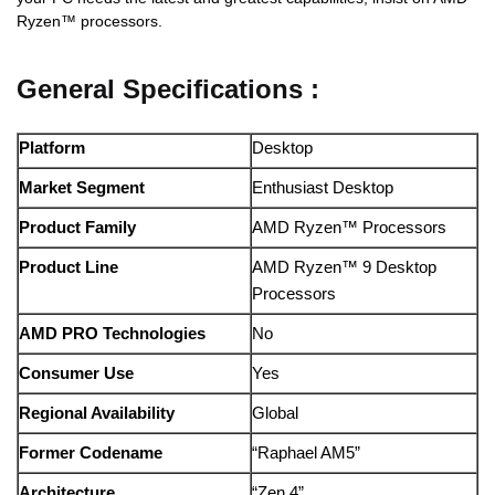
Ryzen™ processors.
General Specifications :
Platform
Desktop
Market Segment
Enthusiast Desktop
Product Family
AMD Ryzen™ Processors
Product Line
AMD Ryzen™ 9 Desktop
Processors
AMD PRO Technologies
No
Consumer Use
Yes
Regional Availability
Global
Former Codename
“Raphael AM5”
Architecture
“Zen 4”