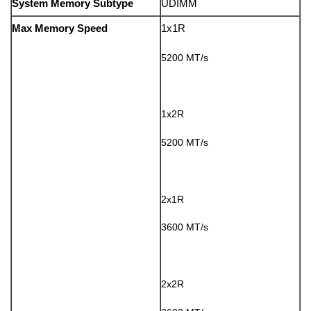
System Memory Subtype
UDIMM
Max Memory Speed
1x1R
5200 MT/s
1x2R
5200 MT/s
2x1R
3600 MT/s
2x2R