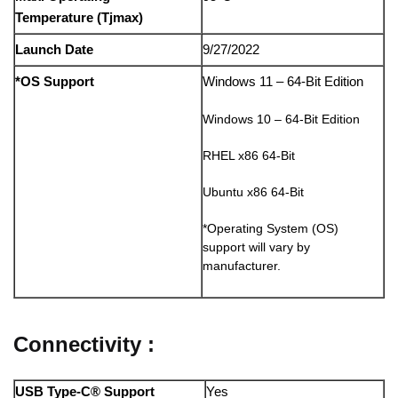
Temperature (Tjmax)
Launch Date
9/27/2022
*OS Support
Windows 11 – 64-Bit Edition
Windows 10 – 64-Bit Edition
RHEL x86 64-Bit
Ubuntu x86 64-Bit
*Operating System (OS)
support will vary by
manufacturer.
Connectivity :
USB Type-C® Support
Yes