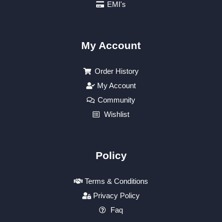
EMI's
My Account
Order History
My Account
Community
Wishlist
Policy
Terms & Conditions
Privacy Policy
Faq