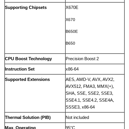
Supporting Chipsets
X670E
X670
B650E
B650
CPU Boost Technology
Precision Boost 2
Instruction Set
x86-64
Supported Extensions
AES, AMD-V, AVX, AVX2,
AVX512, FMA3, MMX(+),
SHA, SSE, SSE2, SSE3,
SSE4.1, SSE4.2, SSE4A,
SSSE3, x86-64
Thermal Solution (PIB)
Not included
Max. Operating
95°C