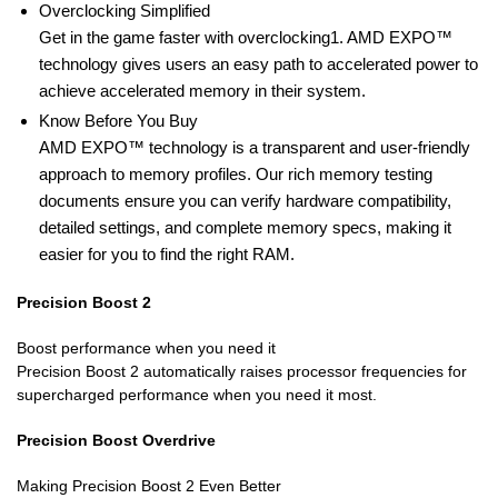
Overclocking Simplified
Get in the game faster with overclocking1. AMD EXPO™
technology gives users an easy path to accelerated power to
achieve accelerated memory in their system.
Know Before You Buy
AMD EXPO™ technology is a transparent and user-friendly
approach to memory profiles. Our rich memory testing
documents ensure you can verify hardware compatibility,
detailed settings, and complete memory specs, making it
easier for you to find the right RAM.
Precision Boost 2
Boost performance when you need it
Precision Boost 2 automatically raises processor frequencies for
supercharged performance when you need it most.
Precision Boost Overdrive
Making Precision Boost 2 Even Better