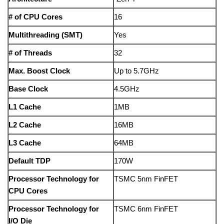
# of CPU Cores
16
Multithreading (SMT)
Yes
# of Threads
32
Max. Boost Clock
Up to 5.7GHz
Base Clock
4.5GHz
L1 Cache
1MB
L2 Cache
16MB
L3 Cache
64MB
Default TDP
170W
Processor Technology for
TSMC 5nm FinFET
CPU Cores
Processor Technology for
TSMC 6nm FinFET
I/O Die