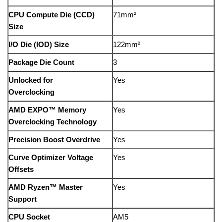
CPU Compute Die (CCD)
71mm²
Size
I/O Die (IOD) Size
122mm²
Package Die Count
3
Unlocked for
Yes
Overclocking
AMD EXPO™ Memory
Yes
Overclocking Technology
Precision Boost Overdrive
Yes
Curve Optimizer Voltage
Yes
Offsets
AMD Ryzen™ Master
Yes
Support
CPU Socket
AM5