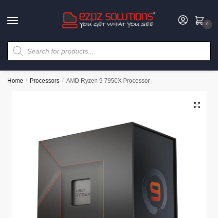
0
Home
/
Processors
/
AMD Ryzen 9 7950X Processor
🔍