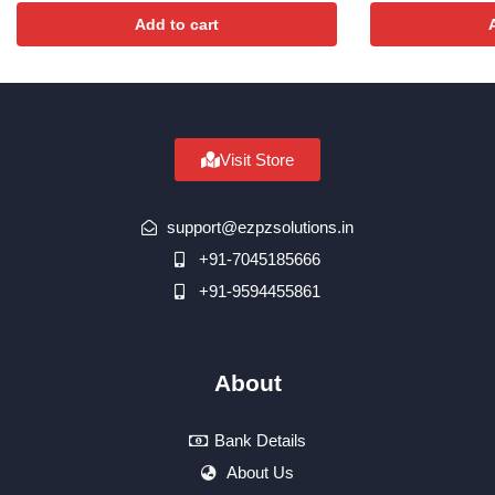
Add to cart
Visit Store
support@ezpzsolutions.in
+91-7045185666
+91-9594455861
About
Bank Details
About Us