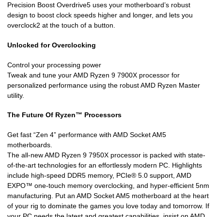
Precision Boost Overdrive5 uses your motherboard’s robust
design to boost clock speeds higher and longer, and lets you
overclock2 at the touch of a button.
Unlocked for Overclocking
Control your processing power
Tweak and tune your AMD Ryzen 9 7900X processor for
personalized performance using the robust AMD Ryzen Master
utility.
The Future Of Ryzen™ Processors
Get fast “Zen 4” performance with AMD Socket AM5
motherboards.
The all-new AMD Ryzen 9 7950X processor is packed with state-
of-the-art technologies for an effortlessly modern PC. Highlights
include high-speed DDR5 memory, PCIe® 5.0 support, AMD
EXPO™ one-touch memory overclocking, and hyper-efficient 5nm
manufacturing. Put an AMD Socket AM5 motherboard at the heart
of your rig to dominate the games you love today and tomorrow. If
your PC needs the latest and greatest capabilities, insist on AMD