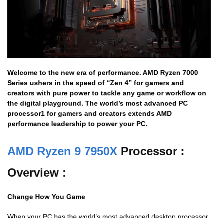
Welcome to the new era of performance. AMD Ryzen 7000
Series ushers in the speed of “Zen 4” for gamers and
creators with pure power to tackle any game or workflow on
the digital playground. The world’s most advanced PC
processor1 for gamers and creators extends AMD
performance leadership to power your PC.
AMD Ryzen 9 7950X
Processor :
Overview :
Change How You Game
When your PC has the world’s most advanced desktop processor