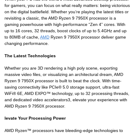
for gamers, you can focus on what really matters: being victorious
on the digital battlefield. Whether you’re playing the latest titles or
revisiting a classic, the AMD Ryzen 9 7950X processor is a
gaming powerhouse with high-performance “Zen 4” cores. With
up to 16 cores, 32 threads, boost clocks of up to 5.4GHz and up
to 80MB of cache,
AMD
Ryzen 9 7950X processor deliver game
changing performance.
The Latest Technologies
Whether you are 3D rendering a high poly scene, exporting
massive video files, or visualizing an architectural dream, AMD
Ryzen 9 7950X processor is built to beat the clock. With time-
saving connectivity like PCIe® 5.0 storage support, ultra-fast
WiFi® 6E, AMD EXPO™ technology, up to 32 processing threads,
and dedicated video accelerators3, elevate your experience with
AMD Ryzen 9 7950X processor.
levate Your Processing Power
AMD Ryzen™ processors have bleeding-edge technologies to